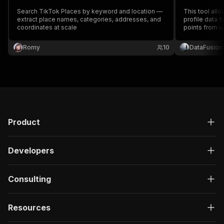
Search TikTok Places by keyword and location —
This tool all
extract place names, categories, addresses, and
profile data f
coordinates at scale
points from us
information, s
profile links.
Romy
10
DataFusion
analysis, mar
Product
Developers
Consulting
Resources