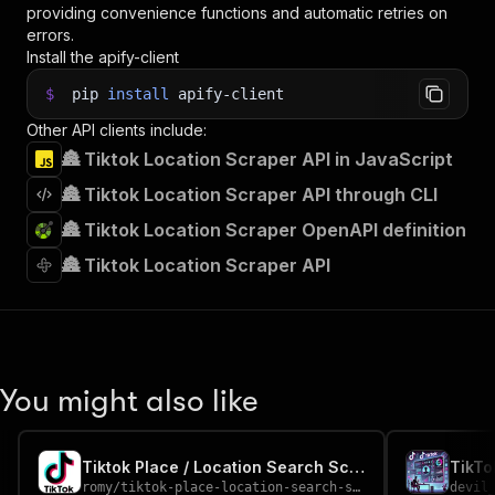
providing convenience functions and automatic retries on
errors.
Install the apify-client
$
pip
install
apify-client
Other API clients include:
🏯 Tiktok Location Scraper API in JavaScript
🏯 Tiktok Location Scraper API through CLI
🏯 Tiktok Location Scraper OpenAPI definition
🏯 Tiktok Location Scraper API
You might also like
Tiktok Place / Location Search Scraper
TikTo
romy
/
tiktok-place-location-search-scraper
devil