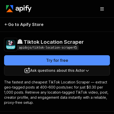
🏯 Tiktok Location
Pricing
from $0.30 / 1,000
Go to Apify Store
Scraper
dataset items
🏯 Tiktok Location Scraper
apidojo/tiktok-location-scraper
Try for free
Ask questions about this Actor
The fastest and cheapest TikTok Location Scraper — extract
geo-tagged posts at 400–600 posts/sec for just $0.30 per
1,000 posts. Retrieve any location-tagged TikTok video, post,
creator profile, and engagement data instantly with a reliable,
proxy-free setup.