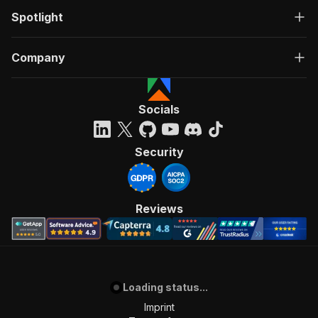
Spotlight
Company
Socials
Security
Reviews
Loading status...
Imprint