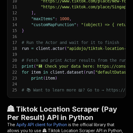
10
"https://www.tiktok.com/place/New-York
11
"https://www.tiktok.com/place/Singapor
12
]
,
13
"maxItems"
:
1000
,
14
"customMapFunction"
:
"(object) => { return
15
}
16
17
# Run the Actor and wait for it to finish
18
run 
=
 client
.
actor
(
"apidojo/tiktok-location-sc
19
20
# Fetch and print Actor results from the run's
21
print
(
"💾 Check your data here: https://console
22
for
 item 
in
 client
.
dataset
(
run
[
"defaultDataset
23
print
(
item
)
24
25
# 📚 Want to learn more 📖? Go to → https://doc
🏯 Tiktok Location Scraper (Pay
Per Result) API in Python
The
Apify API client for Python
is the official library that
allows you to use
🏯 Tiktok Location Scraper
API in Python,