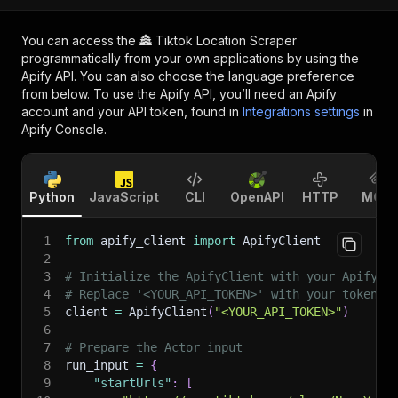
You can access the
🏯 Tiktok Location Scraper
programmatically from your own applications by using the
Apify API. You can also choose the language preference
from below. To use the Apify API, you’ll need an Apify
account and your API token, found in
Integrations settings
in
Apify Console.
Python
JavaScript
CLI
OpenAPI
HTTP
MCP
1
from
 apify_client 
import
 ApifyClient
2
3
# Initialize the ApifyClient with your Apify A
4
# Replace '<YOUR_API_TOKEN>' with your token.
5
client 
=
 ApifyClient
(
"<YOUR_API_TOKEN>"
)
6
7
# Prepare the Actor input
8
run_input 
=
{
9
"startUrls"
:
[