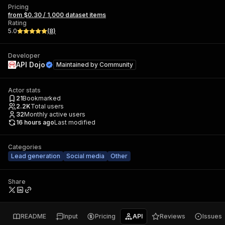
Pricing
from $0.30 / 1,000 dataset items
Rating
5.0
(
8
)
Developer
API Dojo
Maintained by
Community
Actor stats
21
Bookmarked
2.2K
Total users
32
Monthly active users
16 hours ago
Last modified
Categories
Lead generation
Social media
Other
Share
README
Input
Pricing
API
Reviews
Issues