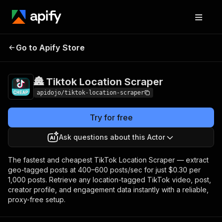
🏯 Tiktok Location
Pricing
from $0.30 / 1,000
Go to Apify Store
Scraper
dataset items
🏯 Tiktok Location Scraper
apidojo/tiktok-location-scraper
Try for free
Ask questions about this Actor
The fastest and cheapest TikTok Location Scraper — extract
geo-tagged posts at 400–600 posts/sec for just $0.30 per
1,000 posts. Retrieve any location-tagged TikTok video, post,
creator profile, and engagement data instantly with a reliable,
proxy-free setup.