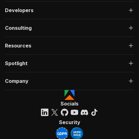
Developers
Consulting
Resources
Spotlight
Company
Socials
Security