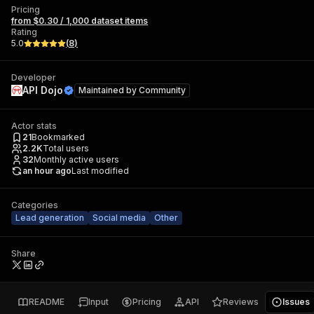
Pricing
from $0.30 / 1,000 dataset items
Rating
5.0
(
8
)
Developer
API Dojo
Maintained by
Community
Actor stats
21
Bookmarked
2.2K
Total users
32
Monthly active users
an hour ago
Last modified
Categories
Lead generation
Social media
Other
Share
README
Input
Pricing
API
Reviews
Issues