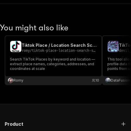
You might also like
Tiktok Place / Location Search Scraper
TikTo
romy
/
tiktok-place-location-search-scraper
devil
Search TikTok Places by keyword and location —
This tool all
extract place names, categories, addresses, and
profile data f
coordinates at scale
points from us
information, s
profile links.
Romy
10
DataFusion
analysis, mar
Product