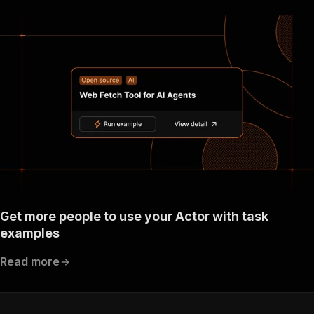
Get more people to use your Actor with task
examples
Read more