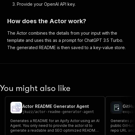
Provide your OpenAI API key.
How does the Actor work?
The Actor combines the details from your input with the
template and uses this as a prompt for ChatGPT 3.5 Turbo.
The generated README is then saved to a key-value store.
You might also like
Actor README Generator Agent
GitHu
jkuzz
/
actor-readme-generator-agent
exqui
Generates a README for an Apify Actor using an AI
Generates pr
Agent. You only need to provide the actor id to
public GitHub 
generate a readable and SEO optimized README
repo URL and 