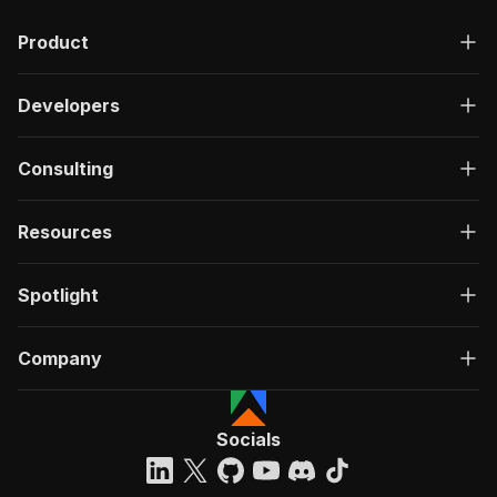
Product
Developers
Consulting
Resources
Spotlight
Company
Socials