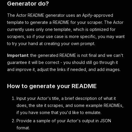
Generator do?
The Actor README generator uses an Apify-approved
template to generate a README for your scraper. The Actor
currently uses only one template, which is optimized for
scrapers, so if your use case is more specific, you may want
to try your hand at creating your own prompt.
Important
: the generated README is not final and we can't
guarantee it will be correct - you should still go through it
and improve it, adjust the links if needed, and add images.
How to generate your README
Input your Actor's title, a brief description of what it
does, the site it scrapes, and some example READMEs,
if you have some that you'd like to emulate.
Provide a sample of your Actor's output in JSON
format.