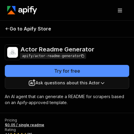
Actor Readme
Pricing
$0.05 / single
Go to Apify Store
Generator
readme
Actor Readme Generator
apify/actor-readme-generator
Try for free
Ask questions about this Actor
An AI agent that can generate a README for scrapers based
on an Apify-approved template.
Pricing
$0.05 / single readme
Rating