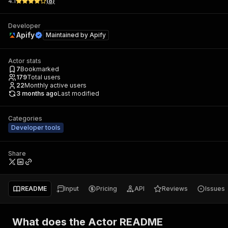
4.1
(
8
)
Developer
Apify
Maintained by
Apify
Actor stats
7
Bookmarked
179
Total users
22
Monthly active users
3 months ago
Last modified
Categories
Developer tools
Share
README
Input
Pricing
API
Reviews
Issues
What does the Actor README