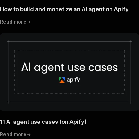
How to build and monetize an AI agent on Apify
Read more
11 AI agent use cases (on Apify)
Read more