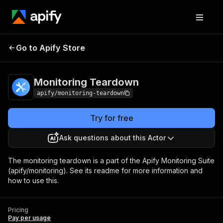
Go to Apify Store
Monitoring Teardown
Pricing
Pay per usage
Monitoring Teardown
apify/monitoring-teardown
Try for free
Ask questions about this Actor
The monitoring teardown is a part of the Apify Monitoring Suite
(apify/monitoring). See its readme for more information and
how to use this.
Pricing
Pay per usage