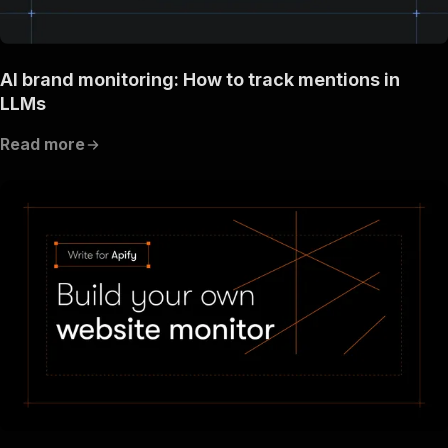
AI brand monitoring: How to track mentions in
LLMs
Read more