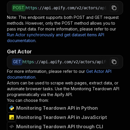
POST
https
:
//api.apify.com/v2/actors/apify~monitor
Note: This endpoint supports both POST and GET request
methods. However, only the POST method allows you to
pass input data. For more information, please refer to our
Run Actor synchronously and get dataset items API
documentation
.
Get Actor
GET
https
:
//api.apify.com/v2/actors/apify~monitori
For more information, please refer to our
Get Actor API
documentation
.
Actors can be used to scrape web pages, extract data, or
automate browser tasks. Use the
Monitoring Teardown
API
programmatically via the Apify API.
You can choose from:
Monitoring Teardown API in Python
Monitoring Teardown API in JavaScript
Monitoring Teardown API through CLI