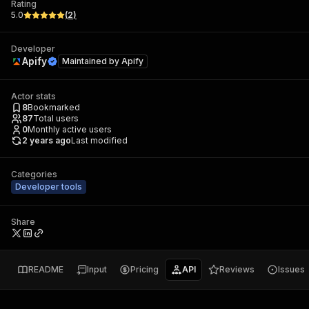
Rating
5.0
(
2
)
Developer
Apify
Maintained by
Apify
Actor stats
8
Bookmarked
87
Total users
0
Monthly active users
2 years ago
Last modified
Categories
Developer tools
Share
README
Input
Pricing
API
Reviews
Issues