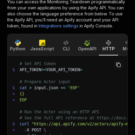
You can access the
Monitoring Teardown
programmatically
from your own applications by using the Apify API. You can
also choose the language preference from below. To use
the Apify API, you’ll need an Apify account and your API
token, found in
Integrations settings
in Apify Console.
Python
JavaScript
CLI
OpenAPI
HTTP
MCP
# Set API token
$
API_TOKEN
=
<
YOUR_API_TOKEN
>
# Prepare Actor input
$
cat
>
 input.json 
<<
'EOF'
<
{}
<
EOF
# Run the Actor using an HTTP API
# See the full API reference at https://docs.ap
$
curl
"https://api.apify.com/v2/actors/apify~mon
<
-X
 POST 
\