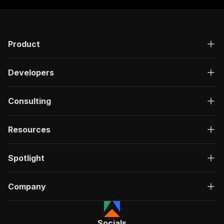
Product
Developers
Consulting
Resources
Spotlight
Company
Socials