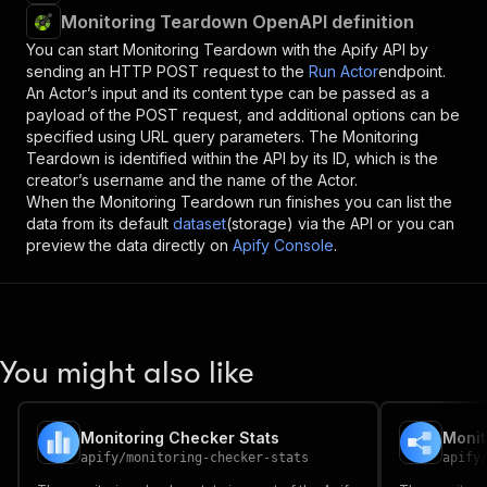
Monitoring Teardown OpenAPI definition
You can start
Monitoring Teardown
with the Apify API by
sending an HTTP POST request to the
Run Actor
endpoint.
An Actor’s input and its content type can be passed as a
payload of the POST request, and additional options can be
specified using URL query parameters. The
Monitoring
Teardown
is identified within the API by its ID, which is the
creator’s username and the name of the Actor.
When the
Monitoring Teardown
run finishes you can list the
data from its default
dataset
(storage) via the API or you can
preview the data directly on
Apify Console
.
You might also like
Monitoring Checker Stats
Monit
apify
/
monitoring-checker-stats
apify