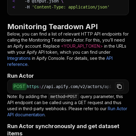
<
-d
 @input.json 
\
<
-H
'Content-Type: application/json'
Monitoring Teardown API
Below, you can find a list of relevant HTTP API endpoints for
calling the
Monitoring Teardown
Actor. For this, you’ll need
an Apify account. Replace
<YOUR_API_TOKEN>
in the URLs
with your Apify API token, which you can find under
Integrations
in Apify Console. For details, see the
API
reference
.
Run Actor
POST
https
:
//api.apify.com/v2/actors/apify~monitor
Note: By adding the
query parameter, this
method=POST
API endpoint can be called using a GET request and thus
used in third-party webhooks. Please refer to our
Run Actor
API documentation
.
Run Actor synchronously and get dataset
items