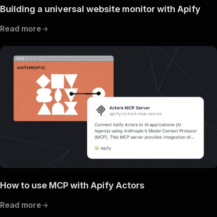
Building a universal website monitor with Apify
Read more
How to use MCP with Apify Actors
Read more