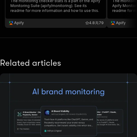
The monitoring checker stats is a part of the Apify
The monitorin
Monitoring Suite (apify/monitoring). See its
Apify Monitori
readme for more information and how to use this.
readme for mo
Apify
4.8
79
Apify
Related articles