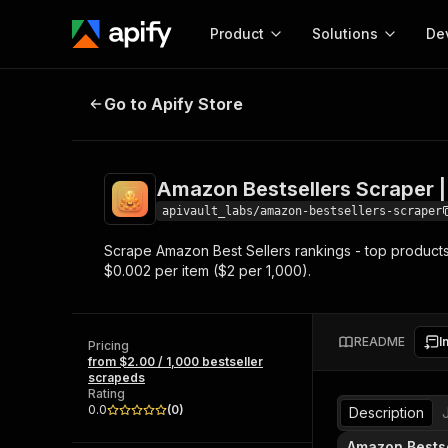
Product
Solutions
De
Amazon Bestsellers Scraper | $2/
Go to Apify Store
Docum
Full r
Get start
Amazon Bestsellers Scraper |
Actor
Pytho
apivault_labs/amazon-bestsellers-scraper
Start here!
Scrape Amazon Best Sellers rankings - top products 
Web s
MCP server configurat
Cours
$0.002 per item ($2 per 1,000).
Ready-to-run tools for your AI agents
Configure your Apify MCP
and apps. Just pick one and go.
Actors and tools for seam
Monet
Browse 57,457 Actors
integration with MCP client
Publi
README
I
Pricing
Start building
from $2.00 / 1,000 bestseller
scrapeds
Rating
0.0
(
0
)
Description
Amazon Bestse