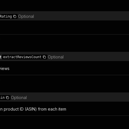
Optional
Rating
n
t
Optional
extractReviewsCount
views
n
Optional
sin
n product ID (ASIN) from each item
n