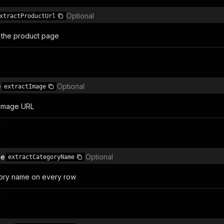
Optional
xtractProductUrl
o the product page
n
e
Optional
extractImage
 image URL
n
me
Optional
extractCategoryName
gory name on every row
n