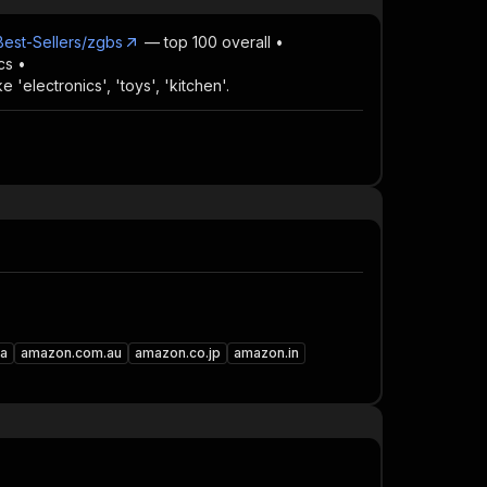
est-Sellers/zgbs
— top 100 overall •
cs •
 'electronics', 'toys', 'kitchen'.
a
amazon.com.au
amazon.co.jp
amazon.in