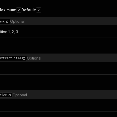
Maximum
:
Default
:
2
2
Optional
ank
ion 1, 2, 3...
n
Optional
extractTitle
n
Optional
rice
n