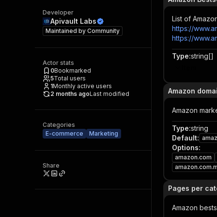
Developer
List of Amazo
Apivault Labs
https://www.a
Maintained by
Community
https://www.
Type
:
string[]
Actor stats
Item
0
Bookmarked
5
Total users
1
Monthly active users
Amazon doma
2 months ago
Last modified
Amazon market
Categories
Type
:
string
E-commerce
Marketing
Default
:
amaz
Options
:
amazon.com
Share
amazon.com.
Pages per ca
Amazon bestse