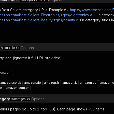
n Best Sellers category URLs. Examples: •
https://www.amazon.com/B
mazon.com/Best-Sellers-Electronics/zgbs/electronics
— electroni
amazon.com/Best-Sellers-Beauty/zgbs/beauty
Or category slugs like
in
Optional
domain
place (ignored if full URL provided)
on.com
amazon.co.uk
amazon.de
amazon.fr
amazon.it
amazon.es
amazon.c
mx
amazon.com.br
tegory
Optional
maxPages
llers pages go up to 2 (top 100). Each page shows ~50 items.