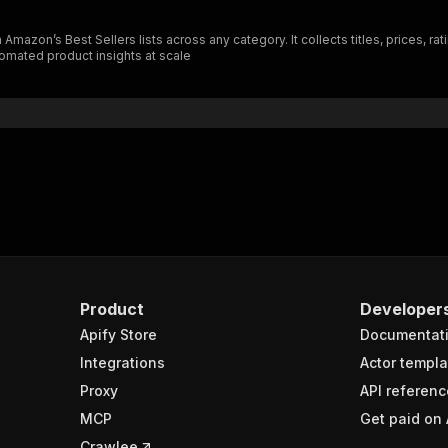
zon’s Best Sellers lists across any category. It collects titles, prices, rati
tomated product insights at scale
Product
Developer
Apify Store
Documentat
Integrations
Actor templa
Proxy
API referenc
MCP
Get paid on 
Crawlee