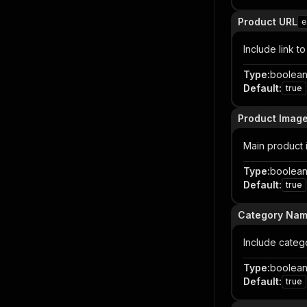
Product URL
e
Include link t
Type
:
boolea
Default
:
true
Product Imag
Main product
Type
:
boolea
Default
:
true
Category Na
Include cate
Type
:
boolea
Default
:
true