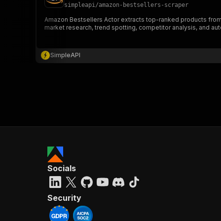
simpleapi
/
amazon-bestsellers-scraper
Amazon Bestsellers Actor extracts top-ranked products from Ama
market research, trend spotting, competitor analysis, and au
SimpleAPI
Socials
Security