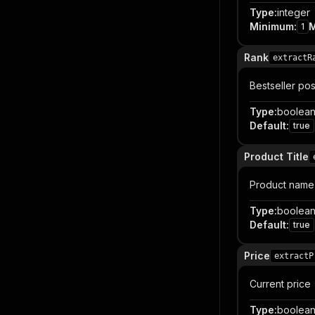
Type
:
integer
Minimum
:
1
Rank
extractR
Bestseller posit
Type
:
boolea
Default
:
true
Product Title
Product name
Type
:
boolea
Default
:
true
Price
extractP
Current price
Type
:
boolea