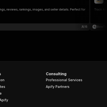
ju
ngs, reviews, rankings, images, and seller details. Perfect for
Track Ama
15
BowTi
s
Consulting
ion
Professional Services
tes
Apify Partners
e
Apify