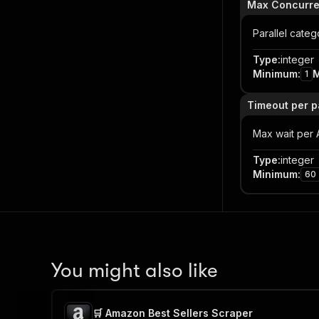
Max Concurr
Parallel categ
Type
:
integer
Minimum
:
1
Timeout per p
Max wait per
Type
:
integer
Minimum
:
60
You might also like
🛒 Amazon Best Sellers Scraper