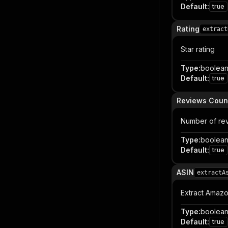
Default
:
true
Rating
extract
Star rating
Type
:
boolea
Default
:
true
Reviews Coun
Number of re
Type
:
boolea
Default
:
true
ASIN
extractA
Extract Amazo
Type
:
boolea
Default
:
true