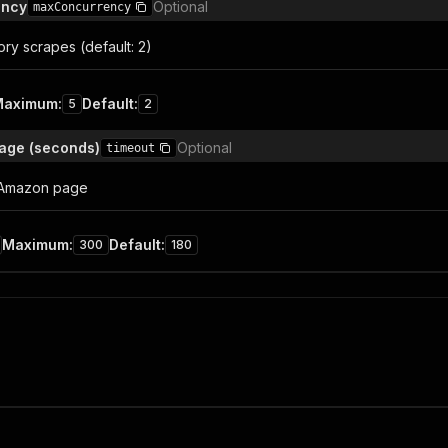
ency
Optional
maxConcurrency
ory scrapes (default: 2)
Maximum
:
Default
:
5
2
age (seconds)
Optional
timeout
 Amazon page
Maximum
:
Default
:
300
180