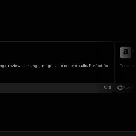
A
ju
ngs, reviews, rankings, images, and seller details. Perfect for
Track Ama
15
BowTi