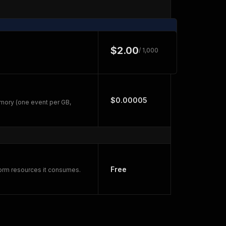
$2.00
/ 1,000
$0.00005
mory (one event per GB,
Free
form resources it consumes.