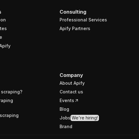
s
Consulting
ion
Professional Services
tes
Apify Partners
e
Apify
Company
About Apify
 scraping?
Contact us
raping
Events
Blog
scraping
Jobs
We're hiring!
Brand