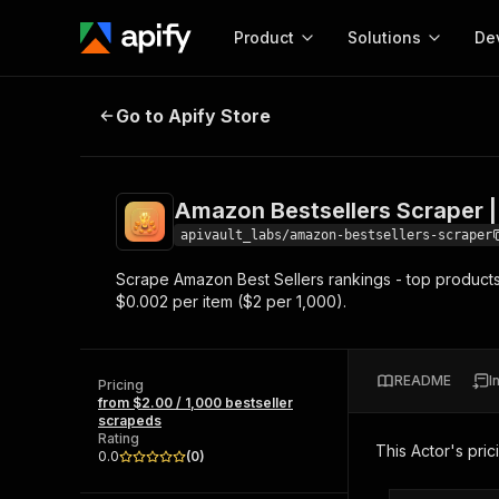
Product
Solutions
De
Amazon Bestsellers Scraper | $2/
Go to Apify Store
Docum
Full r
Get start
Amazon Bestsellers Scraper |
Actor
Pytho
apivault_labs/amazon-bestsellers-scraper
Start here!
Scrape Amazon Best Sellers rankings - top products 
Web s
MCP server configurat
Cours
$0.002 per item ($2 per 1,000).
Ready-to-run tools for your AI agents
Configure your Apify MCP
and apps. Just pick one and go.
Actors and tools for seam
Monet
Browse 57,264 Actors
integration with MCP client
Publi
README
I
Pricing
Start building
from $2.00 / 1,000 bestseller
scrapeds
Rating
This Actor's pric
0.0
(
0
)