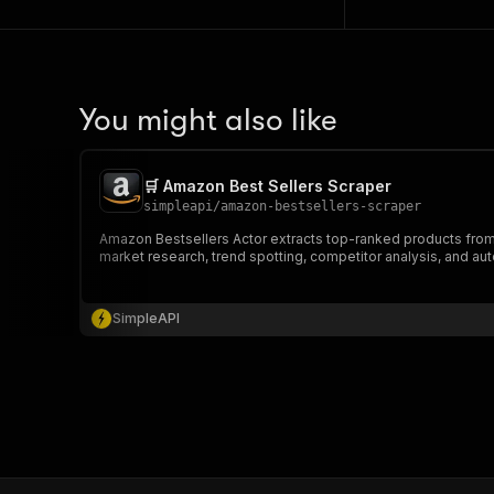
You might also like
🛒 Amazon Best Sellers Scraper
simpleapi
/
amazon-bestsellers-scraper
Amazon Bestsellers Actor extracts top-ranked products from Ama
market research, trend spotting, competitor analysis, and au
SimpleAPI