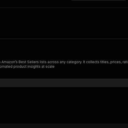
zon’s Best Sellers lists across any category. It collects titles, prices, rati
tomated product insights at scale