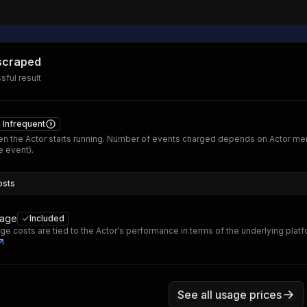
 scraped
ful result
Infrequent
n the Actor starts running. Number of events charged depends on Actor me
 event).
osts
sage
Included
ge costs are tied to the Actor's performance in terms of the underlying plat
See all usage prices