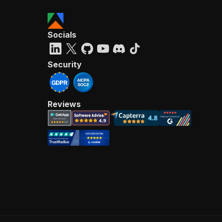
Socials
Security
Reviews