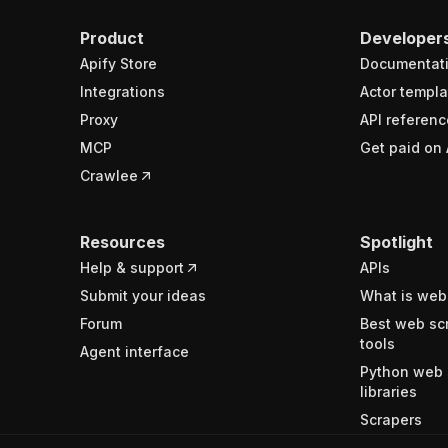
Product
Developer
Apify Store
Documentat
Integrations
Actor templa
Proxy
API referenc
MCP
Get paid on 
Crawlee
Resources
Spotlight
Help & support
APIs
Submit your ideas
What is web
Forum
Best web sc
tools
Agent interface
Python web 
libraries
Scrapers