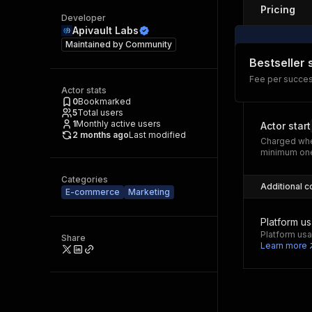
Pricing
Developer
Apivault Labs
Maintained by
Community
Bestseller
Fee per success
Actor stats
0
Bookmarked
5
Total users
1
Monthly active users
Actor start
2 months ago
Last modified
Charged whe
minimum one
Categories
Additional c
E-commerce
Marketing
Platform u
Platform usa
Share
Learn more