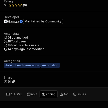
Rating
0.0
(
0
)
Developer
Hamza
Maintained by
Community
Actor stats
0
Bookmarked
18
Total users
8
Monthly active users
14 days ago
Last modified
Categories
Jobs
Lead generation
Automation
Share
README
Input
Pricing
API
Issues