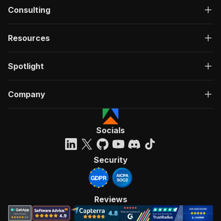
Consulting
Resources
Spotlight
Company
Socials
Security
Reviews