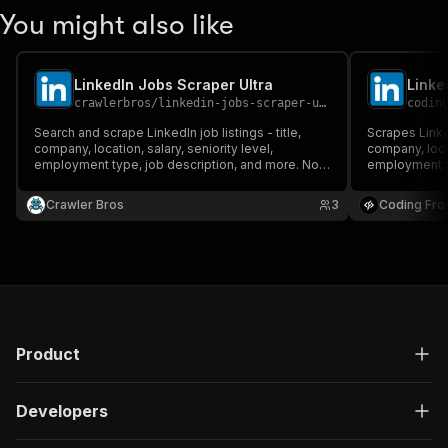
You might also like
LinkedIn Jobs Scraper Ultra
Linke
crawlerbros
/
linkedin-jobs-scraper-ultra
codin
Search and scrape LinkedIn job listings - title,
Scrapes LinkedI
company, location, salary, seniority level,
company, locat
employment type, job description, and more. No
employment ty
cookies or login required.
Supports keyw
posted, job t
Crawler Bros
3
Coding Fro
pagination.
Product
Developers