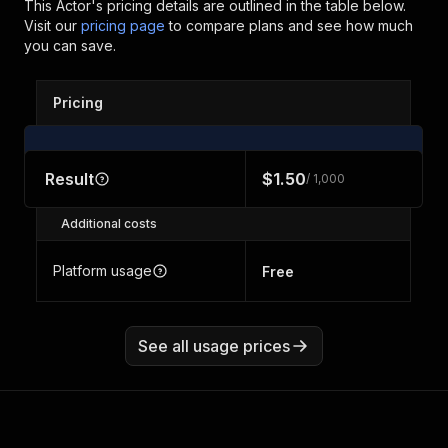
This Actor's pricing details are outlined in the table below.
Visit our
pricing page
to compare plans and see how much
you can save.
Pricing
Result
$1.50
/ 1,000
Additional costs
Platform usage
Free
See all usage prices