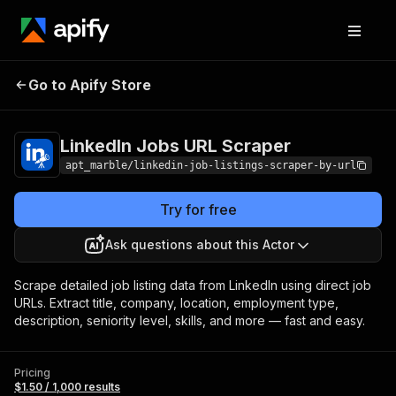
LinkedIn Jobs URL
Pricing
$1.50 / 1,000
Go to Apify Store
Scraper
results
LinkedIn Jobs URL Scraper
apt_marble/linkedin-job-listings-scraper-by-url
Try for free
Ask questions about this Actor
Scrape detailed job listing data from LinkedIn using direct job
URLs. Extract title, company, location, employment type,
description, seniority level, skills, and more — fast and easy.
Pricing
$1.50 / 1,000 results