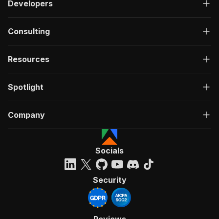
Developers
Consulting
Resources
Spotlight
Company
Socials
Security