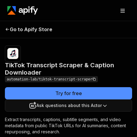
TikTok Transcript Scraper
Pricing
Pay
Go to Apify Store
per
& Caption Downloader
event
TikTok Transcript Scraper & Caption
Downloader
automation-lab/tiktok-transcript-scraper
Try for free
Ask questions about this Actor
Extract transcripts, captions, subtitle segments, and video
metadata from public TikTok URLs for AI summaries, content
repurposing, and research.