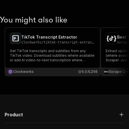
You might also like
TikTok Transcript Extractor
Best 
clockworks
/
tiktok-transcript-extractor
scrap
Get TikTok transcripts and subtitles from any
Extract spoke
TikTok video. Download subtitles where available
(where availa
or add AI video-to-text transcription where
Scraper. Just 
captions are missing. Results include
Perfect for co
engagement data, ready for content analysis,
research.
Clockworks
5.0
256
Scrape Cre
trend tracking, AI pipelines, keyword research,
and content repurposing.
Product