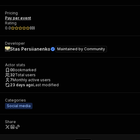
Pricing
Pay per event
Rating
0.0
(
0
)
Developer
Stas Persiianenko
Maintained by
Community
Actor stats
0
Bookmarked
32
Total users
7
Monthly active users
23 days ago
Last modified
Categories
Social media
Share