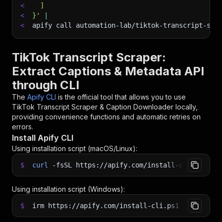
<
  ]
<
}'
|
<
apify call automation-lab/tiktok-transcript-scr
TikTok Transcript Scraper:
Extract Captions & Metadata API
through CLI
The
Apify CLI
is the official tool that allows you to use
TikTok Transcript Scraper & Caption Downloader
locally,
providing convenience functions and automatic retries on
errors.
Install Apify CLI
Using installation script (macOS/Linux):
$
curl
-fsSL
https://apify.com/install-cli.sh
|
b
Using installation script (Windows):
$
irm https://apify.com/install-cli.ps1
|
iex