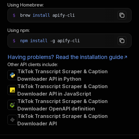
Using Homebrew:
$
brew
install
apify-cli
Using npm:
$
npm
install
-g
apify-cli
Having problems? Read the installation guide
Other API clients include:
TikTok Transcript Scraper & Caption
Downloader API in Python
TikTok Transcript Scraper & Caption
Downloader API in JavaScript
TikTok Transcript Scraper & Caption
Downloader OpenAPI definition
TikTok Transcript Scraper & Caption
Downloader API