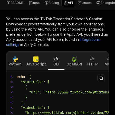
README
Input
Pricing
API
Issues
Changel
You can access the
TikTok Transcript Scraper & Caption
Downloader
programmatically from your own applications
by using the Apify API. You can also choose the language
preference from below. To use the Apify API, you’ll need an
Apify account and your API token, found in
Integrations
settings
in Apify Console.
Python
JavaScript
CLI
OpenAPI
HTTP
MCP
$
echo
'{
<
  "startUrls": [
<
    {
<
      "url": "https://www.tiktok.com/@tedtoks/v
<
    }
<
  ],
<
  "videoUrls": [
<
    "https://www.tiktok.com/@tedtoks/video/7295