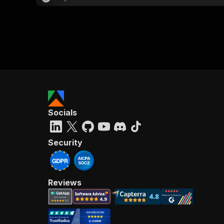
Socials
Security
Reviews