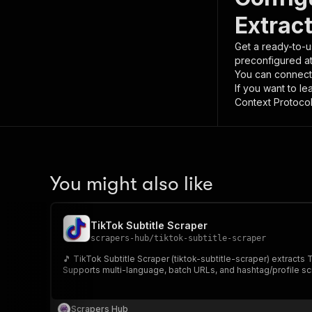
Extrac
Get a ready-to-u
preconfigured a
You can connect
If you want to l
Context Protocol 
You might also like
TikTok Subtitle Scraper
scrapers-hub
/
tiktok-subtitle-scraper
🎵 TikTok Subtitle Scraper (tiktok-subtitle-scraper) extracts
Supports multi-language, batch URLs, and hashtag/profile sc
Scrapers Hub