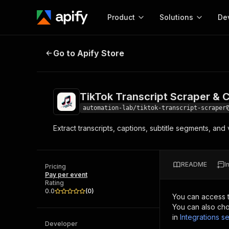
Product
Solutions
De
TikTok Transcript Scraper & Capt
Go to Apify Store
Docum
Full r
Get start
TikTok Transcript Scraper &
Actor
Pytho
automation-lab/tiktok-transcript-scraper
Start here!
Extract transcripts, captions, subtitle segments, a
Web s
MCP server configurat
Cours
Ready-to-run tools for your AI agents
Configure your Apify MCP
and apps. Just pick one and go.
Actors and tools for seam
Monet
Browse 57,457 Actors
README
I
integration with MCP client
Publi
Pricing
Pay per event
Start building
Rating
0.0
(
0
)
You can access 
You can also cho
in
Integrations se
Developer