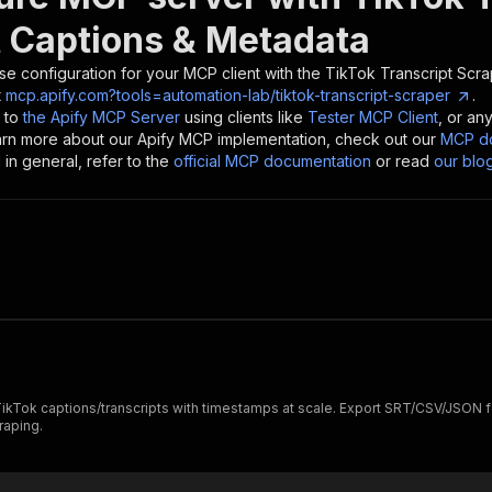
t Captions & Metadata
se configuration for your MCP client with the
TikTok Transcript Scra
t
mcp.apify.com?tools=automation-lab/tiktok-transcript-scraper
.
 to
the Apify MCP Server
using clients like
Tester MCP Client
, or an
earn more about our Apify MCP implementation, check out our
MCP do
in general, refer to the
official MCP documentation
or read
our blo
 TikTok captions/transcripts with timestamps at scale. Export SRT/CSV/JSON fo
raping.