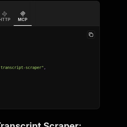
HTTP
MCP
-transcript-scraper"
,
ranscript Scraper: