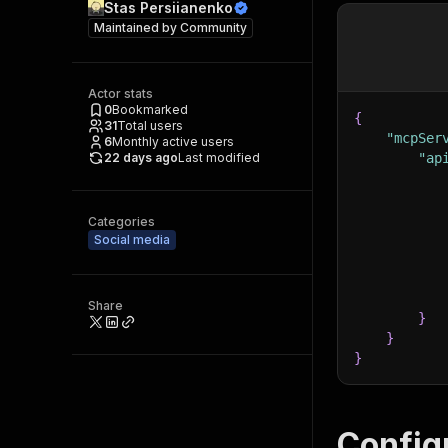
Stas Persiianenko
Maintained by
Community
Actor stats
0
Bookmarked
{
31
Total users
"mcpSer
6
Monthly active users
22 days ago
Last modified
"ap
Categories
Social media
Share
}
}
}
Config