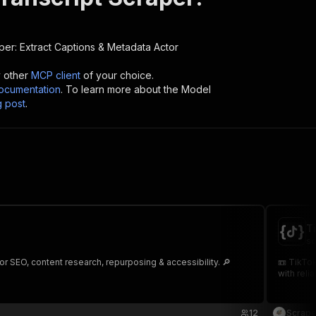
per: Extract Captions & Metadata
Actor
y other
MCP client
of your choice.
cumentation
. To learn more about the Model
g post
.
T
sc
r SEO, content research, repurposing & accessibility. 🔎
📼 TikTok
with relia
12
Scrape