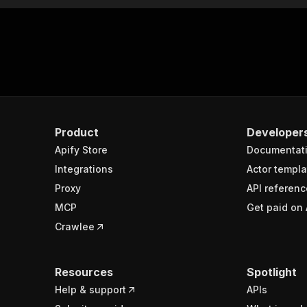
Product
Developer
Apify Store
Documentat
Integrations
Actor templa
Proxy
API referenc
MCP
Get paid on 
Crawlee
Resources
Spotlight
Help & support
APIs