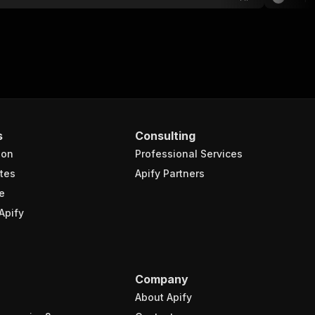
s
Consulting
ion
Professional Services
tes
Apify Partners
e
Apify
Company
About Apify