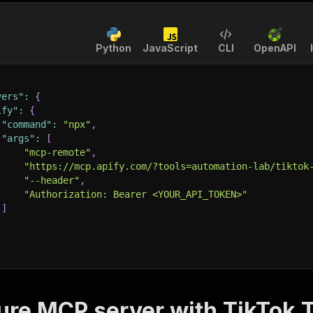
Python
JavaScript
CLI
OpenAPI
vers"
:
{
ify"
:
{
"command"
:
"npx"
,
"args"
:
[
"mcp-remote"
,
"https://mcp.apify.com/?tools=automation-lab/tiktok
"--header"
,
"Authorization: Bearer <YOUR_API_TOKEN>"
]
ure MCP server with
TikTok T