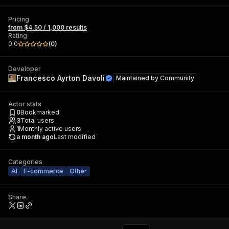
Pricing
from $4.50 / 1,000 results
Rating
0.0
(
0
)
Developer
Francesco Ayrton Davoli
Maintained by
Community
Actor stats
0
Bookmarked
3
Total users
1
Monthly active users
a month ago
Last modified
Categories
AI
E-commerce
Other
Share