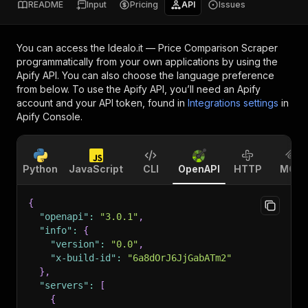
README
Input
Pricing
API
Issues
You can access the
Idealo.it — Price Comparison Scraper
programmatically from your own applications by using the
Apify API. You can also choose the language preference
from below. To use the Apify API, you’ll need an Apify
account and your API token, found in
Integrations settings
in
Apify Console.
Python
JavaScript
CLI
OpenAPI
HTTP
MCP
{
"openapi"
:
"3.0.1"
,
"info"
:
{
"version"
:
"0.0"
,
"x-build-id"
:
"6a8dOrJ6JjGabATm2"
}
,
"servers"
:
[
{