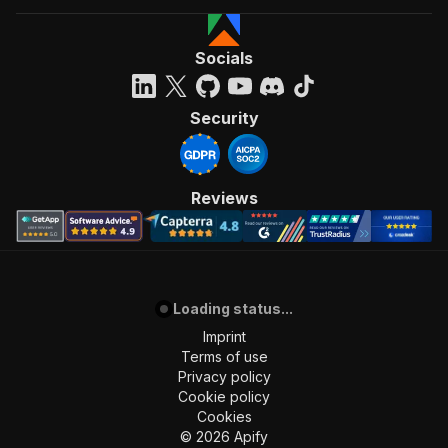
]
,
"requestBody"
:
{
"required"
:
true
,
Socials
"content"
:
{
"application/json"
:
{
"schema"
:
{
Security
"$ref"
:
"#/components/schemas/inpu
}
}
}
Reviews
}
,
"parameters"
:
[
{
"name"
:
"token"
,
"in"
:
"query"
,
Loading status...
"required"
:
true
,
"schema"
:
{
Imprint
"type"
:
"string"
Terms of use
}
,
Privacy policy
"description"
:
"Enter your Apify token
Cookie policy
}
Cookies
]
,
©
2026
Apify