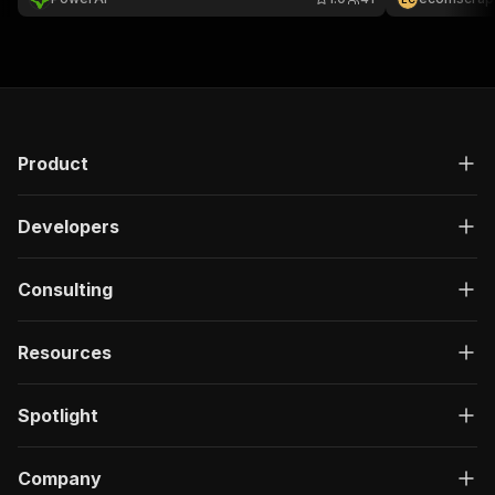
}
]
,
"responses"
:
{
"200"
:
{
"description"
:
"OK"
,
"content"
:
{
"application/json"
:
{
"schema"
:
{
Product
"$ref"
:
"#/components/schemas/ru
}
Developers
}
}
}
Consulting
}
}
}
,
Resources
"/acts/ayrtondavoli97~idealo-it-scraper/run-sy
"post"
:
{
"operationId"
:
"run-sync-ayrtondavoli97-id
Spotlight
"x-openai-isConsequential"
:
false
,
"summary"
:
"Executes an Actor, waits for c
"tags"
:
[
Company
"Run Actor"