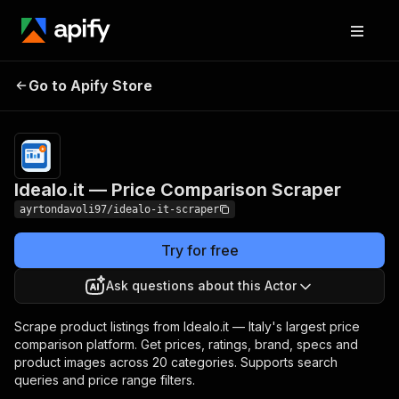
Idealo.it — Price
Pricing
from $4.50 /
Go to Apify Store
Comparison Scraper
1,000 results
Idealo.it — Price Comparison Scraper
ayrtondavoli97/idealo-it-scraper
Try for free
Ask questions about this Actor
Scrape product listings from Idealo.it — Italy's largest price
comparison platform. Get prices, ratings, brand, specs and
product images across 20 categories. Supports search
queries and price range filters.