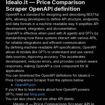
Idealo.it — Price Comparison
{
Scraper OpenAPI definition
"name"
:
"token"
,
"in"
:
"query"
,
OpenAPI is a standard for designing and describing RESTful
"required"
:
true
,
APIs, allowing developers to define API structure, endpoints,
"schema"
:
{
and data formats in a machine-readable way. It simplifies API
"type"
:
"string"
development, integration, and documentation.
}
,
OpenAPI is effective when used with AI agents and GPTs by
"description"
:
"Enter your Apify token
standardizing how these systems interact with various APIs,
}
for reliable integrations and efficient communication.
]
,
By defining machine-readable API specifications, OpenAPI
"responses"
:
{
allows AI models like GPTs to understand and use varied
"200"
:
{
data sources, improving accuracy. This accelerates
"description"
:
"OK"
development, reduces errors, and provides context-aware
}
responses, making OpenAPI a core component for AI
}
applications.
}
You can download the OpenAPI definitions for
Idealo.it —
}
,
Price Comparison Scraper
from the options below:
"/acts/ayrtondavoli97~idealo-it-scraper/runs"
:
OpenAPI.json
"post"
:
{
If you’d like to learn more about how OpenAPI powers
"operationId"
:
"runs-sync-ayrtondavoli97-i
GPTs, read our
blog post
.
"x-openai-isConsequential"
:
false
,
You can also check out our other API clients:
"summary"
:
"Executes an Actor and returns 
Idealo.it — Price Comparison Scraper API in