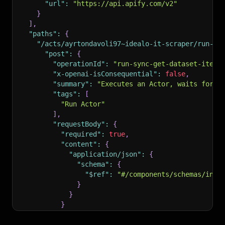
"url"
:
"https://api.apify.com/v2"
}
]
,
"paths"
:
{
"/acts/ayrtondavoli97~idealo-it-scraper/run-sy
"post"
:
{
"operationId"
:
"run-sync-get-dataset-items
"x-openai-isConsequential"
:
false
,
"summary"
:
"Executes an Actor, waits for i
"tags"
:
[
"Run Actor"
]
,
"requestBody"
:
{
"required"
:
true
,
"content"
:
{
"application/json"
:
{
"schema"
:
{
"$ref"
:
"#/components/schemas/inpu
}
}
}
}
,
"parameters"
:
[