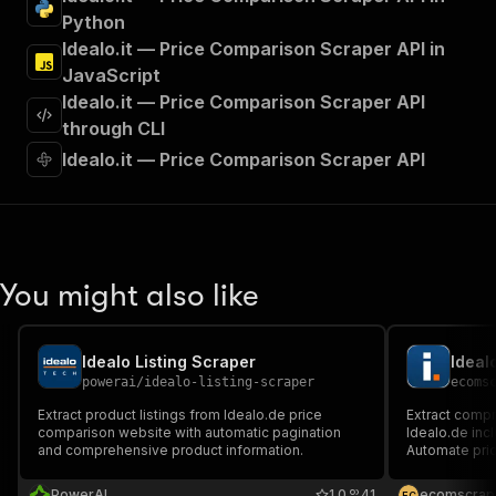
"tags"
:
[
Python
"Run Actor"
Idealo.it — Price Comparison Scraper API in
]
,
JavaScript
"requestBody"
:
{
Idealo.it — Price Comparison Scraper API
"required"
:
true
,
"content"
:
{
through CLI
"application/json"
:
{
Idealo.it — Price Comparison Scraper API
"schema"
:
{
"$ref"
:
"#/components/schemas/inpu
}
}
}
}
,
You might also like
"parameters"
:
[
{
"name"
:
"token"
,
Idealo Listing Scraper
Ideal
"in"
:
"query"
,
powerai
/
idealo-listing-scraper
ecoms
"required"
:
true
,
"schema"
:
{
Extract product listings from Idealo.de price
Extract comp
comparison website with automatic pagination
"type"
:
"string"
Idealo.de incl
and comprehensive product information.
Automate pri
}
,
detailed prod
"description"
:
"Enter your Apify token
PowerAI
1.0
41
ecomscrap
E
C