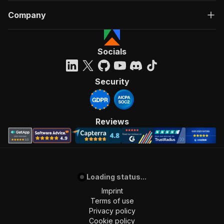
Company
Socials
Security
Reviews
Loading status...
Imprint
Terms of use
Privacy policy
Cookie policy