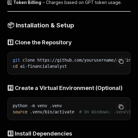
5️⃣
Token Billing
– Charges based on GPT token usage.
📦
Installation & Setup
1️⃣ Clone the Repository
git
 clone https://github.com/yourusername/ai-finan
cd
 ai-financialanalyst
2️⃣ Create a Virtual Environment (Optional)
python 
-m
 venv .venv
source
 .venv/bin/activate  
# On Windows: .venv\Scr
3️⃣ Install Dependencies