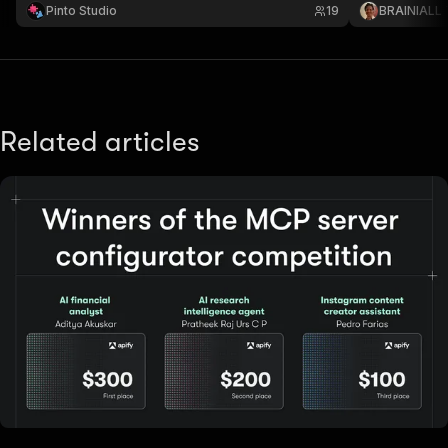
Pinto Studio
19
BRAINIALL
Related articles