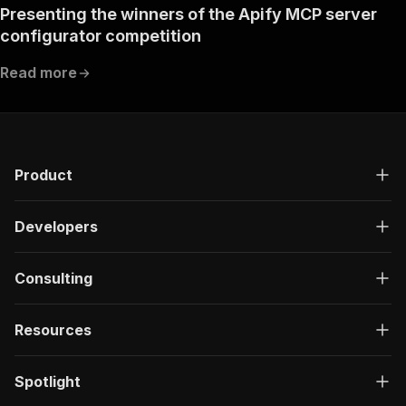
Presenting the winners of the Apify MCP server
configurator competition
Read more
Product
Developers
Consulting
Resources
Spotlight