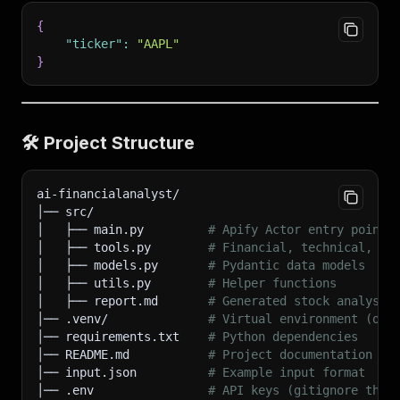
{
"ticker"
:
"AAPL"
}
🛠
Project Structure
ai-financialanalyst/
│── src/
│   ├── main.py         
# Apify Actor entry point
│   ├── tools.py        
# Financial, technical, se
│   ├── models.py       
# Pydantic data models
│   ├── utils.py        
# Helper functions
│   ├── report.md       
# Generated stock analysis
│── .venv/              
# Virtual environment (opt
│── requirements.txt    
# Python dependencies
│── README.md           
# Project documentation
│── input.json          
# Example input format
│── .env                
# API keys (gitignore this