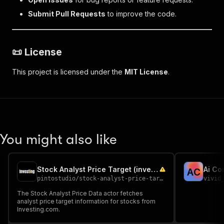
Submit Pull Requests
to improve the code.
📜
License
This project is licensed under the
MIT License
.
You might also like
Stock Analyst Price Target (investing.com)
Ai Co
A
C
pintostudio
/
stock-analyst-price-target-investing-com
vivid
The Stock Analyst Price Data actor fetches
analyst price target information for stocks from
Investing.com.