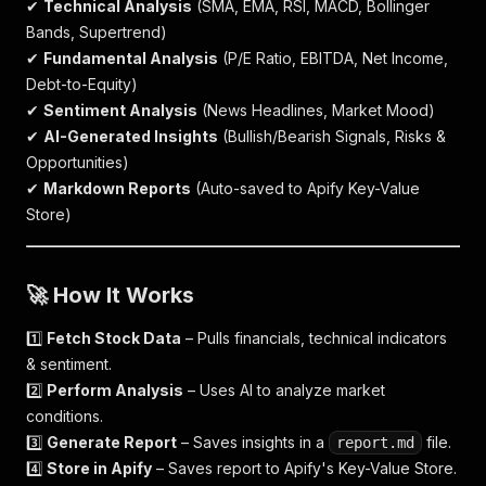
✔
Technical Analysis
(SMA, EMA, RSI, MACD, Bollinger
Bands, Supertrend)
✔
Fundamental Analysis
(P/E Ratio, EBITDA, Net Income,
Debt-to-Equity)
✔
Sentiment Analysis
(News Headlines, Market Mood)
✔
AI-Generated Insights
(Bullish/Bearish Signals, Risks &
Opportunities)
✔
Markdown Reports
(Auto-saved to Apify Key-Value
Store)
🚀
How It Works
1️⃣
Fetch Stock Data
– Pulls financials, technical indicators
& sentiment.
2️⃣
Perform Analysis
– Uses AI to analyze market
conditions.
3️⃣
Generate Report
– Saves insights in a
file.
report.md
4️⃣
Store in Apify
– Saves report to Apify's Key-Value Store.