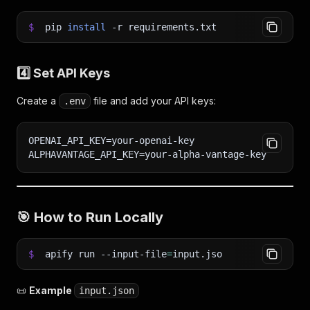
$
pip
install
-r
requirements.txt
4️⃣ Set API Keys
Create a
file and add your API keys:
.env
OPENAI_API_KEY=your-openai-key
ALPHAVANTAGE_API_KEY=your-alpha-vantage-key
🎯
How to Run Locally
$
apify run --input-file
=
input.jso
📜
Example
input.json