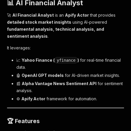
📊 AI Financial Analyst
🚀
AI Financial Analyst
is an
Apify Actor
that provides
detailed stock market insights
using AI-powered
fundamental analysis, technical analysis, and
sentiment analysis
.
It leverages:
📈
Yahoo Finance (
)
for real-time financial
yfinance
data.
🤖
OpenAI GPT models
for AI-driven market insights.
📰
Alpha Vantage News Sentiment API
for sentiment
analysis.
⚙
Apify Actor
framework for automation.
🏆
Features