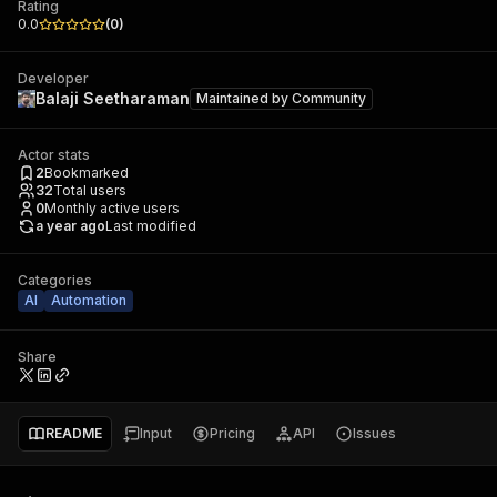
Rating
0.0
(
0
)
Developer
Balaji Seetharaman
Maintained by
Community
Actor stats
2
Bookmarked
32
Total users
0
Monthly active users
a year ago
Last modified
Categories
AI
Automation
Share
README
Input
Pricing
API
Issues