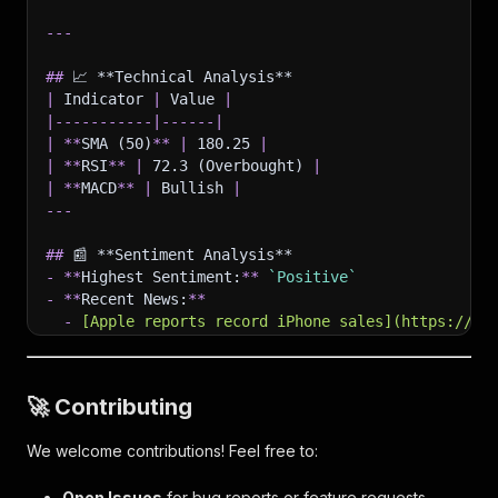
---
##
 📈 **Technical Analysis**
|
 Indicator 
|
 Value 
|
|
-----------
|
------
|
|
**
SMA (50)
**
|
 180.25 
|
|
**
RSI
**
|
 72.3 (Overbought) 
|
|
**
MACD
**
|
 Bullish 
|
---
##
 📰 **Sentiment Analysis**
-
**
Highest Sentiment:
**
`Positive`
-
**
Recent News:
**
-
[
Apple reports record iPhone sales
](
https://ex
-
[
AAPL stock hits all-time high
](
https://exampl
🚀
Contributing
We welcome contributions! Feel free to:
Open Issues
for bug reports or feature requests.