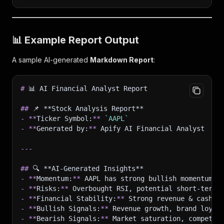
📊
Example Report Output
A sample AI-generated
Markdown Report
:
#
 📊 AI Financial Analyst Report
##
 📌 **Stock Analysis Report**
-
**
Ticker Symbol:
**
`AAPL`
-
**
Generated by:
**
 Apify AI Financial Analyst
---
##
 🔍 **AI-Generated Insights**
-
**
Momentum:
**
 AAPL has strong bullish momentum.
-
**
Risks:
**
 Overbought RSI, potential short-term 
-
**
Financial Stability:
**
 Strong revenue & cash f
-
**
Bullish Signals:
**
 Revenue growth, brand loyal
-
**
Bearish Signals:
**
 Market saturation, competit