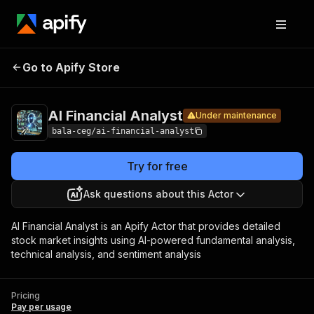
AI
Pricing
Pay per
Go to Apify Store
Financial
Under maintenance
usage
Analyst
AI Financial Analyst
Under maintenance
bala-ceg/ai-financial-analyst
Try for free
Ask questions about this Actor
AI Financial Analyst is an Apify Actor that provides detailed
stock market insights using AI-powered fundamental analysis,
technical analysis, and sentiment analysis
Pricing
Pay per usage