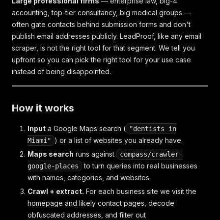
Large professional firms
— enterprise law, big-4
accounting, top-tier consultancy, big medical groups —
often gate contacts behind submission forms and don't
publish email addresses publicly. LeadProof, like any email
scraper, is not the right tool for that segment. We tell you
upfront so you can pick the right tool for your use case
instead of being disappointed.
How it works
Input
a Google Maps search (
"dentists in
) or a list of websites you already have.
Miami"
Maps search
runs against
compass/crawler-
to turn queries into real businesses
google-places
with names, categories, and websites.
Crawl + extract.
For each business site we visit the
homepage and likely contact pages, decode
obfuscated addresses, and filter out