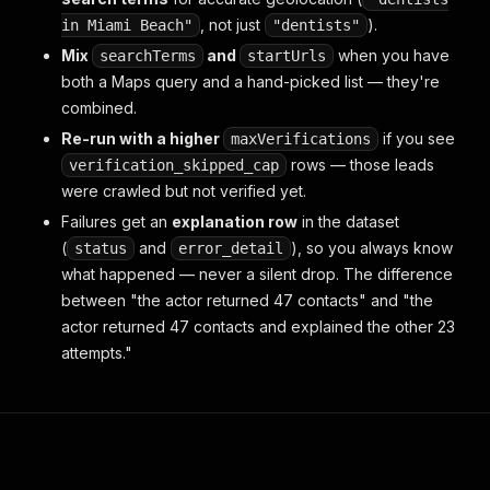
, not just
).
in Miami Beach"
"dentists"
Mix
and
when you have
searchTerms
startUrls
both a Maps query and a hand-picked list — they're
combined.
Re-run with a higher
if you see
maxVerifications
rows — those leads
verification_skipped_cap
were crawled but not verified yet.
Failures get an
explanation row
in the dataset
(
and
), so you always know
status
error_detail
what happened — never a silent drop. The difference
between "the actor returned 47 contacts" and "the
actor returned 47 contacts and explained the other 23
attempts."