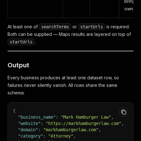
bring y
own key
At least one of
or
is required.
searchTerms
startUrls
Both can be supplied — Maps results are layered on top of
.
startUrls
Output
Every business produces at least one dataset row, so
failures never silently vanish. All rows share the same
schema:
{
"business_name"
:
"Mark Hamburger Law"
,
"website"
:
"https://markhamburgerlaw.com"
,
"domain"
:
"markhamburgerlaw.com"
,
"category"
:
"Attorney"
,