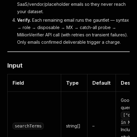
SaaS/vendor/placeholder emails so they never reach
your dataset.
Verify.
Each remaining email runs the gauntlet — syntax
→ role → disposable → MX → catch-all probe →
MillionVerifier API call (with retries on transient failures).
Only emails confirmed deliverable trigger a charge.
Input
Field
Type
Default
Descri
Google
queries,
["den
in Mia
string[]
–
searchTerms
Include
city/reg