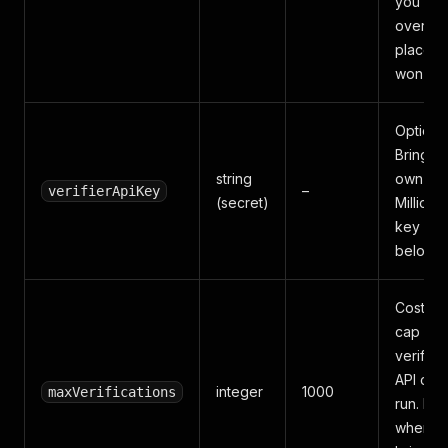
you don
over-pa
places 
won't u
Optional
Bring y
string
own
–
verifierApiKey
(secret)
MillionVe
key — 
below.
Cost-gu
cap on
verifica
API call
integer
1000
maxVerifications
run. Ig
when y