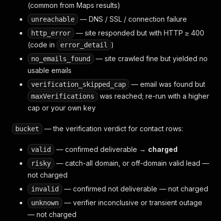
(common from Maps results)
— DNS / SSL / connection failure
unreachable
— site responded but with HTTP ≥ 400
http_error
(code in
)
error_detail
— site crawled fine but yielded no
no_emails_found
usable emails
— email was found but
verification_skipped_cap
was reached; re-run with a higher
maxVerifications
cap or your own key
— the verification verdict for contact rows:
bucket
— confirmed deliverable →
charged
valid
— catch-all domain, or off-domain valid lead —
risky
not
charged
— confirmed not deliverable — not charged
invalid
— verifier inconclusive or transient outage
unknown
— not charged