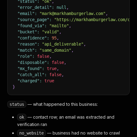
"status"
:
"ok"
,
"error_detail"
:
null
,
"email"
:
"mark@markhamburgerlaw.com"
,
"source_page"
:
"https://markhamburgerlaw.com/con
"found_via"
:
"mailto"
,
"bucket"
:
"valid"
,
"confidence"
:
95
,
"reason"
:
"api_deliverable"
,
"match"
:
"same_domain"
,
"role"
:
false
,
"disposable"
:
false
,
"mx_found"
:
true
,
"catch_all"
:
false
,
"charged"
:
true
}
— what happened to this business:
status
— contact row; an email was extracted and
ok
verification ran
— business had no website to crawl
no_website