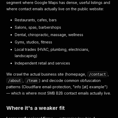
segment where Google Maps has dense, useful listings and
where contact emails actually live on the public website:
Restaurants, cafes, bars
Salons, spas, barbershops
Dental, chiropractic, massage, wellness
Gyms, studios, fitness
Local trades (HVAC, plumbing, electricians,
landscaping)
Independent retail and services
We crawl the actual business site (homepage,
,
/contact
,
) and decode common obfuscation
/about
/team
patterns (Cloudflare email-protection, "info [at] example")
— which is where most SMB B2B contact emails actually live.
Where it's a weaker fit