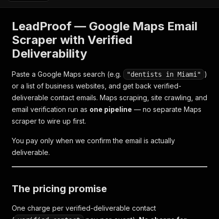
LeadProof — Google Maps Email
Scraper with Verified
Deliverability
Paste a Google Maps search (e.g.
)
"dentists in Miami"
or a list of business websites, and get back verified-
deliverable contact emails. Maps scraping, site crawling, and
email verification run as
one pipeline
— no separate Maps
scraper to wire up first.
You pay only when we confirm the email is actually
deliverable.
The pricing promise
One charge per verified-deliverable contact