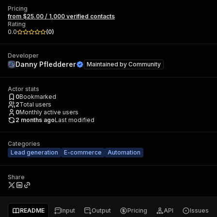
Pricing
from $25.00 / 1,000 verified contacts
Rating
0.0
(
0
)
Developer
Danny Pfledderer
Maintained by
Community
Actor stats
0
Bookmarked
2
Total users
0
Monthly active users
2 months ago
Last modified
Categories
Lead generation
E-commerce
Automation
Share
README
Input
Output
Pricing
API
Issues