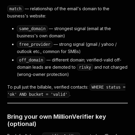
— relationship of the email's domain to the
match
business's website:
— strongest signal (email at the
same_domain
business's own domain)
— strong signal (gmail / yahoo /
free_provider
outlook etc., common for SMBs)
— different domain; verified-valid off-
off_domain
domain leads are demoted to
and not charged
risky
(wrong-owner protection)
To pull just the billable, verified contacts:
WHERE status =
.
'ok' AND bucket = 'valid'
Bring your own MillionVerifier key
(optional)