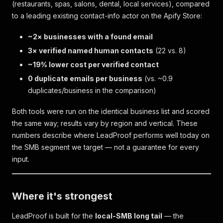
(restaurants, spas, salons, dental, local services), compared
to a leading existing contact-info actor on the Apify Store:
~2× businesses with a found email
3× verified named human contacts
(22 vs. 8)
~19% lower cost per verified contact
0 duplicate emails per business
(vs. ~0.9
duplicates/business in the comparison)
Both tools were run on the identical business list and scored
the same way; results vary by region and vertical. These
numbers describe where LeadProof performs well today on
the SMB segment we target — not a guarantee for every
input.
Where it's strongest
LeadProof is built for the
local-SMB long tail
— the