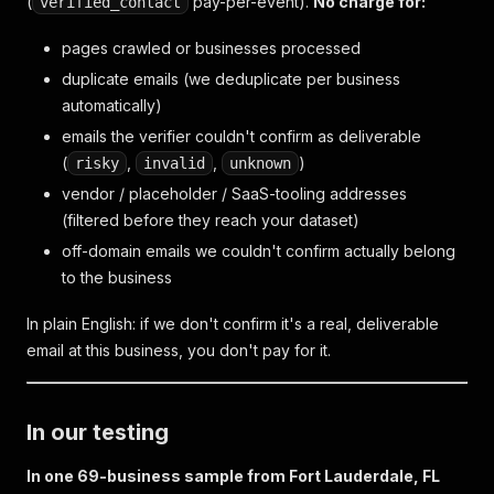
(
pay-per-event).
No charge for:
verified_contact
pages crawled or businesses processed
duplicate emails (we deduplicate per business
automatically)
emails the verifier couldn't confirm as deliverable
(
,
,
)
risky
invalid
unknown
vendor / placeholder / SaaS-tooling addresses
(filtered before they reach your dataset)
off-domain emails we couldn't confirm actually belong
to the business
In plain English: if we don't confirm it's a real, deliverable
email at this business, you don't pay for it.
In our testing
In one 69-business sample from Fort Lauderdale, FL