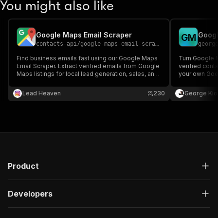
You might also like
Google Maps Email Scraper
Googl
G
M
contacts-api
/
google-maps-email-scraper
georg
Find business emails fast using our Google Maps
Turn Google M
Email Scraper. Extract verified emails from Google
verified cont
Maps listings for local lead generation, sales, and
your own Goog
marketing.
lists to enric
Lead Heaven
230
George Kio
Product
Developers