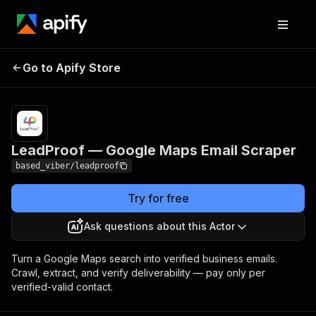
LeadProof — Google
Pricing
from $25.00 /
Go to Apify Store
1,000 verified
Maps Email Scraper
contacts
LeadProof — Google Maps Email Scraper
based_viber/leadproof
Try for free
Ask questions about this Actor
Turn a Google Maps search into verified business emails.
Crawl, extract, and verify deliverability — pay only per
verified-valid contact.