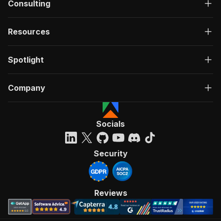
Consulting
Resources
Spotlight
Company
Socials
Security
Reviews