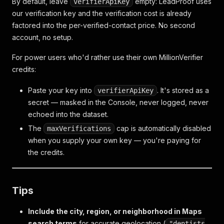
By default, leave
empty: LeadProof uses
verifierApiKey
our verification key and the verification cost is already
factored into the per-verified-contact price. No second
account, no setup.
For power users who'd rather use their own MillionVerifier
credits:
Paste your key into
. It's stored as a
verifierApiKey
secret — masked in the Console, never logged, never
echoed into the dataset.
The
cap is automatically disabled
maxVerifications
when you supply your own key — you're paying for
the credits.
Tips
Include the city, region, or neighborhood in Maps
search terms
for accurate geolocation (
"dentists