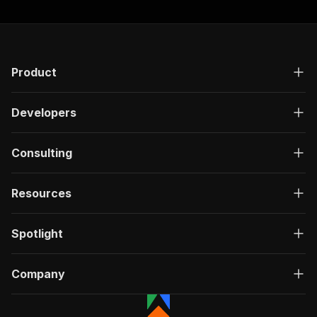
Product
Developers
Consulting
Resources
Spotlight
Company