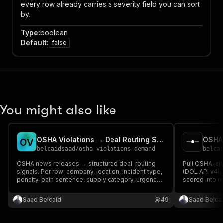
every row already carries a severity field you can sort
by.
Type
:
boolean
Default
:
false
You might also like
OSHA Violations → Deal Routing Signals
OSHA 
O
V
belcaidsaad
/
osha-violations-demand
belca
OSHA news releases → structured deal-routing
Pull OSHA-ci
signals. Per row: company, location, incident type,
(DOL API v4)
penalty, pain sentence, supply category, urgency
scored into r
1-5, routing thesis. Optional Apollo enrichment for
decision makers. For people selling safety
Saad Belcaid
49
Saad Belca
consulting + remediation.