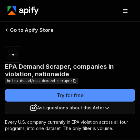
EPA Demand Scraper,
Pricing
Pay
Go to Apify Store
companies in violation,
per
usage
nationwide
EPA Demand Scraper, companies in
violation, nationwide
belcaidsaad/epa-demand-scraper
Try for free
Ask questions about this Actor
Every U.S. company currently in EPA violation across all four
programs, into one dataset. The only filter is volume.