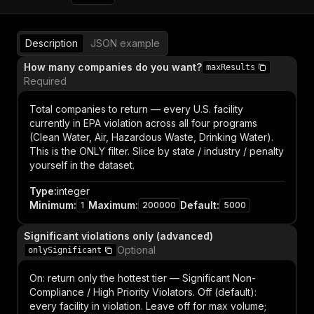
Description
JSON example
How many companies do you want?
maxResults
Required
Total companies to return — every U.S. facility
currently in EPA violation across all four programs
(Clean Water, Air, Hazardous Waste, Drinking Water).
This is the ONLY filter. Slice by state / industry / penalty
yourself in the dataset.
Type
:
integer
Minimum
:
Maximum
:
Default
:
1
200000
5000
Significant violations only (advanced)
Optional
onlySignificant
On: return only the hottest tier — Significant Non-
Compliance / High Priority Violators. Off (default):
every facility in violation. Leave off for max volume;