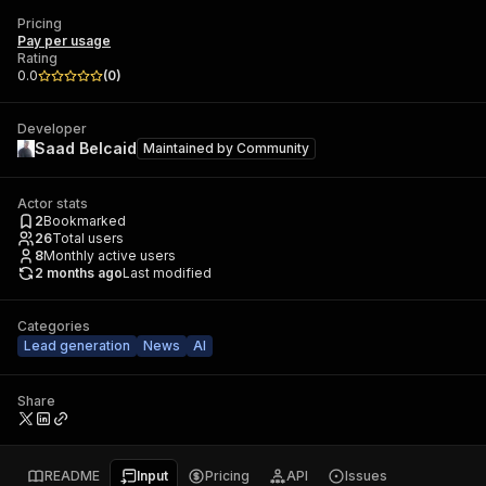
Pricing
Pay per usage
Rating
0.0
(
0
)
Developer
Saad Belcaid
Maintained by
Community
Actor stats
2
Bookmarked
26
Total users
8
Monthly active users
2 months ago
Last modified
Categories
Lead generation
News
AI
Share
README
Input
Pricing
API
Issues