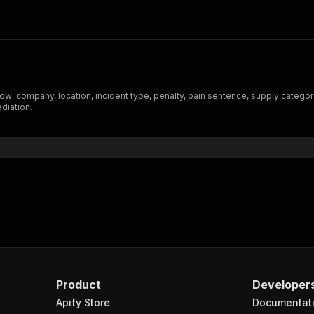
w: company, location, incident type, penalty, pain sentence, supply category,
diation.
Product
Developer
Apify Store
Documentat