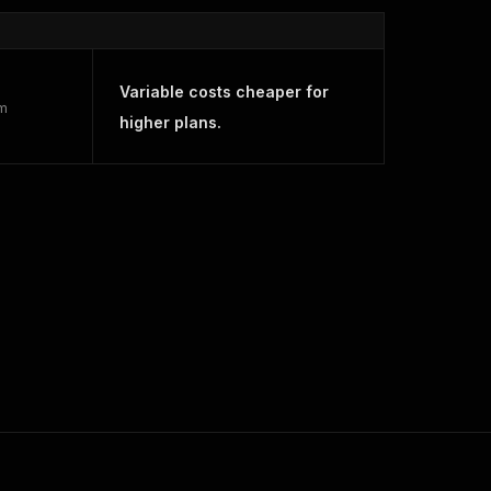
Variable costs cheaper for
rm
higher plans.