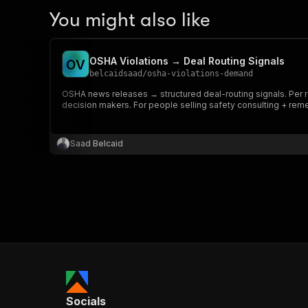
You might also like
OSHA Violations → Deal Routing Signals
O
V
belcaidsaad
/
osha-violations-demand
OSHA news releases → structured deal-routing signals. Per ro
decision makers. For people selling safety consulting + reme
Saad Belcaid
Socials