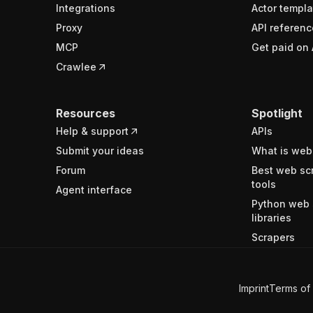
Integrations
Actor templa
Proxy
API referenc
MCP
Get paid on 
Crawlee
Resources
Spotlight
Help & support
APIs
Submit your ideas
What is web
Forum
Best web sc
tools
Agent interface
Python web 
libraries
Scrapers
Imprint
Terms of