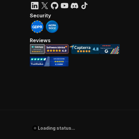
Security
Reviews
Loading status...