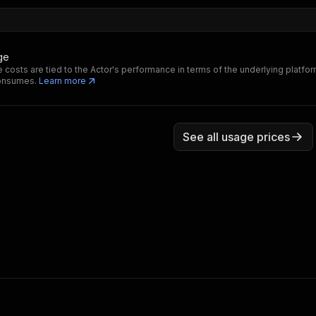
ge
 costs are tied to the Actor's performance in terms of the underlying platfo
consumes.
Learn more
See all usage prices