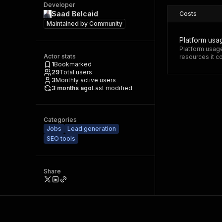
Developer
Saad Belcaid
Costs
Maintained by
Community
Platform usa
Platform usage
Actor stats
resources it 
1
Bookmarked
29
Total users
3
Monthly active users
3 months ago
Last modified
Categories
Jobs
Lead generation
SEO tools
Share