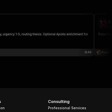
F
ry
 urgency 1-5, routing thesis. Optional Apollo enrichment for
Food safe
49
Ryan C
s
Consulting
ion
Professional Services