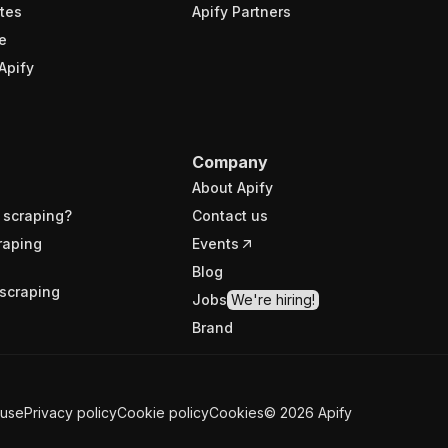
tes
Apify Partners
e
Apify
Company
About Apify
 scraping?
Contact us
raping
Events
Blog
scraping
Jobs
We're hiring!
Brand
 use
Privacy policy
Cookie policy
Cookies
©
2026
Apify