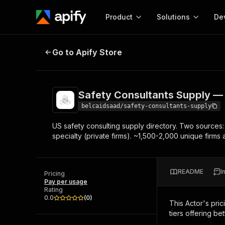
Product
Solutions
De
Safety Consultants Supply — US Di
Go to Apify Store
Docum
Full r
Get start
Safety Consultants Supply — 
Actor
Pytho
belcaidsaad/safety-consultants-supply
Start here!
US safety consulting supply directory. Two sources:
Web s
MCP server configurat
Cours
specialty (private firms). ~1,500-2,000 unique firm
Ready-to-run tools for your AI agents
Configure your Apify MCP
and apps. Just pick one and go.
Actors and tools for seam
Monet
Browse 56,920 Actors
integration with MCP client
Publi
README
I
Pricing
Start building
Pay per usage
Rating
0.0
(
0
)
This Actor's pric
tiers offering bet