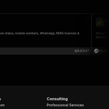
D
sk
Broker status, mobile numbers, WhatsApp, RERA licences &
Extract B
directly 
5.0
47
Skylin
s
Consulting
ion
Professional Services