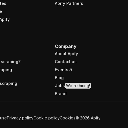
tes
Apify Partners
e
Apify
Company
About Apify
 scraping?
Contact us
raping
Events
Blog
scraping
Jobs
We're hiring!
Brand
 use
Privacy policy
Cookie policy
Cookies
©
2026
Apify