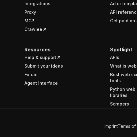
Integrations
Actor templa
Proxy
API referenc
MCP
Get paid on 
Crawlee
Resources
Spotlight
Help & support
APIs
Submit your ideas
What is web
Forum
Best web sc
tools
Agent interface
Python web 
libraries
Scrapers
Imprint
Terms of