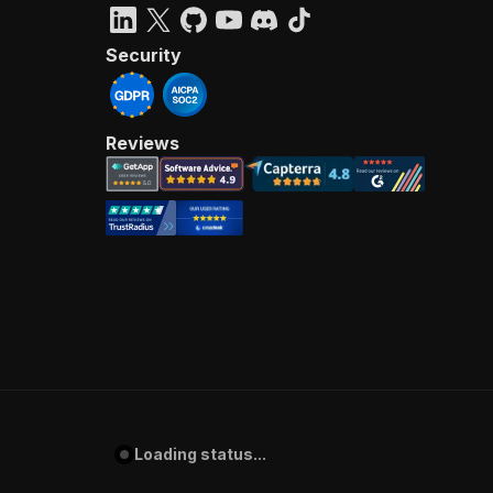
Security
Reviews
Loading status...