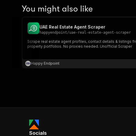
You might also like
UAE Real Estate Agent Scraper
happyendpoint
/
uae-real-estate-agent-scraper
Scrape real estate agent profiles, contact details & listing
property portfolios. No proxies needed. Unofficial Scraper
Happy Endpoint
Socials