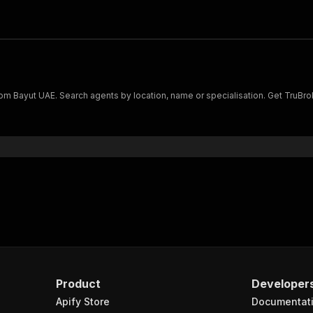
s from Bayut UAE. Search agents by location, name or specialisation. Get Tru
Product
Developer
Apify Store
Documentat