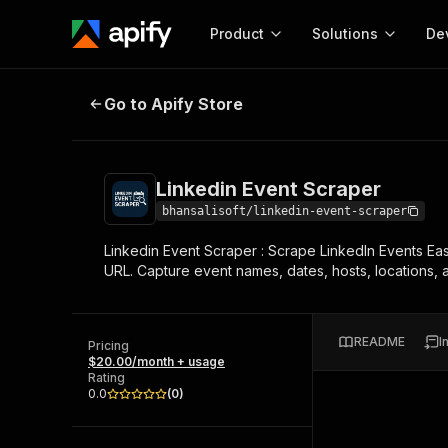
Product
Solutions
De
Linkedin Event Scraper
Go to Apify Store
Docum
Full r
Get start
Linkedin Event Scraper
Actor
Pytho
bhansalisoft/linkedin-event-scraper
Start here!
Linkedin Event Scraper : Scrape LinkedIn Events Eas
Web s
MCP server configurat
Cours
URL. Capture event names, dates, hosts, locations, a
Ready-to-run tools for your AI agents
Configure your Apify MCP
and apps. Just pick one and go.
Actors and tools for seam
Monet
Browse 56,920 Actors
integration with MCP client
Publi
README
I
Pricing
Start building
$20.00/month + usage
Rating
0.0
(
0
)