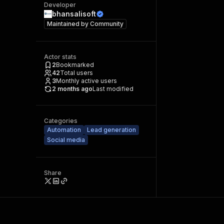
Developer
bhansalisoft
Maintained by
Community
Actor stats
2
Bookmarked
42
Total users
3
Monthly active users
2 months ago
Last modified
Categories
Automation
Lead generation
Social media
Share