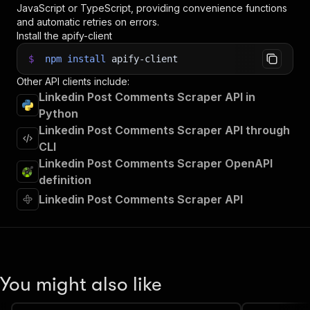
JavaScript or TypeScript, providing convenience functions
and automatic retries on errors.
Install the apify-client
$
npm
install
apify-client
Other API clients include:
Linkedin Post Comments Scraper API in
Python
Linkedin Post Comments Scraper API through
CLI
Linkedin Post Comments Scraper OpenAPI
definition
Linkedin Post Comments Scraper API
You might also like