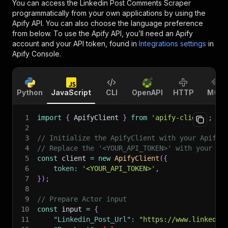
You can access the
Linkedin Post Comments Scraper
programmatically from your own applications by using the
Apify API. You can also choose the language preference
from below. To use the Apify API, you’ll need an Apify
account and your API token, found in
Integrations settings
in
Apify Console.
Python
JavaScript
CLI
OpenAPI
HTTP
MCP
1
import
{
 ApifyClient 
}
from
'apify-client'
;
2
3
// Initialize the ApifyClient with your Apify 
4
// Replace the '<YOUR_API_TOKEN>' with your to
5
const
 client 
=
new
ApifyClient
(
{
6
token
:
'<YOUR_API_TOKEN>'
,
7
}
)
;
8
9
// Prepare Actor input
10
const
 input 
=
{
11
"Linkedin_Post_Url"
:
"https://www.linkedin