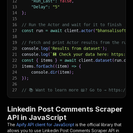
12
"Run_Last"
:
false
,
13
"Delay"
:
"5"
14
}
;
15
16
// Run the Actor and wait for it to finish
17
const
 run 
=
await
 client
.
actor
(
"bhansalisoft/l
18
19
// Fetch and print Actor results from the run'
20
console
.
log
(
'Results from dataset'
)
;
21
console
.
log
(
`
💾 Check your data here: https://c
22
const
{
 items 
}
=
await
 client
.
dataset
(
run
.
def
23
items
.
forEach
(
(
item
)
=>
{
24
    console
.
dir
(
item
)
;
25
}
)
;
26
27
// 📚 Want to learn more 📖? Go to → https://do
Linkedin Post Comments Scraper
API in JavaScript
The
Apify API client for JavaScript
is the official library that
allows you to use
Linkedin Post Comments Scraper
API in