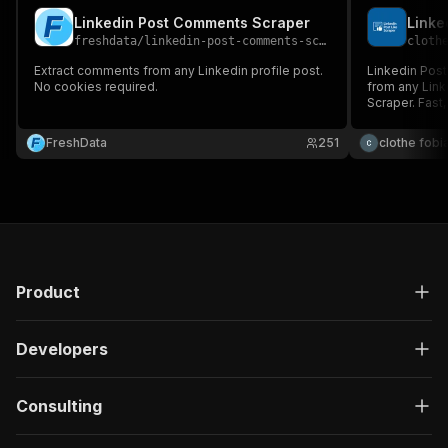
Linkedin Post Comments Scraper
Linke
freshdata
/
linkedin-post-comments-scraper
cloth
Extract comments from any Linkedin profile post.
Linkedin Post
No cookies required.
from any Link
Scraper. Fast
FreshData
251
clothe fobi
Product
Developers
Consulting