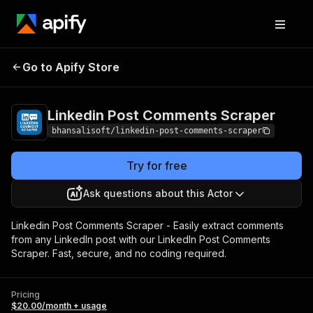
Linkedin Post
Pricing
$20.00/month
Go to Apify Store
Comments Scraper
+ usage
Linkedin Post Comments Scraper
bhansalisoft/linkedin-post-comments-scraper
Try for free
Ask questions about this Actor
Linkedin Post Comments Scraper - Easily extract comments
from any LinkedIn post with our LinkedIn Post Comments
Scraper. Fast, secure, and no coding required.
Pricing
$20.00/month + usage