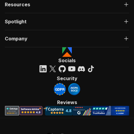
Resources
Spotlight
Company
Socials
Security
Reviews