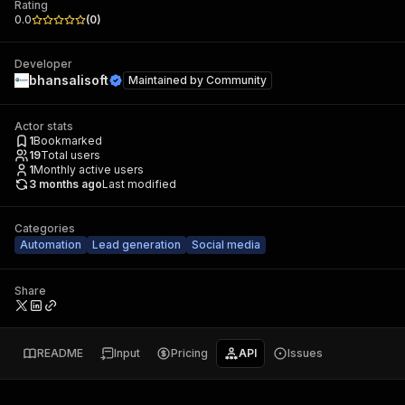
Rating
0.0
(
0
)
Developer
bhansalisoft
Maintained by
Community
Actor stats
1
Bookmarked
19
Total users
1
Monthly active users
3 months ago
Last modified
Categories
Automation
Lead generation
Social media
Share
README
Input
Pricing
API
Issues