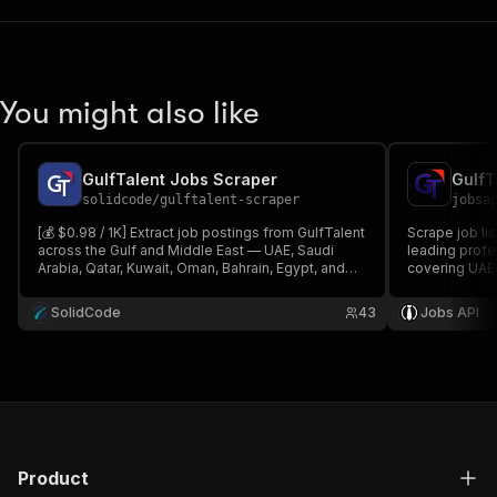
You might also like
GulfTalent Jobs Scraper
GulfT
solidcode
/
gulftalent-scraper
jobsa
[💰 $0.98 / 1K] Extract job postings from GulfTalent
Scrape job li
across the Gulf and Middle East — UAE, Saudi
leading profe
Arabia, Qatar, Kuwait, Oman, Bahrain, Egypt, and
covering UAE,
more. Get titles, companies, salaries,
and Bahrain. E
requirements, employment type, and apply links
locations, sal
SolidCode
43
Jobs API
by keyword, country, city, and date.
MENA recruit
Product