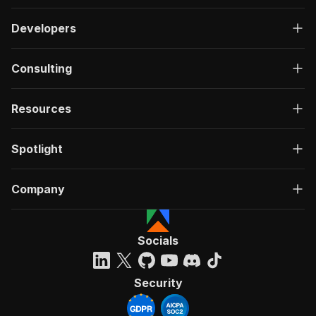
Developers
Consulting
Resources
Spotlight
Company
Socials
Security