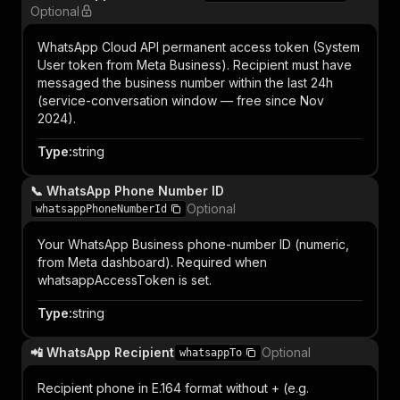
Optional
WhatsApp Cloud API permanent access token (System
User token from Meta Business). Recipient must have
messaged the business number within the last 24h
(service-conversation window — free since Nov
2024).
Type
:
string
📞 WhatsApp Phone Number ID
Optional
whatsappPhoneNumberId
Your WhatsApp Business phone-number ID (numeric,
from Meta dashboard). Required when
whatsappAccessToken is set.
Type
:
string
📲 WhatsApp Recipient
Optional
whatsappTo
Recipient phone in E.164 format without + (e.g.