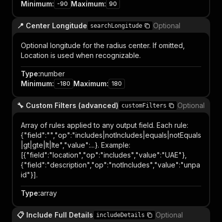
Minimum
:
Maximum
:
-90
90
📍 Center Longitude
Optional
searchLongitude
Optional longitude for the radius center. If omitted,
Location is used when recognizable.
Type
:
number
Minimum
:
Maximum
:
-180
180
🔧 Custom Filters (advanced)
Optional
customFilters
Array of rules applied to any output field. Each rule:
{"field":"
","op":"includes|notIncludes|equals|notEquals
|gt|gte|lt|lte","value":...}. Example:
[{"field":"location","op":"includes","value":"UAE"},
{"field":"description","op":"notIncludes","value":"unpa
id"}].
Type
:
array
📋 Include Full Details
Optional
includeDetails