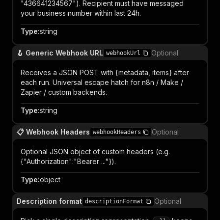
"436641234567"). Recipient must have messaged
your business number within last 24h.
Type
:
string
🪝 Generic Webhook URL
Optional
webhookUrl
Receives a JSON POST with {metadata, items} after
each run. Universal escape hatch for n8n / Make /
Zapier / custom backends.
Type
:
string
📋 Webhook Headers
Optional
webhookHeaders
Optional JSON object of custom headers (e.g.
{"Authorization":"Bearer ..."}).
Type
:
object
Description format
Optional
descriptionFormat