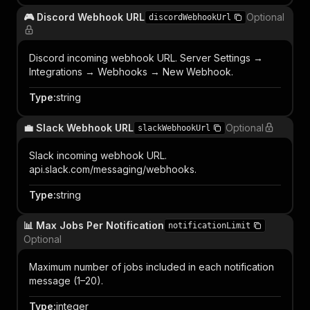
🎮 Discord Webhook URL
Optional
discordWebhookUrl
Discord incoming webhook URL. Server Settings →
Integrations → Webhooks → New Webhook.
Type
:
string
💼 Slack Webhook URL
Optional
slackWebhookUrl
Slack incoming webhook URL.
api.slack.com/messaging/webhooks.
Type
:
string
📊 Max Jobs Per Notification
notificationLimit
Optional
Maximum number of jobs included in each notification
message (1–20).
Type
:
integer