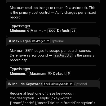
Maximum total job listings to return (0 = unlimited). This
is the primary cost control — Apify charges per emitted
record.
Type
:
integer
Minimum
:
Maximum
:
Default
:
0
1000
25
📄 Max Pages
Optional
maxPages
Maximum SERP pages to scrape per search source.
Defensive safety bound —
is the primary
maxResults
record cap.
Type
:
integer
Minimum
:
Maximum
:
Default
:
1
50
5
📝 Include Keywords
Optional
includeKeywords
Require at least one of these keywords in
title/description. Example: {"keywords":
["react","node"],"matchTitle":true,"matchDescription":t