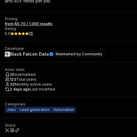
and 40+ fields per job.
Pricing
from $0.70 / 1,000 results
Rating
5.0
(
1
)
Developer
Black Falcon Data
Maintained by
Community
Actor stats
2
Bookmarked
123
Total users
32
Monthly active users
2 days ago
Last modified
Categories
Jobs
Lead generation
Automation
Share