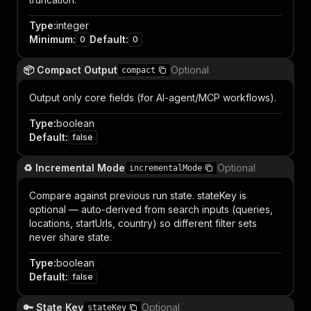
Type
:
integer
Minimum
:
Default
:
0
0
📦 Compact Output
Optional
compact
Output only core fields (for AI-agent/MCP workflows).
Type
:
boolean
Default
:
false
♻️ Incremental Mode
Optional
incrementalMode
Compare against previous run state. stateKey is
optional — auto-derived from search inputs (queries,
locations, startUrls, country) so different filter sets
never share state.
Type
:
boolean
Default
:
false
🔑 State Key
Optional
stateKey