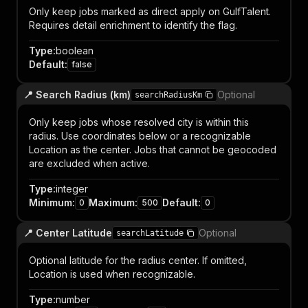
Only keep jobs marked as direct apply on GulfTalent.
Requires detail enrichment to identify the flag.
Type
:
boolean
Default
:
false
📍 Search Radius (km)
Optional
searchRadiusKm
Only keep jobs whose resolved city is within this
radius. Use coordinates below or a recognizable
Location as the center. Jobs that cannot be geocoded
are excluded when active.
Type
:
integer
Minimum
:
Maximum
:
Default
:
0
500
0
📍 Center Latitude
Optional
searchLatitude
Optional latitude for the radius center. If omitted,
Location is used when recognizable.
Type
:
number