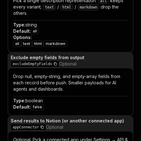
Pick a single description representation.
keeps
all
every variant;
/
/
drop the
text
html
markdown
others.
Type
:
string
Default
:
all
Options
:
all
text
html
markdown
Exclude empty fields from output
Optional
excludeEmptyFields
Drop null, empty-string, and empty-array fields from
each record before push. Smaller payloads for AI
agents and dashboards.
Type
:
boolean
Default
:
false
Send results to Notion (or another connected app)
Optional
appConnector
Optional. Pick a connected app under Settings → API &