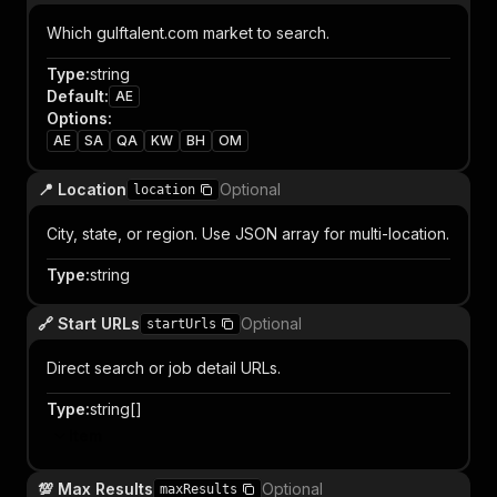
Which gulftalent.com market to search.
Type
:
string
Default
:
AE
Options
:
AE
SA
QA
KW
BH
OM
📍 Location
Optional
location
City, state, or region. Use JSON array for multi-location.
Type
:
string
🔗 Start URLs
Optional
startUrls
Direct search or job detail URLs.
Type
:
string[]
Item
💯 Max Results
Optional
maxResults