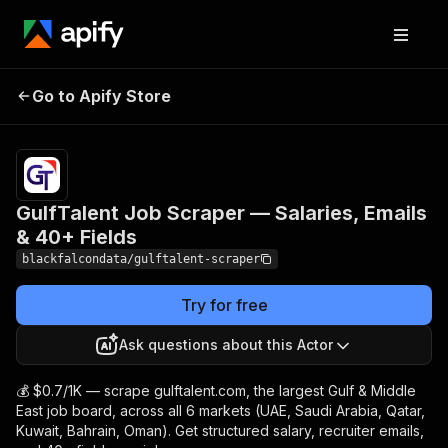
GulfTalent Job Scraper
Pricing
from
$0.70 /
Go to Apify Store
— Salaries, Emails & 40+
1,000
Fields
results
GulfTalent Job Scraper — Salaries, Emails
& 40+ Fields
blackfalcondata/gulftalent-scraper
Try for free
Ask questions about this Actor
💰 $0.7/1K — scrape gulftalent.com, the largest Gulf & Middle
East job board, across all 6 markets (UAE, Saudi Arabia, Qatar,
Kuwait, Bahrain, Oman). Get structured salary, recruiter emails,