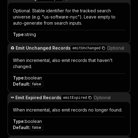
Optional. Stable identifier for the tracked search
universe (e.g. "us-software-nyc"). Leave empty to
auto-generate from search inputs.
Type
:
string
♻️ Emit Unchanged Records
Optional
emitUnchanged
When incremental, also emit records that haven't
changed.
Type
:
boolean
Default
:
false
⚰️ Emit Expired Records
Optional
emitExpired
When incremental, also emit records no longer found.
Type
:
boolean
Default
:
false