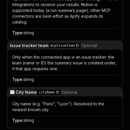
Integrations to receive your results. Notion is
supported today (a run-summary page); other MCP
connectors are best-effort as Apify expands its
catalog.
Type
:
string
Issue tracker team
Optional
mcpIssueTeam
Only when the connected app is an issue tracker: the
team (name or ID) the summary issue is created under,
if that app requires one.
Type
:
string
🏙️ City Name
Optional
cityName
City name (e.g. "Paris", "Lyon"). Resolved to the
nearest known city.
Type
:
string