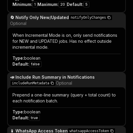
Minimum
:
Maximum
:
Default
:
1
20
5
🔄 Notify Only New/Updated
notifyOnlyChanges
Optional
When Incremental Mode is on, only send notifications
for NEW and UPDATED jobs. Has no effect outside
incremental mode.
Type
:
boolean
Default
:
false
📣 Include Run Summary in Notifications
Optional
includeRunMetadata
Prepend a one-line summary (query + total count) to
each notification batch.
Type
:
boolean
Default
:
true
📱 WhatsApp Access Token
whatsappAccessToken