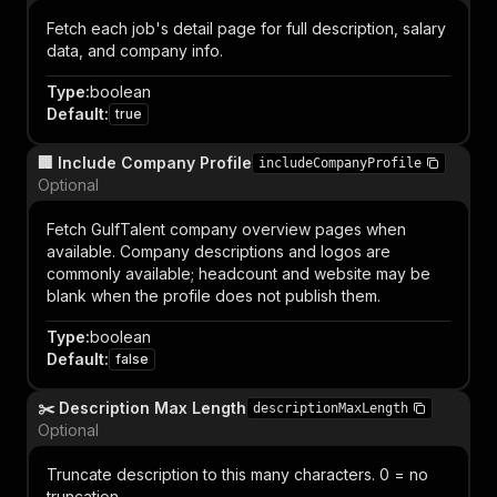
Fetch each job's detail page for full description, salary
data, and company info.
Type
:
boolean
Default
:
true
🏢 Include Company Profile
includeCompanyProfile
Optional
Fetch GulfTalent company overview pages when
available. Company descriptions and logos are
commonly available; headcount and website may be
blank when the profile does not publish them.
Type
:
boolean
Default
:
false
✂️ Description Max Length
descriptionMaxLength
Optional
Truncate description to this many characters. 0 = no
truncation.