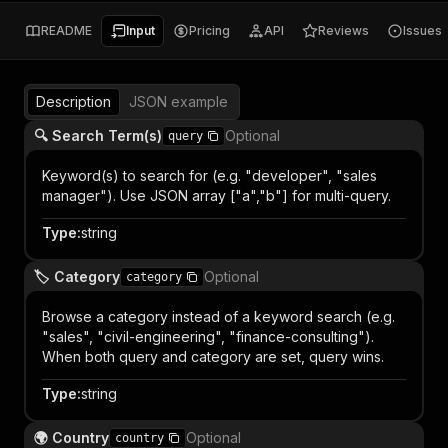
README
Input
Pricing
API
Reviews
Issues
Description
JSON example
🔍 Search Term(s)
Optional
query
Keyword(s) to search for (e.g. "developer", "sales
manager"). Use JSON array ["a","b"] for multi-query.
Type
:
string
🏷️ Category
Optional
category
Browse a category instead of a keyword search (e.g.
"sales", "civil-engineering", "finance-consulting").
When both query and category are set, query wins.
Type
:
string
🌍 Country
Optional
country