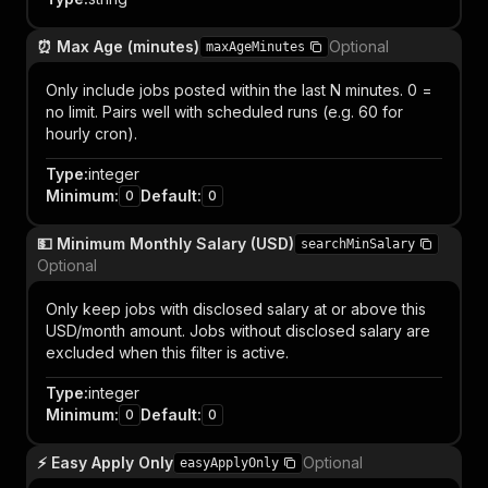
⏰ Max Age (minutes)
Optional
maxAgeMinutes
Only include jobs posted within the last N minutes. 0 =
no limit. Pairs well with scheduled runs (e.g. 60 for
hourly cron).
Type
:
integer
Minimum
:
Default
:
0
0
💵 Minimum Monthly Salary (USD)
searchMinSalary
Optional
Only keep jobs with disclosed salary at or above this
USD/month amount. Jobs without disclosed salary are
excluded when this filter is active.
Type
:
integer
Minimum
:
Default
:
0
0
⚡ Easy Apply Only
Optional
easyApplyOnly