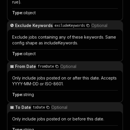
rue}.
Type
:
object
🚫 Exclude Keywords
Optional
excludeKeywords
Exclude jobs containing any of these keywords. Same
config shape as includeKeywords.
Type
:
object
📅 From Date
Optional
fromDate
Only include jobs posted on or after this date. Accepts
YYYY-MM-DD or ISO-8601.
Type
:
string
📅 To Date
Optional
toDate
Only include jobs posted on or before this date.
Type
:
string