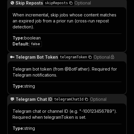
🚫 Skip Reposts
Optional
skipReposts
When incremental, skip jobs whose content matches
an expired job from a prior run (cross-run repost
detection).
Type
:
boolean
Default
:
false
🔑 Telegram Bot Token
Optional
telegramToken
Telegram bot token (from @BotFather). Required for
Telegram notifications.
Type
:
string
💬 Telegram Chat ID
Optional
telegramChatId
Telegram chat or channel ID (e.g. "-100123456789").
Required when telegramToken is set.
Type
:
string