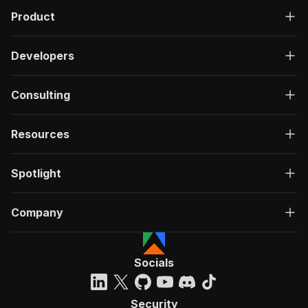
Product
Developers
Consulting
Resources
Spotlight
Company
Socials
Security