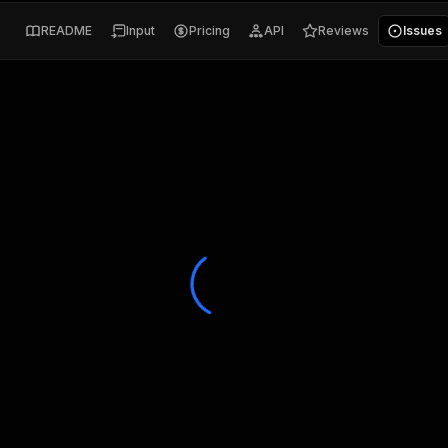
README
Input
Pricing
API
Reviews
Issues