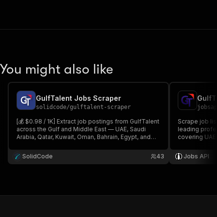
You might also like
GulfTalent Jobs Scraper
GulfT
solidcode
/
gulftalent-scraper
jobsa
[💰 $0.98 / 1K] Extract job postings from GulfTalent
Scrape job li
across the Gulf and Middle East — UAE, Saudi
leading profe
Arabia, Qatar, Kuwait, Oman, Bahrain, Egypt, and
covering UAE,
more. Get titles, companies, salaries,
and Bahrain. E
requirements, employment type, and apply links
locations, sal
SolidCode
43
Jobs API
by keyword, country, city, and date.
MENA recruit