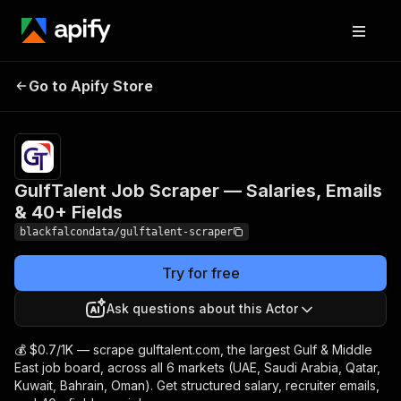
GulfTalent Job Scraper
Pricing
from
$0.70 /
Go to Apify Store
— Salaries, Emails & 40+
1,000
Fields
results
GulfTalent Job Scraper — Salaries, Emails
& 40+ Fields
blackfalcondata/gulftalent-scraper
Try for free
Ask questions about this Actor
💰 $0.7/1K — scrape gulftalent.com, the largest Gulf & Middle
East job board, across all 6 markets (UAE, Saudi Arabia, Qatar,
Kuwait, Bahrain, Oman). Get structured salary, recruiter emails,