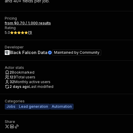
and 40+ fields per job.
Pricing
from $0.70 / 1,000 results
Rating
5.0
(
1
)
Developer
Black Falcon Data
Maintained by
Community
Actor stats
2
Bookmarked
123
Total users
32
Monthly active users
2 days ago
Last modified
Categories
Jobs
Lead generation
Automation
Share