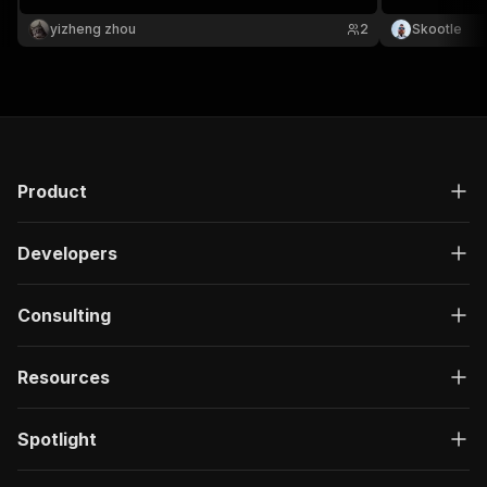
monitoring.
yizheng zhou
2
Skootle
Product
Developers
Consulting
Resources
Spotlight