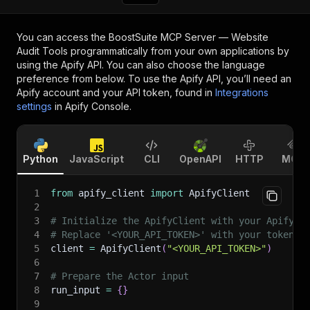
You can access the
BoostSuite MCP Server — Website
Audit Tools
programmatically from your own applications by
using the Apify API. You can also choose the language
preference from below. To use the Apify API, you’ll need an
Apify account and your API token, found in
Integrations
settings
in Apify Console.
Python
JavaScript
CLI
OpenAPI
HTTP
MCP
1
from
 apify_client 
import
 ApifyClient
2
3
# Initialize the ApifyClient with your Apify A
4
# Replace '<YOUR_API_TOKEN>' with your token.
5
client 
=
 ApifyClient
(
"<YOUR_API_TOKEN>"
)
6
7
# Prepare the Actor input
8
run_input 
=
{
}
9