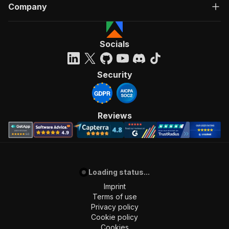
Company
Socials
Security
Reviews
Loading status...
Imprint
Terms of use
Privacy policy
Cookie policy
Cookies