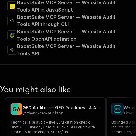
BoostSuite MCP Server — Website Audit
Tools API in JavaScript
BoostSuite MCP Server — Website Audit
Tools API through CLI
BoostSuite MCP Server — Website Audit
Tools OpenAPI definition
BoostSuite MCP Server — Website Audit
Tools API
You might also like
GEO Auditor — GEO Readiness & AI Visibility Audit
Websi
G
A
yizheng
/
geo-auditor
skoot
Technical site audit + live LLM citation check:
Bounded webs
ChatGPT, Claude, Gemini. 6-axis SEO audit with
issues, struc
scoring & radar charts. $0.03/run.
summaries, AP