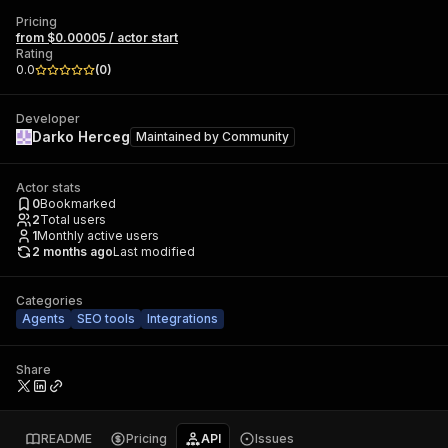
Pricing
from $0.00005 / actor start
Rating
0.0
(
0
)
Developer
Darko Herceg
Maintained by
Community
Actor stats
0
Bookmarked
2
Total users
1
Monthly active users
2 months ago
Last modified
Categories
Agents
SEO tools
Integrations
Share
README
Pricing
API
Issues