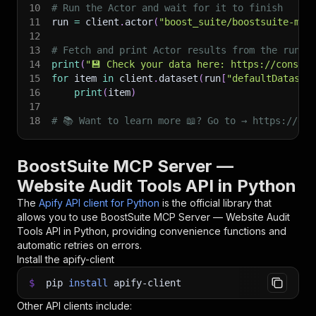
10
# Run the Actor and wait for it to finish
11
run 
=
 client
.
actor
(
"boost_suite/boostsuite-mcp
12
13
# Fetch and print Actor results from the run's
14
print
(
"💾 Check your data here: https://console
15
for
 item 
in
 client
.
dataset
(
run
[
"defaultDataset
16
print
(
item
)
17
18
# 📚 Want to learn more 📖? Go to → https://doc
BoostSuite MCP Server —
Website Audit Tools API in Python
The
Apify API client for Python
is the official library that
allows you to use
BoostSuite MCP Server — Website Audit
Tools
API in Python, providing convenience functions and
automatic retries on errors.
Install the apify-client
$
pip
install
apify-client
Other API clients include: