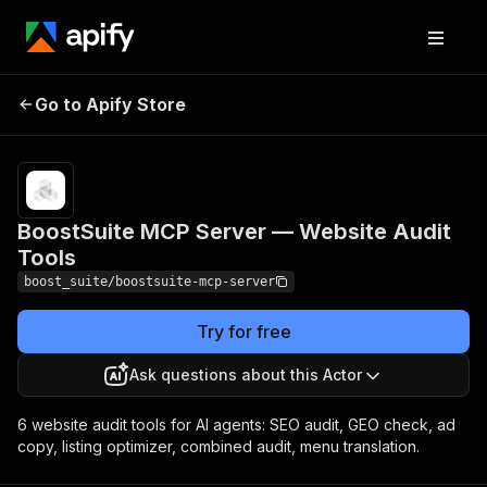
BoostSuite MCP Server
Pricing
from
Go to Apify Store
$0.00005 /
— Website Audit Tools
actor start
BoostSuite MCP Server — Website Audit
Tools
boost_suite/boostsuite-mcp-server
Try for free
Ask questions about this Actor
6 website audit tools for AI agents: SEO audit, GEO check, ad
copy, listing optimizer, combined audit, menu translation.