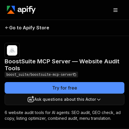
BoostSuite MCP Server
Pricing
from
Go to Apify Store
$0.00005 /
— Website Audit Tools
actor start
BoostSuite MCP Server — Website Audit
Tools
boost_suite/boostsuite-mcp-server
Try for free
Ask questions about this Actor
6 website audit tools for AI agents: SEO audit, GEO check, ad
copy, listing optimizer, combined audit, menu translation.