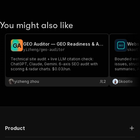
You might also like
GEO Auditor — GEO Readiness & AI Visibility Audit
Websi
G
A
yizheng
/
geo-auditor
skoot
Technical site audit + live LLM citation check:
Bounded webs
ChatGPT, Claude, Gemini. 6-axis SEO audit with
issues, struc
scoring & radar charts. $0.03/run.
summaries, AP
monitoring.
yizheng zhou
2
Skootle
Product