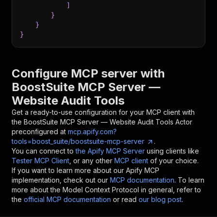
]
}
}
}
Configure MCP server with
BoostSuite MCP Server —
Website Audit Tools
Get a ready-to-use configuration for your MCP client with
the
BoostSuite MCP Server — Website Audit Tools
Actor
preconfigured at
mcp.apify.com?
tools=boost_suite/boostsuite-mcp-server
.
You can connect to
the Apify MCP Server
using clients like
Tester MCP Client
, or any other
MCP client
of your choice.
If you want to learn more about our Apify MCP
implementation, check out our
MCP documentation
. To learn
more about the Model Context Protocol in general, refer to
the
official MCP documentation
or read
our blog post
.