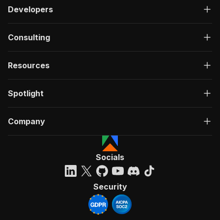
Developers
Consulting
Resources
Spotlight
Company
Socials
Security