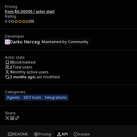
Pricing
from $0.00005 / actor start
Rating
0.0
(
0
)
Developer
Darko Herceg
Maintained by
Community
Actor stats
0
Bookmarked
2
Total users
1
Monthly active users
2 months ago
Last modified
Categories
Agents
SEO tools
Integrations
Share
README
Pricing
API
Issues