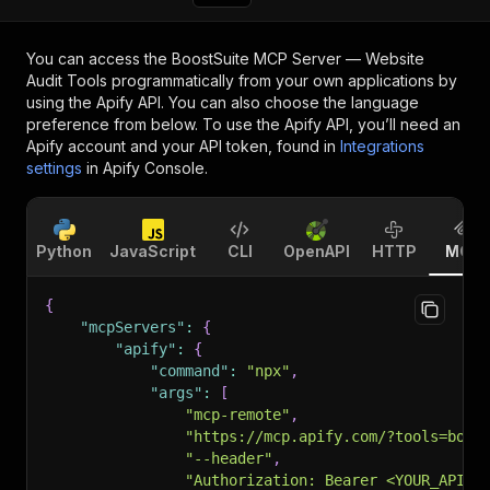
You can access the
BoostSuite MCP Server — Website
Audit Tools
programmatically from your own applications by
using the Apify API. You can also choose the language
preference from below. To use the Apify API, you’ll need an
Apify account and your API token, found in
Integrations
settings
in Apify Console.
Python
JavaScript
CLI
OpenAPI
HTTP
MCP
{
"mcpServers"
:
{
"apify"
:
{
"command"
:
"npx"
,
"args"
:
[
"mcp-remote"
,
"https://mcp.apify.com/?tools=boos
"--header"
,
"Authorization: Bearer <YOUR_API_T