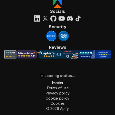
Socials
Security
Reviews
Loading status...
Imprint
Terms of use
Privacy policy
Cookie policy
Cookies
©
2026
Apify