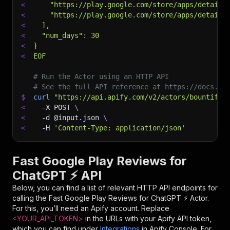
<
    "https://play.google.com/store/apps/details
<
    "https://play.google.com/store/apps/details
<
  ],
<
  "num_days": 30
<
}
<
EOF
# Run the Actor using an HTTP API
# See the full API reference at https://docs.ap
$
curl
"https://api.apify.com/v2/actors/bountiful
<
-X
 POST 
\
<
-d
 @input.json 
\
<
-H
'Content-Type: application/json'
Fast Google Play Reviews for
ChatGPT ⚡ API
Below, you can find a list of relevant HTTP API endpoints for
calling the
Fast Google Play Reviews for ChatGPT ⚡
Actor.
For this, you’ll need an Apify account. Replace
<YOUR_API_TOKEN>
in the URLs with your Apify API token,
which you can find under
Integrations
in Apify Console. For