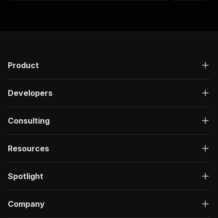
sentiment ana
Product
Developers
Consulting
Resources
Spotlight
Company