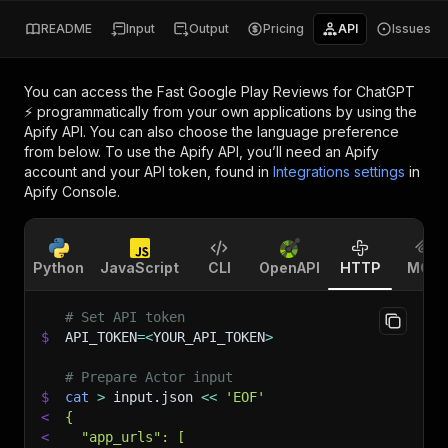
README
Input
Output
Pricing
API
Issues
You can access the
Fast Google Play Reviews for ChatGPT
⚡
programmatically from your own applications by using the
Apify API. You can also choose the language preference
from below. To use the Apify API, you’ll need an Apify
account and your API token, found in
Integrations settings
in
Apify Console.
Python
JavaScript
CLI
OpenAPI
HTTP
MCP
# Set API token
$
API_TOKEN
=
<
YOUR_API_TOKEN
>
# Prepare Actor input
$
cat
>
 input.json 
<<
'EOF'
<
{
<
  "app_urls": [