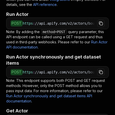
details, see the
API reference
.
Run Actor
POST
https
:
//api.apify.com/v2/actors/bountiful_rus
Note: By adding the
query parameter, this
method=POST
API endpoint can be called using a GET request and thus
used in third-party webhooks. Please refer to our
Run Actor
API documentation
.
Run Actor synchronously and get dataset
items
POST
https
:
//api.apify.com/v2/actors/bountiful_rus
Note: This endpoint supports both POST and GET request
methods. However, only the POST method allows you to
pass input data. For more information, please refer to our
Run Actor synchronously and get dataset items API
documentation
.
Get Actor