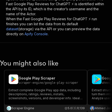
Fast Google Play Reviews for ChatGPT ⚡
is identified within
the API by its ID, which is the creator’s username and the
name of the Actor.
When the
Fast Google Play Reviews for ChatGPT ⚡
run
finishes you can list the data from its default
dataset
(storage) via the API or you can preview the data
directly on
Apify Console
.
You might also like
Google Play Scraper
scraper-engine
/
google-play-scraper
ahmed
Extract complete Google Play app data, including
Extract struc
descriptions, ratings, reviews, installs,
turn them into
screenshots, versions, and developer info. Ideal
Analyze user 
for market research, competitor analysis, ASO,
multiple apps 
and dataset creation. Fast, reliable, and perfect
keywords, rat
Scraper Engine
5.0
(3)
139
Ahmed Jas
for automated app intelligence.
competitor re