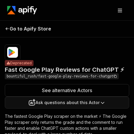
Fast Google
Pricing
$1.00 /
Go to Apify Store
Play Reviews for
Deprecated
1,000
results
ChatGPT ⚡
Deprecated
Fast Google Play Reviews for ChatGPT ⚡
bountiful_rush/fast-google-play-reviews-for-chatgpt
See alternative Actors
Ask questions about this Actor
The fastest Google Play scraper on the market ⚡ The Google
Play scraper only returns the grade and the comment to run
faster and enable ChatGPT custom actions with a smaller