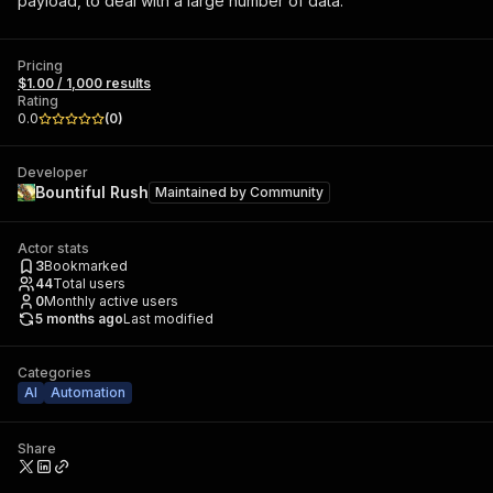
payload, to deal with a large number of data.
Pricing
$1.00 / 1,000 results
Rating
0.0
(
0
)
Developer
Bountiful Rush
Maintained by
Community
Actor stats
3
Bookmarked
44
Total users
0
Monthly active users
5 months ago
Last modified
Categories
AI
Automation
Share