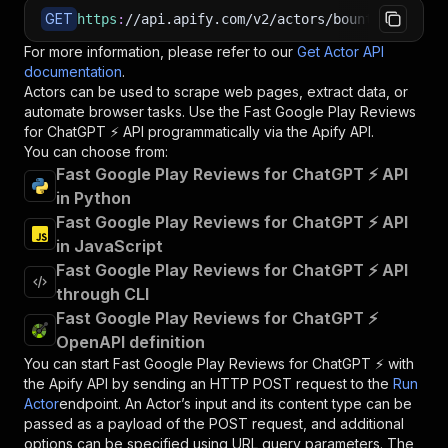
GET
https
:
//api.apify.com/v2/actors/bountiful_rush
For more information, please refer to our
Get Actor API
documentation
.
Actors can be used to scrape web pages, extract data, or
automate browser tasks. Use the
Fast Google Play Reviews
for ChatGPT ⚡
API programmatically via the Apify API.
You can choose from:
Fast Google Play Reviews for ChatGPT ⚡ API
in Python
Fast Google Play Reviews for ChatGPT ⚡ API
in JavaScript
Fast Google Play Reviews for ChatGPT ⚡ API
through CLI
Fast Google Play Reviews for ChatGPT ⚡
OpenAPI definition
You can start
Fast Google Play Reviews for ChatGPT ⚡
with
the Apify API by sending an HTTP POST request to the
Run
Actor
endpoint. An Actor’s input and its content type can be
passed as a payload of the POST request, and additional
options can be specified using URL query parameters. The