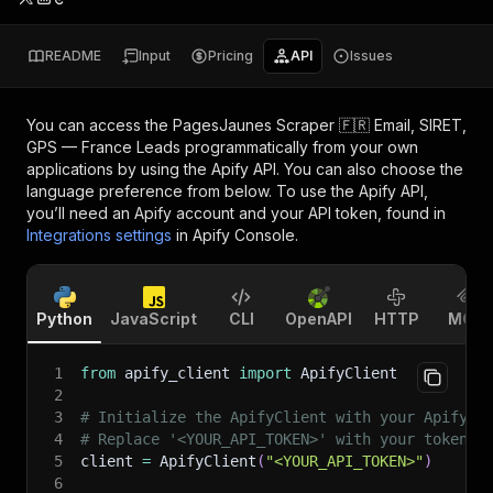
README
Input
Pricing
API
Issues
You can access the
PagesJaunes Scraper 🇫🇷 Email, SIRET,
GPS — France Leads
programmatically from your own
applications by using the Apify API. You can also choose the
language preference from below. To use the Apify API,
you’ll need an Apify account and your API token, found in
Integrations settings
in Apify Console.
Python
JavaScript
CLI
OpenAPI
HTTP
MCP
1
from
 apify_client 
import
 ApifyClient
2
3
# Initialize the ApifyClient with your Apify A
4
# Replace '<YOUR_API_TOKEN>' with your token.
5
client 
=
 ApifyClient
(
"<YOUR_API_TOKEN>"
)
6