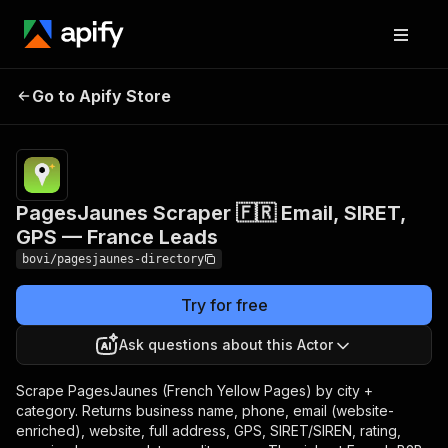
PagesJaunes Scraper
Pricing
from $0.96 /
1,000
Go to Apify Store
🇫🇷 Email, SIRET, GPS
business
— France Leads
records
PagesJaunes Scraper 🇫🇷 Email, SIRET,
GPS — France Leads
bovi/pagesjaunes-directory
Try for free
Ask questions about this Actor
Scrape PagesJaunes (French Yellow Pages) by city +
category. Returns business name, phone, email (website-
enriched), website, full address, GPS, SIRET/SIREN, rating,