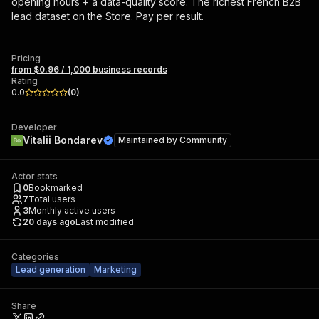
opening hours + a data-quality score. The richest French B2B
lead dataset on the Store. Pay per result.
Pricing
from $0.96 / 1,000 business records
Rating
0.0
(
0
)
Developer
Vitalii Bondarev
Maintained by
Community
Actor stats
0
Bookmarked
7
Total users
3
Monthly active users
20 days ago
Last modified
Categories
Lead generation
Marketing
Share