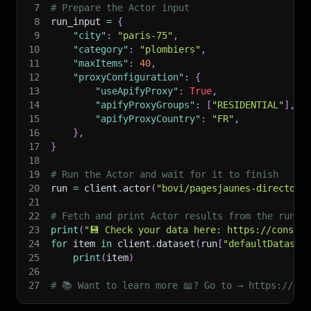
7
# Prepare the Actor input
8
run_input 
=
{
9
"city"
:
"paris-75"
,
10
"category"
:
"plombiers"
,
11
"maxItems"
:
40
,
12
"proxyConfiguration"
:
{
13
"useApifyProxy"
:
True
,
14
"apifyProxyGroups"
:
[
"RESIDENTIAL"
]
,
15
"apifyProxyCountry"
:
"FR"
,
16
}
,
17
}
18
19
# Run the Actor and wait for it to finish
20
run 
=
 client
.
actor
(
"bovi/pagesjaunes-directory
21
22
# Fetch and print Actor results from the run's
23
print
(
"💾 Check your data here: https://console
24
for
 item 
in
 client
.
dataset
(
run
[
"defaultDataset
25
print
(
item
)
26
27
# 📚 Want to learn more 📖? Go to → https://doc