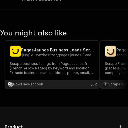
You might also like
PagesJaunes Business Leads Scraper
jungle_synthesizer
/
pagesjaunes-leads-scraper
scrap
Scrape business listings from PagesJaunes.fr
Scrape Frenc
(French Yellow Pages) by keyword and location.
(pagesjaunes.f
Extracts business name, address, phone, email,
company name,
website, opening hours, rating, and geolocation.
website, SIR
Supports category-based search across any city,
got-scraping 
BowTiedRaccoon
2
Scrapers De
department, or region in France.
JSON/CSV/Exc
Product