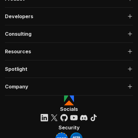
Developers
Consulting
Resources
Spotlight
Company
Socials
Security