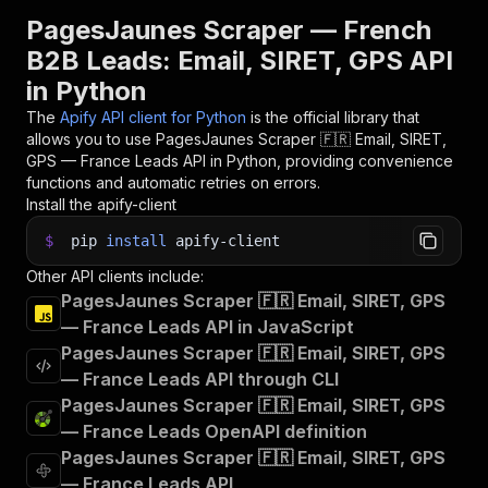
PagesJaunes Scraper — French
B2B Leads: Email, SIRET, GPS API
in Python
The
Apify API client for Python
is the official library that
allows you to use
PagesJaunes Scraper 🇫🇷 Email, SIRET,
GPS — France Leads
API in Python, providing convenience
functions and automatic retries on errors.
Install the apify-client
$
pip
install
apify-client
Other API clients include:
PagesJaunes Scraper 🇫🇷 Email, SIRET, GPS
— France Leads API in JavaScript
PagesJaunes Scraper 🇫🇷 Email, SIRET, GPS
— France Leads API through CLI
PagesJaunes Scraper 🇫🇷 Email, SIRET, GPS
— France Leads OpenAPI definition
PagesJaunes Scraper 🇫🇷 Email, SIRET, GPS
— France Leads API