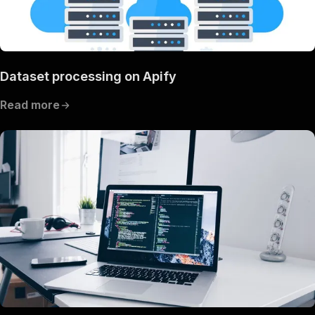
Dataset processing on Apify
Read more