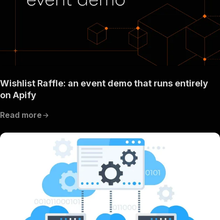
Wishlist Raffle: an event demo that runs entirely
on Apify
Read more