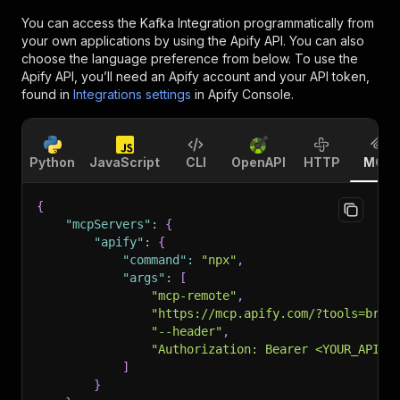
You can access the
Kafka Integration
programmatically from
your own applications by using the Apify API. You can also
choose the language preference from below. To use the
Apify API, you’ll need an Apify account and your API token,
found in
Integrations settings
in Apify Console.
Python
JavaScript
CLI
OpenAPI
HTTP
MCP
{
"mcpServers"
:
{
"apify"
:
{
"command"
:
"npx"
,
"args"
:
[
"mcp-remote"
,
"https://mcp.apify.com/?tools=bras
"--header"
,
"Authorization: Bearer <YOUR_API_T
]
}