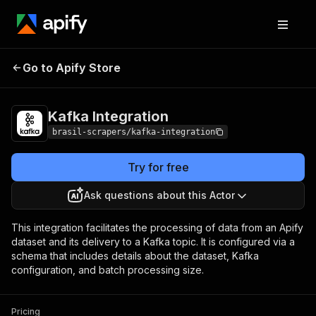
Kafka
Pricing
$10.00/month +
Go to Apify Store
Integration
usage
Kafka Integration
brasil-scrapers/kafka-integration
Try for free
Ask questions about this Actor
This integration facilitates the processing of data from an Apify
dataset and its delivery to a Kafka topic. It is configured via a
schema that includes details about the dataset, Kafka
configuration, and batch processing size.
Pricing