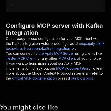
}
}
Configure MCP server with
Kafka
Integration
Get a ready-to-use configuration for your MCP client with
the
Kafka Integration
Actor preconfigured at
mcp.apify.com?
tools=brasil-scrapers/kafka-integration
.
You can connect to
the Apify MCP Server
using clients like
Tester MCP Client
, or any other
MCP client
of your choice.
If you want to learn more about our Apify MCP
implementation, check out our
MCP documentation
. To learn
more about the Model Context Protocol in general, refer to
the
official MCP documentation
or read
our blog post
.
You might also like