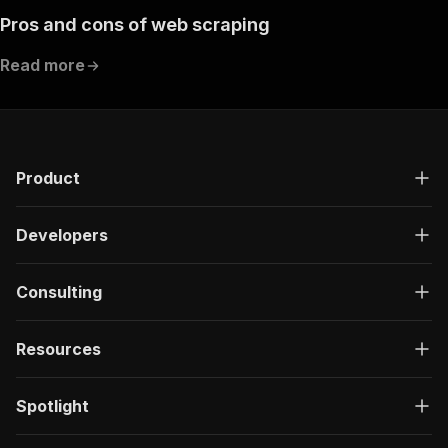
Pros and cons of web scraping
Read more
Product
Developers
Consulting
Resources
Spotlight