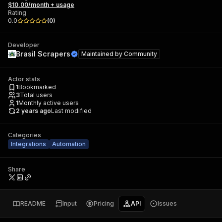
$10.00/month + usage
Rating
0.0
(
0
)
Developer
Brasil Scrapers
Maintained by
Community
Actor stats
1
Bookmarked
3
Total users
1
Monthly active users
2 years ago
Last modified
Categories
Integrations
Automation
Share
README
Input
Pricing
API
Issues