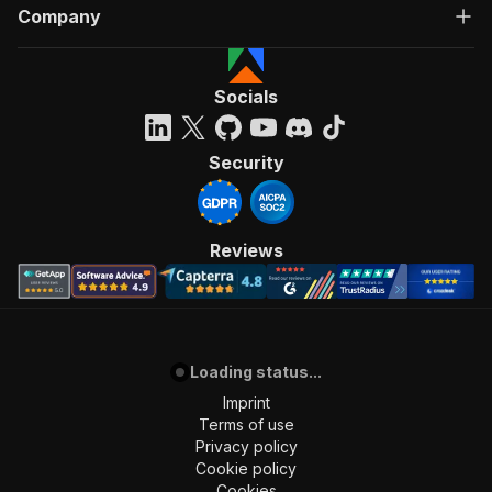
Company
Socials
Security
Reviews
Loading status...
Imprint
Terms of use
Privacy policy
Cookie policy
Cookies