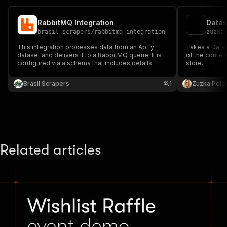
RabbitMQ Integration
Datas
brasil-scrapers
/
rabbitmq-integration
zuzka
This integration processes data from an Apify
Takes a Data
dataset and delivers it to a RabbitMQ queue. It is
of the content
configured via a schema that includes details
store.
about the dataset and RabbitMQ connection
settings.
Brasil Scrapers
1
Zuzka Pele
Related articles