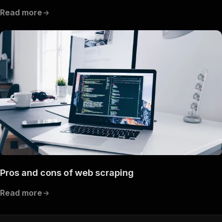
Read more
Pros and cons of web scraping
Read more