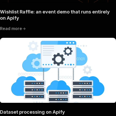
Wishlist Raffle: an event demo that runs entirely
on Apify
Read more
Dataset processing on Apify