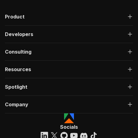
Product
Developers
Consulting
Resources
Spotlight
Company
Socials