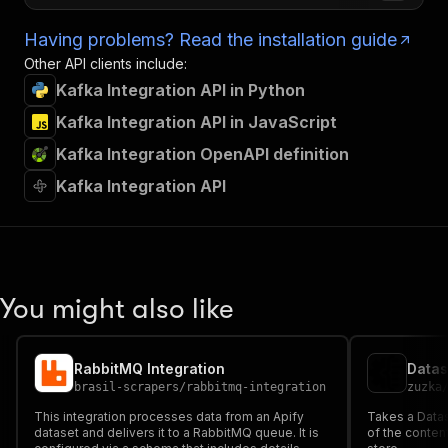
Having problems? Read the installation guide
Other API clients include:
Kafka Integration API in Python
Kafka Integration API in JavaScript
Kafka Integration OpenAPI definition
Kafka Integration API
You might also like
RabbitMQ Integration
Datas
brasil-scrapers
/
rabbitmq-integration
zuzka
This integration processes data from an Apify
Takes a Data
dataset and delivers it to a RabbitMQ queue. It is
of the content