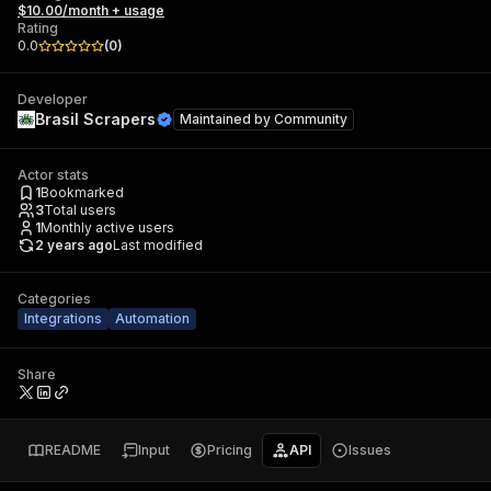
$10.00/month + usage
Rating
0.0
(
0
)
Developer
Brasil Scrapers
Maintained by
Community
Actor stats
1
Bookmarked
3
Total users
1
Monthly active users
2 years ago
Last modified
Categories
Integrations
Automation
Share
README
Input
Pricing
API
Issues