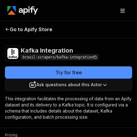
Kafka
Pricing
$10.00/month +
Go to Apify Store
Integration
usage
Kafka Integration
brasil-scrapers/kafka-integration
Try for free
Ask questions about this Actor
This integration facilitates the processing of data from an Apify
dataset and its delivery to a Kafka topic. It is configured via a
schema that includes details about the dataset, Kafka
configuration, and batch processing size.
Pricing