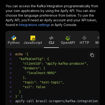
You can access the
Kafka Integration
programmatically from
your own applications by using the Apify API. You can also
choose the language preference from below. To use the
Apify API, you’ll need an Apify account and your API token,
found in
Integrations settings
in Apify Console.
Python
JavaScript
CLI
OpenAPI
HTTP
MCP
$
echo
'{
<
  "kafkaConfig": {
<
    "clientId": "apify-kafka-producer",
<
    "brokers": [
<
      "localhost:9092"
<
    ],
<
    "topic": "test-topic",
<
    "ssl": false
<
  }
<
}'
|
<
apify call brasil-scrapers/kafka-integration 
--