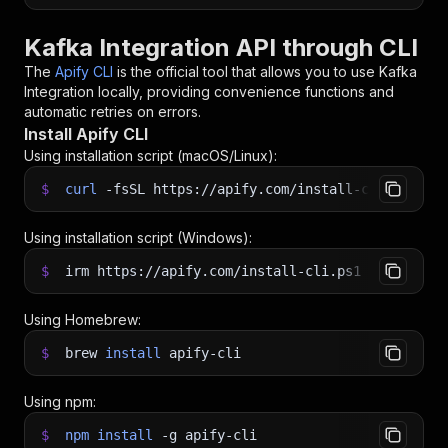
Kafka Integration API through CLI
The
Apify CLI
is the official tool that allows you to use
Kafka
Integration
locally, providing convenience functions and
automatic retries on errors.
Install Apify CLI
Using installation script (macOS/Linux):
$
curl
-fsSL
https://apify.com/install-cli.sh
|
b
Using installation script (Windows):
$
irm https://apify.com/install-cli.ps1
|
iex
Using Homebrew:
$
brew
install
apify-cli
Using npm:
$
npm
install
-g
apify-cli