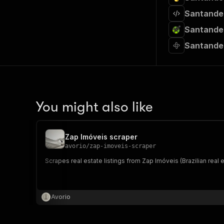
Santander
Santander
Santander
You might also like
Zap Imóveis scraper
avorio
/
zap-imoveis-scraper
Scrapes real estate listings from Zap Imóveis (Brazilian real 
Avorio