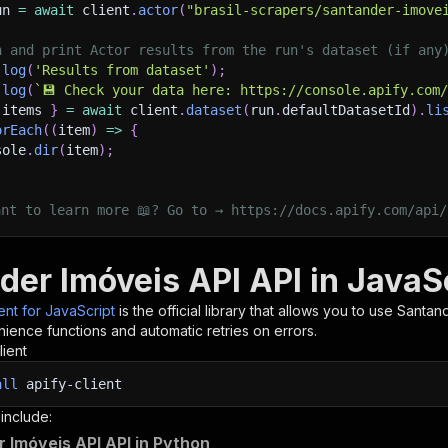
un 
=
await
 client
.
actor
(
"brasil-scrapers/santander-imove
h and print Actor results from the run's dataset (if any
.
log
(
'Results from dataset'
)
;
.
log
(
`
💾 Check your data here: https://console.apify.com
 items 
}
=
await
 client
.
dataset
(
run
.
defaultDatasetId
)
.
li
orEach
(
(
item
)
=>
{
sole
.
dir
(
item
)
;
ant to learn more 📖? Go to → https://docs.apify.com/api/
der Imóveis API API in JavaS
ient for JavaScript
is the official library that allows you to use
Santand
ience functions and automatic retries on errors.
lient
all
apify-client
 include:
 Imóveis API API in Python