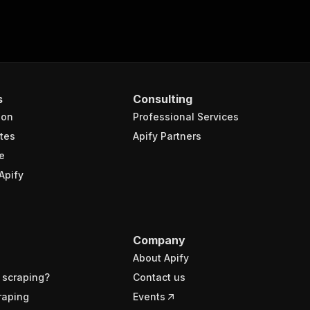
s
Consulting
ion
Professional Services
tes
Apify Partners
e
Apify
Company
About Apify
 scraping?
Contact us
raping
Events