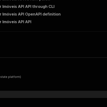
 Imóveis API API through CLI
 Imóveis API OpenAPI definition
 Imóveis API API
estate platform)