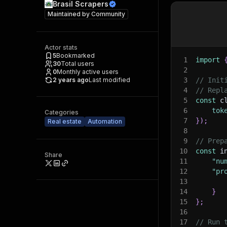
Brasil Scrapers
Maintained by
Community
Actor stats
5
Bookmarked
1
import
30
Total users
2
0
Monthly active users
2 years ago
Last modified
3
// Init
4
// Repl
5
const
 c
6
tok
Categories
7
}
)
;
Real estate
Automation
8
9
// Prep
10
const
 i
Share
11
"nu
12
"pr
13
14
}
15
}
;
16
17
// Run 