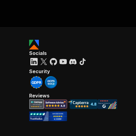
Socials
Security
Reviews