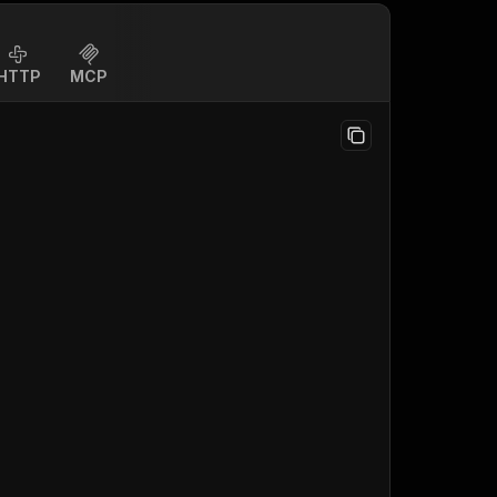
HTTP
MCP