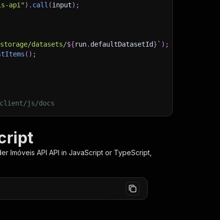
is-api"
)
.
call
(
input
)
;
)
/storage/datasets/
${
run
.
defaultDatasetId
}
`
)
;
stItems
(
)
;
client/js/docs
cript
er Imóveis API
API in JavaScript or TypeScript,