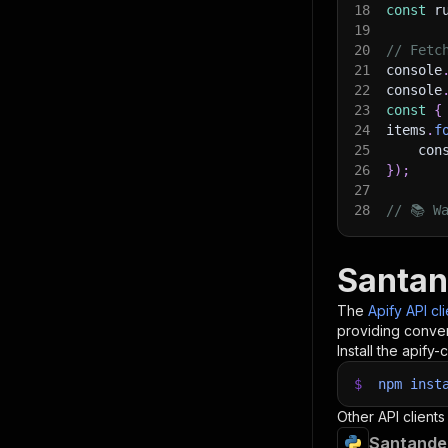
18
const
 r
19
20
// Fetc
21
console
22
console
23
const
{
24
items
.
f
25
    con
26
}
)
;
27
28
// 📚 W
Santan
The
Apify API cl
providing conven
Install the apify-c
$
npm
inst
Other API clients
Santander