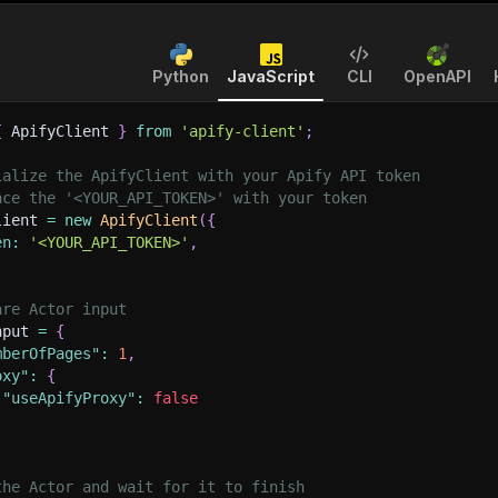
Python
JavaScript
CLI
OpenAPI
{
 ApifyClient 
}
from
'apify-client'
;
ialize the ApifyClient with your Apify API token
ace the '<YOUR_API_TOKEN>' with your token
lient 
=
new
ApifyClient
(
{
en
:
'<YOUR_API_TOKEN>'
,
are Actor input
nput 
=
{
mberOfPages"
:
1
,
oxy"
:
{
"useApifyProxy"
:
false
the Actor and wait for it to finish