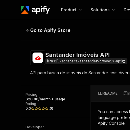
Product
Solutions
De
Santander Imóveis API
Go to Apify Store
Docum
Full r
Get start
Santander Imóveis API
Actor
Pytho
brasil-scrapers/santander-imoveis-api
Start here!
API para busca de imóveis do Santander com diverso
Web s
MCP server configurat
Cours
Ready-to-run tools for your AI agents
Configure your Apify MCP
and apps. Just pick one and go.
Actors and tools for seam
Monet
Browse 57,264 Actors
README
I
integration with MCP client
Publi
Pricing
$20.00/month + usage
Start building
Rating
0.0
(
0
)
You can access 
language prefere
Apify Console.
Developer