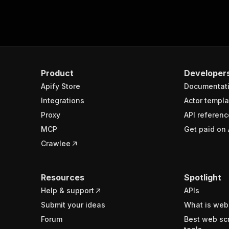
Product
Developer
Apify Store
Documentat
Integrations
Actor templa
Proxy
API referenc
MCP
Get paid on 
Crawlee
Resources
Spotlight
Help & support
APIs
Submit your ideas
What is web
Forum
Best web sc