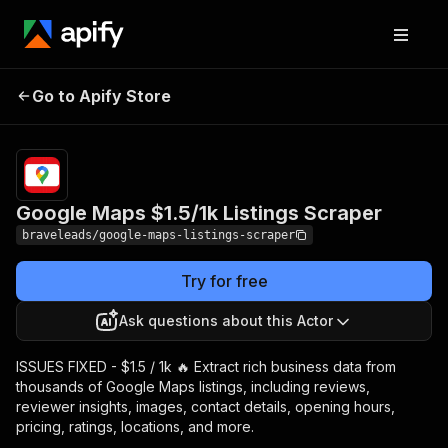
Google Maps $1.5/1k
Pricing
from $2.50 /
Go to Apify Store
Listings Scraper
1,000 results
Google Maps $1.5/1k Listings Scraper
braveleads/google-maps-listings-scraper
Try for free
Ask questions about this Actor
ISSUES FIXED - $1.5 / 1k 🔥 Extract rich business data from
thousands of Google Maps listings, including reviews,
reviewer insights, images, contact details, opening hours,
pricing, ratings, locations, and more.