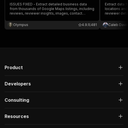
ISSUES FIXED - Extract detailed business data
Extract data
from thousands of Google Maps listings, including
locations and
reviews, reviewer insights, images, contact
reviewer detai
information, operating hours, pricing, ratings,
full name, ema
locations, and more.
prices & more.
Olympus
4.9
481
Caleb Davi
and monitor ru
Product
Developers
Consulting
Resources