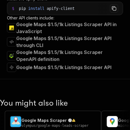
$
pip
install
apify-client
Other API clients include:
Google Maps $1.5/1k Listings Scraper API in
JavaScript
Google Maps $1.5/1k Listings Scraper API
through CLI
Google Maps $1.5/1k Listings Scraper
OpenAPI definition
Google Maps $1.5/1k Listings Scraper API
You might also like
Google Maps Scraper 🟢
olympus
/
google-maps-leads-scraper
micro