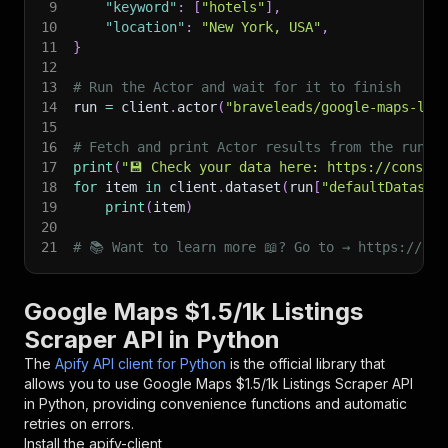
9
"keyword"
:
[
"hotels"
]
,
10
"location"
:
"New York, USA"
,
11
}
12
13
# Run the Actor and wait for it to finish
14
run 
=
 client
.
actor
(
"braveleads/google-maps-lis
15
16
# Fetch and print Actor results from the run's
17
print
(
"💾 Check your data here: https://console
18
for
 item 
in
 client
.
dataset
(
run
[
"defaultDataset
19
print
(
item
)
20
21
# 📚 Want to learn more 📖? Go to → https://doc
Google Maps $1.5/1k Listings
Scraper API in Python
The
Apify API client for Python
is the official library that
allows you to use
Google Maps $1.5/1k Listings Scraper
API
in Python, providing convenience functions and automatic
retries on errors.
Install the apify-client