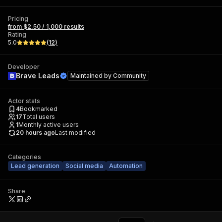
Pricing
from $2.50 / 1,000 results
Rating
5.0
(
12
)
Developer
Brave Leads
Maintained by
Community
Actor stats
4
Bookmarked
17
Total users
1
Monthly active users
20 hours ago
Last modified
Categories
Lead generation
Social media
Automation
Share