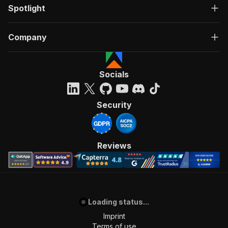
Spotlight
Company
Socials
Security
Reviews
Loading status...
Imprint
Terms of use