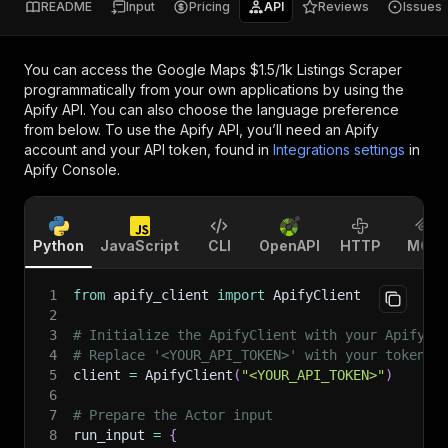
README
Input
Pricing
API
Reviews
Issues
You can access the
Google Maps $1.5/1k Listings Scraper
programmatically from your own applications by using the
Apify API. You can also choose the language preference
from below. To use the Apify API, you’ll need an Apify
account and your API token, found in
Integrations settings
in
Apify Console.
Python
JavaScript
CLI
OpenAPI
HTTP
MCP
1
from
 apify_client 
import
 ApifyClient
2
3
# Initialize the ApifyClient with your Apify A
4
# Replace '<YOUR_API_TOKEN>' with your token.
5
client 
=
 ApifyClient
(
"<YOUR_API_TOKEN>"
)
6
7
# Prepare the Actor input
8
run_input 
=
{