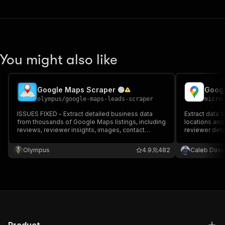
You might also like
Google Maps Scraper 🟢
olympus
/
google-maps-leads-scraper
micro
ISSUES FIXED - Extract detailed business data
Extract data
from thousands of Google Maps listings, including
locations and
reviews, reviewer insights, images, contact
reviewer detai
information, operating hours, pricing, ratings,
full name, ema
locations, and more.
prices & more.
Olympus
4.9
482
Caleb Davi
and monitor ru