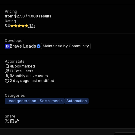
Pricing
from $2.50 / 1,000 results
Rating
5.0
(
12
)
Developer
Brave Leads
Maintained by
Community
Actor stats
4
Bookmarked
17
Total users
1
Monthly active users
2 days ago
Last modified
Categories
Lead generation
Social media
Automation
Share