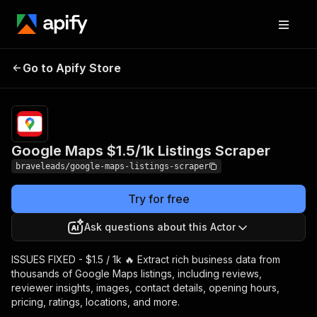
Google Maps $1.5/1k
Pricing
from $2.50 /
Go to Apify Store
Listings Scraper
1,000 results
Google Maps $1.5/1k Listings Scraper
braveleads/google-maps-listings-scraper
Try for free
Ask questions about this Actor
ISSUES FIXED - $1.5 / 1k 🔥 Extract rich business data from
thousands of Google Maps listings, including reviews,
reviewer insights, images, contact details, opening hours,
pricing, ratings, locations, and more.