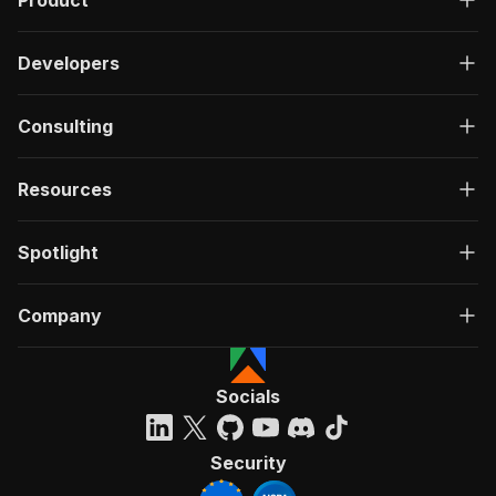
Product
Developers
Consulting
Resources
Spotlight
Company
Socials
Security