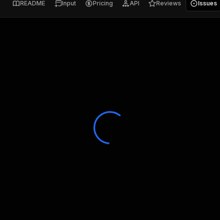
README
Input
Pricing
API
Reviews
Issues