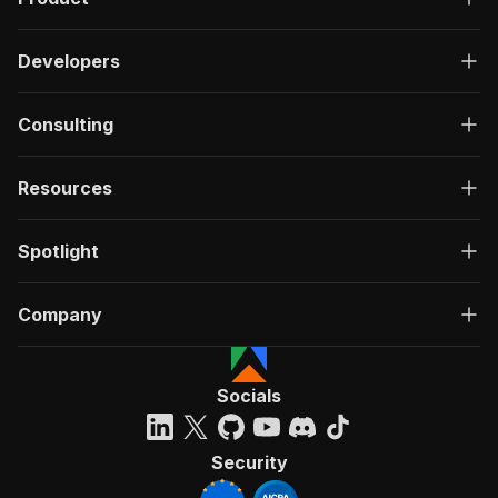
Developers
Consulting
Resources
Spotlight
Company
Socials
Security