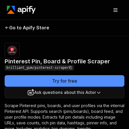
Pinterest Pin, Board &
Pricing
from $30.00 /
Go to Apify Store
Profile Scraper
1,000 results
Pinterest Pin, Board & Profile Scraper
brilliant_gum/pinterest-scraper
Try for free
Ask questions about this Actor
Scrape Pinterest pins, boards, and user profiles via the internal
Pinterest API. Supports search (pins/boards), board feed, and
user profile modes. Extracts full pin details including image
URLs, save counts, rich pin data, hashtags, pinner info, and
more. Includes analytics: top domains, trendin...