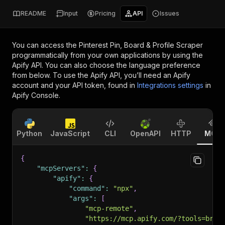
README
Input
Pricing
API
Issues
You can access the
Pinterest Pin, Board & Profile Scraper
programmatically from your own applications by using the
Apify API. You can also choose the language preference
from below. To use the Apify API, you’ll need an Apify
account and your API token, found in
Integrations settings
in
Apify Console.
Python
JavaScript
CLI
OpenAPI
HTTP
MCP
{
"mcpServers"
:
{
"apify"
:
{
"command"
:
"npx"
,
"args"
:
[
"mcp-remote"
,
"https://mcp.apify.com/?tools=bril