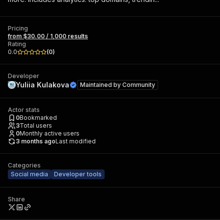
Pricing
from $30.00 / 1,000 results
Rating
0.0
(
0
)
Developer
Yuliia Kulakova
Maintained by
Community
Actor stats
0
Bookmarked
3
Total users
0
Monthly active users
3 months ago
Last modified
Categories
Social media
Developer tools
Share