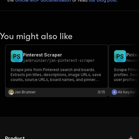
You might also like
Pinterest Scraper
Pinte
P
S
P
S
janbruinier
/
jan-pinterest-scraper
novas
Scrape pins from Pinterest search and boards.
Scrape Pinter
Extracts pin titles, descriptions, image URLs, save
profiles. Sear
counts, source URLs, board names, and pinner
user profiles
info.
contents with 
Jan Bruinier
15
Ali haydar 
Product