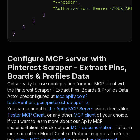
"--header"
,
"Authorization: Bearer <YOUR_API_T
]
}
}
}
Configure MCP server with
Pinterest Scraper - Extract Pins,
Boards & Profiles Data
Get a ready-to-use configuration for your MCP client with
the
Pinterest Scraper - Extract Pins, Boards & Profiles Data
Actor preconfigured at
mcp.apify.com?
tools=brilliant_gum/pinterest-scraper
.
You can connect to
the Apify MCP Server
using clients like
Tester MCP Client
, or any other
MCP client
of your choice.
If you want to learn more about our Apify MCP
implementation, check out our
MCP documentation
. To learn
more about the Model Context Protocol in general, refer to
the
official MCP documentation
or read
our blog post
.