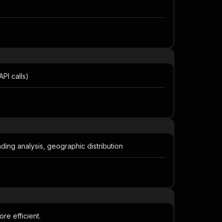
PI calls)
nding analysis, geographic distribution
re efficient.