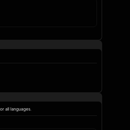
or all languages.