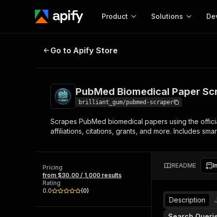
Product
Solutions
De
PubMed Biomedical Paper Scrape
Go to Apify Store
Docum
Full r
Get start
PubMed Biomedical Paper Sc
Actor
Pytho
brilliant_gum/pubmed-scraper
Start here!
Scrapes PubMed biomedical papers using the official
Web s
MCP server configurat
Cours
affiliations, citations, grants, and more. Includes sm
Ready-to-run tools for your AI agents
Configure your Apify MCP
and apps. Just pick one and go.
Actors and tools for seam
Monet
Browse 58,079 Actors
integration with MCP client
Publi
README
I
Pricing
Start building
from $30.00 / 1,000 results
Rating
0.0
(
0
)
Description
Search Queri