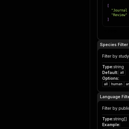
[
"Journal
"Review"
]
Item
Species Filter
Filter by stud
Type
:
string
Default
:
all
Options
:
all
human
a
Language Filt
Filter by publ
Type
:
string[]
Example
: