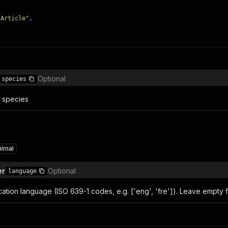
 Article"
,
Optional
species
y species
nimal
er
Optional
language
ication language (ISO 639-1 codes, e.g. ['eng', 'fre']). Leave empty f