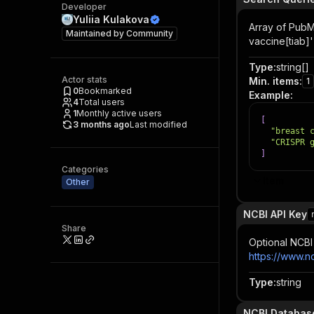
Developer
Yuliia Kulakova
Array of PubM
Maintained by
Community
vaccine[tiab]'
Type
:
string[]
Actor stats
Min. items
:
1
0
Bookmarked
Example
:
4
Total users
1
Monthly active users
[
3 months ago
Last modified
"breast 
"CRISPR 
]
Categories
Item
Other
NCBI API Key
Share
Optional NCBI 
https://www.n
Type
:
string
NCBI Databas