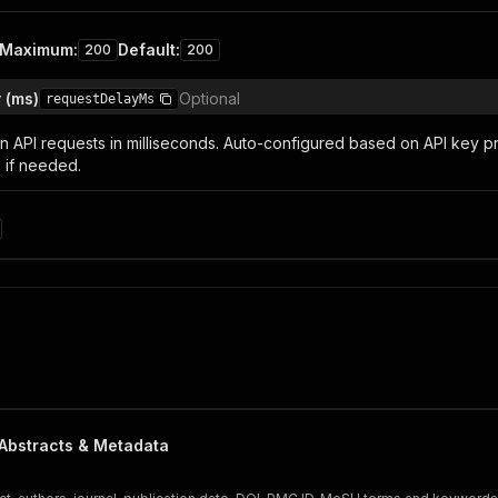
Maximum
:
Default
:
200
200
 (ms)
Optional
requestDelayMs
 API requests in milliseconds. Auto-configured based on API key p
 if needed.
Abstracts & Metadata