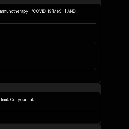
er immunotherapy', 'COVID-19[MeSH] AND
imit. Get yours at: