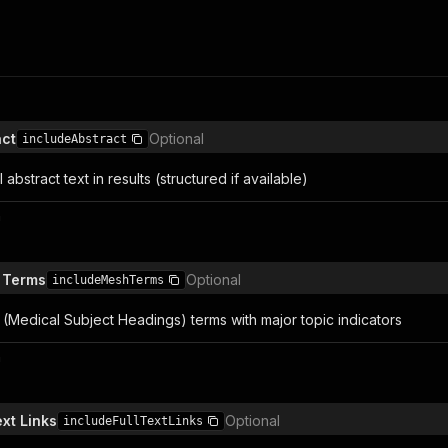
act
Optional
includeAbstract
l abstract text in results (structured if available)
n
 Terms
Optional
includeMeshTerms
(Medical Subject Headings) terms with major topic indicators
n
ext Links
Optional
includeFullTextLinks