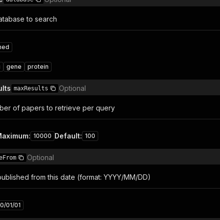
atabase to search
med
c
gene
protein
lts
Optional
maxResults
r of papers to retrieve per query
Maximum
:
Default
:
10000
100
Optional
eFrom
 published from this date (format: YYYY/MM/DD)
0/01/01