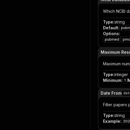
Which NCBI d
Type
:
string
Default
:
pub
Options
:
pubmed
pm
Maximum Resu
Maximum numbe
Type
:
integer
Minimum
:
1
Date From
dat
Filter papers
Type
:
string
Example
:
202