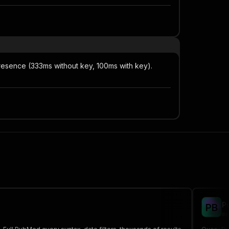
resence (333ms without key, 100ms with key).
P
P
B
me