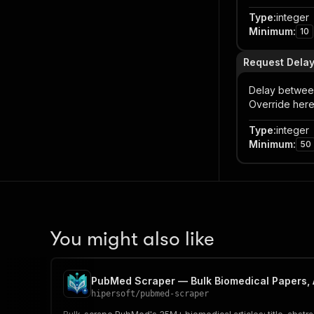
Type
:
integer
Minimum
:
10
Request Delay
Delay between
Override here
Type
:
integer
Minimum
:
50
You might also like
PubMed Scraper — Bulk Biomedical Papers, 
hipersoft
/
pubmed-scraper