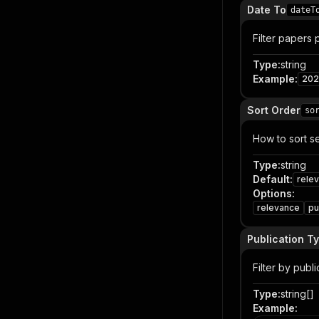
Date To
dateT
Filter papers
Type
:
string
Example
:
202
Sort Order
so
How to sort se
Type
:
string
Default
:
rele
Options
:
relevance
pu
Publication Ty
Filter by publ
Type
:
string[]
Example
: