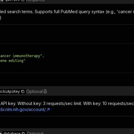
ed search terms. Supports full PubMed query syntax (e.g., 'canc
)
cancer immunotherapy"
,
gene editing"
Optional
ncbiApiKey
API key. Without key: 3 requests/sec limit. With key: 10 requests/sec l
cbi.nlm.nih.gov/account/
e
Optional
database