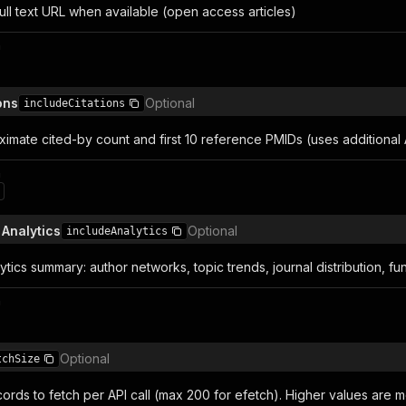
ull text URL when available (open access articles)
n
ons
Optional
includeCitations
imate cited-by count and first 10 reference PMIDs (uses additional A
n
 Analytics
Optional
includeAnalytics
tics summary: author networks, topic trends, journal distribution, fu
n
Optional
tchSize
rds to fetch per API call (max 200 for efetch). Higher values are mo