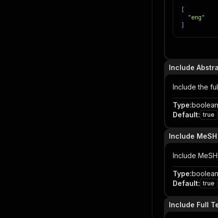
[
"eng"
]
Item
Include Abstr
Include the ful
Type
:
boolea
Default
:
true
Include MeSH
Include MeSH 
Type
:
boolea
Default
:
true
Include Full T