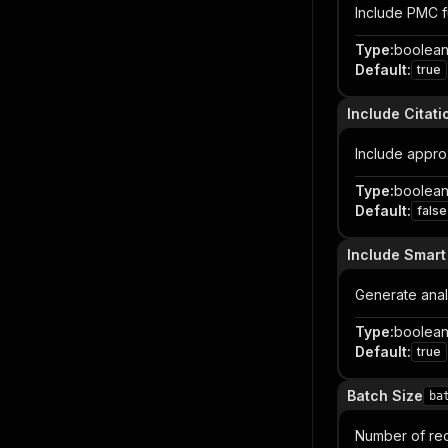
Include PMC f
Type
:
boolea
Default
:
true
Include Citati
Include approx
Type
:
boolea
Default
:
false
Include Smart
Generate analy
Type
:
boolea
Default
:
true
Batch Size
ba
Number of reco