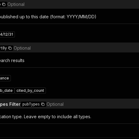
Optional
o
 published up to this date (format: YYYY/MM/DD)
4/12/31
Optional
rtBy
arch results
vance
b_date
cited_by_count
pes Filter
Optional
pubTypes
ication type. Leave empty to include all types.