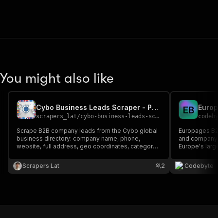
You might also like
Cybo Business Leads Scraper - Phone, Website & Executives
Europ
E
B
scrapers_lat
/
cybo-business-leads-scraper
codeb
Scrape B2B company leads from the Cybo global
Europages B2B
business directory: company name, phone,
and company 
website, full address, geo coordinates, category,
Europe's large
rating, executives and social profiles. Filter by
business part
country, city and industry keyword. Export to
Europe. Resea
Scrapers Lat
2
Codebyte
JSON, CSV or Excel.