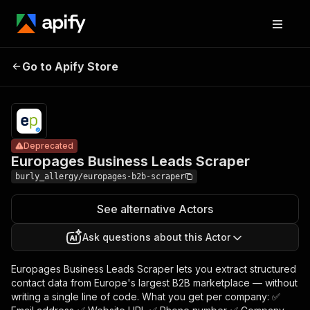
Europages
Pricing
from $0.50
Go to Apify Store
Business
Deprecated
/ actor
start
Leads Scraper
Deprecated
Europages Business Leads Scraper
burly_allergy/europages-b2b-scraper
See alternative Actors
Ask questions about this Actor
Europages Business Leads Scraper lets you extract structured
contact data from Europe's largest B2B marketplace — without
writing a single line of code. What you get per company: ✅