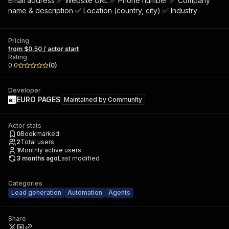
Email address ✅ Website URL ✅ Phone number ✅ Company
name & description ✅ Location (country, city) ✅ Industry
Pricing
from $0.50 / actor start
Rating
0.0
(
0
)
Developer
EURO PAGES
Maintained by
Community
Actor stats
0
Bookmarked
2
Total users
1
Monthly active users
3 months ago
Last modified
Categories
Lead generation
Automation
Agents
Share