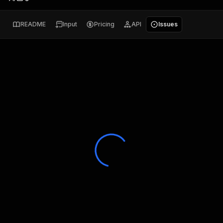
README
Input
Pricing
API
Issues