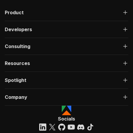
Product
Developers
Consulting
Resources
Spotlight
Company
Socials