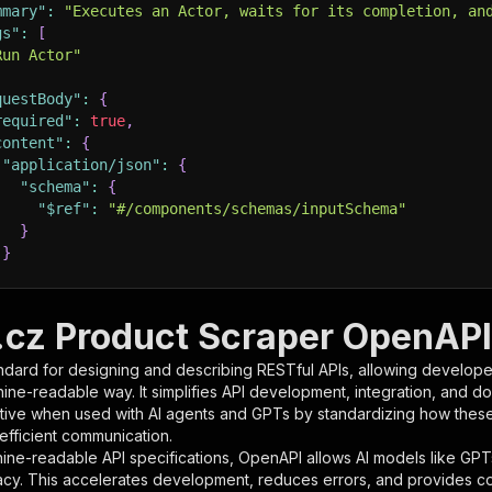
mmary"
:
"Executes an Actor, waits for its completion, an
gs"
:
[
Run Actor"
questBody"
:
{
required"
:
true
,
content"
:
{
"application/json"
:
{
"schema"
:
{
"$ref"
:
"#/components/schemas/inputSchema"
}
}
rameters"
:
[
.cz Product Scraper OpenAPI 
"name"
:
"token"
,
ndard for designing and describing RESTful APIs, allowing developer
"in"
:
"query"
,
hine-readable way. It simplifies API development, integration, and d
"required"
:
true
,
tive when used with AI agents and GPTs by standardizing how these s
"schema"
:
{
 efficient communication.
"type"
:
"string"
ine-readable API specifications, OpenAPI allows AI models like GPT
}
,
acy. This accelerates development, reduces errors, and provides 