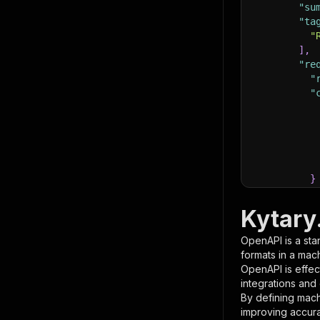
"su
"ta
"
]
,
"re
"
"
}
}
,
"pa
Kytary
{
OpenAPI is a sta
formats in a mac
OpenAPI is effec
integrations and
By defining mach
improving accur