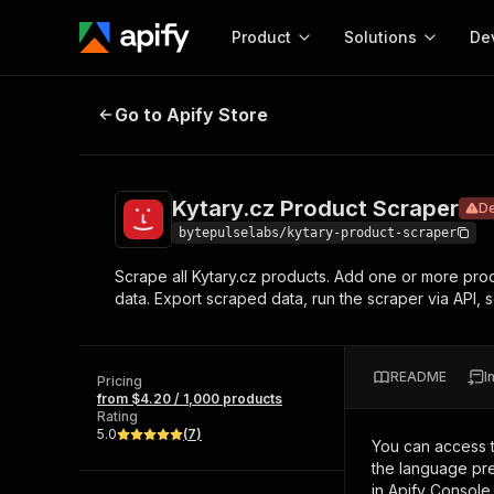
Product
Solutions
De
Kytary.cz Product Scraper
Deprecat
Go to Apify Store
Docum
Full r
Get start
Kytary.cz Product Scraper
D
Actor
Pytho
bytepulselabs/kytary-product-scraper
Start here!
Scrape all Kytary.cz products. Add one or more produ
Web s
MCP server configurat
Cours
data. Export scraped data, run the scraper via API, s
Ready-to-run tools for your AI agents
Configure your Apify MCP
and apps. Just pick one and go.
Actors and tools for seam
Monet
Browse 56,590 Actors
integration with MCP client
Publi
README
I
Pricing
Start building
from $4.20 / 1,000 products
Rating
5.0
(
7
)
You can access 
the language pre
in Apify Console.