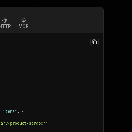
HTTP
MCP
t-items"
:
{
tary-product-scraper"
,