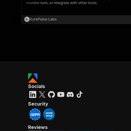
monitor runs, or integrate with other tools.
BytePulse Labs
}
}
,
"pa
{
Socials
}
]
,
"re
Security
"
Reviews