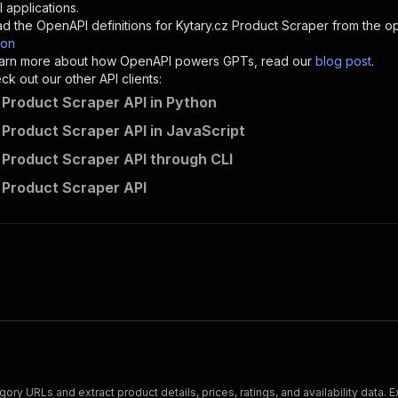
"description"
:
"Enter your Apify token here"
 applications.
d the OpenAPI definitions for
Kytary.cz Product Scraper
from the op
son
sponses"
:
{
 learn more about how OpenAPI powers GPTs, read our
blog post
.
200"
:
{
k out our other API clients:
"description"
:
"OK"
 Product Scraper API in Python
 Product Scraper API in JavaScript
 Product Scraper API through CLI
bytepulselabs~kytary-product-scraper/runs"
:
{
 Product Scraper API
"
:
{
erationId"
:
"runs-sync-bytepulselabs-kytary-product-scra
openai-isConsequential"
:
false
,
mmary"
:
"Executes an Actor and returns information about
gs"
:
[
Run Actor"
questBody"
:
{
required"
:
true
,
content"
:
{
"application/json"
:
{
ry URLs and extract product details, prices, ratings, and availability data. 
"schema"
:
{