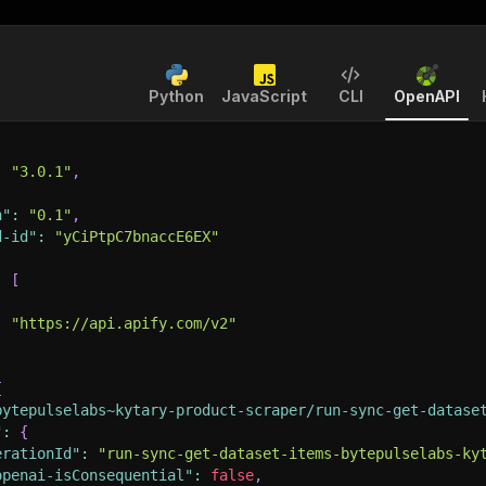
Python
JavaScript
CLI
OpenAPI
:
"3.0.1"
,
n"
:
"0.1"
,
d-id"
:
"yCiPtpC7bnaccE6EX"
:
[
:
"https://api.apify.com/v2"
{
bytepulselabs~kytary-product-scraper/run-sync-get-datase
"
:
{
erationId"
:
"run-sync-get-dataset-items-bytepulselabs-ky
openai-isConsequential"
:
false
,