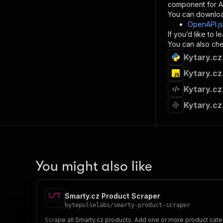
component for AI
}
You can downloa
]
,
OpenAPI.j
"re
If you’d like to
"
You can also chec
Kytary.cz
}
}
Kytary.cz
}
Kytary.cz
}
,
"/acts/
Kytary.cz
"post
"op
"x-
"su
"ta
"
You might also like
]
,
"re
"
Smarty.cz Product Scraper
"
bytepulselabs
/
smarty-product-scraper
Scrape all Smarty.cz products. Add one or more product catego