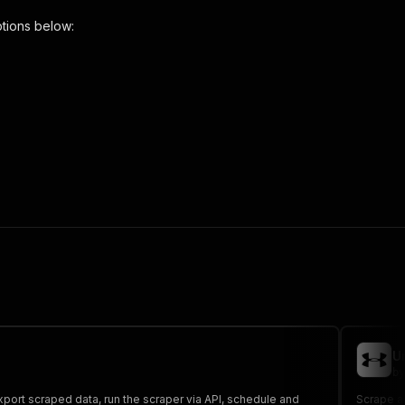
tions below:
per"
,
 the initiated run in response."
,
U
by
Export scraped data, run the scraper via API, schedule and
Scrape al