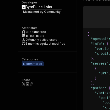
Developer
BytePulse Labs
Maintained by
Community
Actor stats
8
Bookmarked
{
11
Total users
"openapi"
0
Monthly active users
5 months ago
Last modified
"info"
:
{
"versio
"x-buil
}
,
Categories
"servers"
E-commerce
{
"url"
}
Share
]
,
"paths"
:
"/acts/
"post
"op
"x-