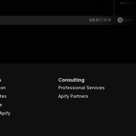
and monit
5.0
(7)
18
BytePu
s
Consulting
ion
Professional Services
tes
Apify Partners
e
Apify