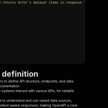
d returns Actor's dataset items in response."
,
definition
s to define API structure, endpoints, and data
ocumentation.
ystems interact with various APIs, for reliable
s to understand and use varied data sources,
context-aware responses, making OpenAPI a core