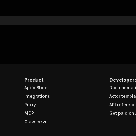
"$ref"
:
"#/components/schemas/inputSchema"
}
}
rameters"
:
[
"name"
:
"token"
,
"in"
:
"query"
,
"required"
:
true
,
"schema"
:
{
"type"
:
"string"
}
,
Product
Developer
"description"
:
"Enter your Apify token here"
Apify Store
Documentat
Integrations
Actor templa
sponses"
:
{
Proxy
API referenc
200"
:
{
MCP
Get paid on 
"description"
:
"OK"
,
"content"
:
{
Crawlee
"application/json"
:
{
"schema"
:
{