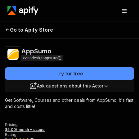
Go to Apify Store
AppSumo
Pricing
$5.00/month + usage
AppSumo
canadesk/appsumo
Try for free
Ask questions about this Actor
Get Software, Courses and other deals from AppSumo. It's fast
and costs little!
Pricing
$5.00/month + usage
Rating