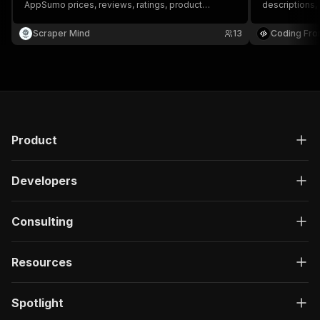
AppSumo prices, reviews, ratings, product
descriptions,
descriptions, and comprehensive AppSumo deal
information.
Scraper Mind
13
Coding Fro
Product
Developers
Consulting
Resources
Spotlight