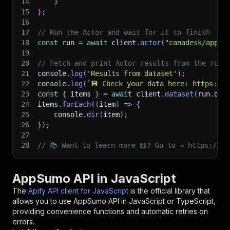
14
}
15
}
;
16
17
// Run the Actor and wait for it to finish
18
const
 run 
=
await
 client
.
actor
(
"canadesk/appsu
19
20
// Fetch and print Actor results from the run'
21
console
.
log
(
'Results from dataset'
)
;
22
console
.
log
(
`
💾 Check your data here: https://c
23
const
{
 items 
}
=
await
 client
.
dataset
(
run
.
def
24
items
.
forEach
(
(
item
)
=>
{
25
    console
.
dir
(
item
)
;
26
}
)
;
27
28
// 📚 Want to learn more 📖? Go to → https://do
AppSumo API in JavaScript
The
Apify API client for JavaScript
is the official library that
allows you to use
AppSumo
API in JavaScript or TypeScript,
providing convenience functions and automatic retries on
errors.