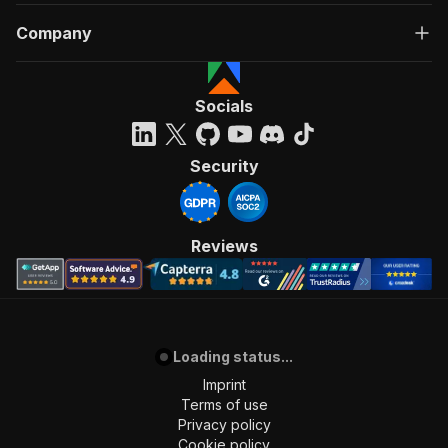
Company
Socials
Security
Reviews
Loading status...
Imprint
Terms of use
Privacy policy
Cookie policy