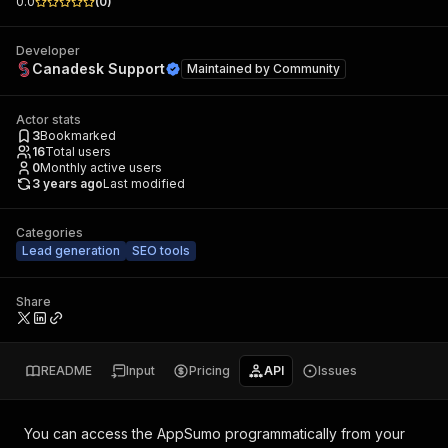
0.0
(
0
)
Developer
Canadesk Support
Maintained by
Community
Actor stats
3
Bookmarked
16
Total users
0
Monthly active users
3 years ago
Last modified
Categories
Lead generation
SEO tools
Share
README
Input
Pricing
API
Issues
You can access the
AppSumo
programmatically from your