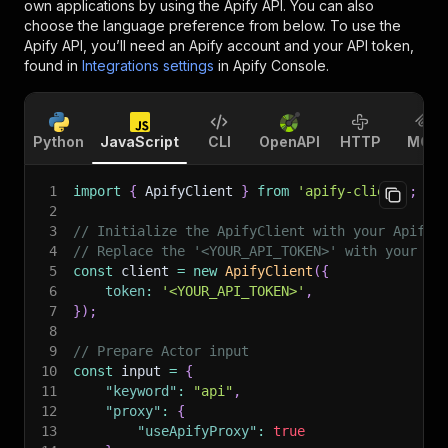
own applications by using the Apify API. You can also
choose the language preference from below. To use the
Apify API, you’ll need an Apify account and your API token,
found in
Integrations settings
in Apify Console.
Python
JavaScript
CLI
OpenAPI
HTTP
MCP
1
import
{
 ApifyClient 
}
from
'apify-client'
;
2
3
// Initialize the ApifyClient with your Apify 
4
// Replace the '<YOUR_API_TOKEN>' with your to
5
const
 client 
=
new
ApifyClient
(
{
6
token
:
'<YOUR_API_TOKEN>'
,
7
}
)
;
8
9
// Prepare Actor input
10
const
 input 
=
{
11
"keyword"
:
"api"
,
12
"proxy"
:
{
13
"useApifyProxy"
:
true