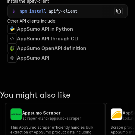
Install the apify-client
$
npm
install
apify-client
Other API clients include:
AppSumo API in Python
AppSumo API through CLI
AppSumo OpenAPI definition
AppSumo API
You might also like
Appsumo Scraper
AppSu
scraper-mind
/
appsumo-scraper
codin
This AppSumo scraper efficiently handles bulk
Scrape produc
extraction of AppSumo product data including
AppSumo marke