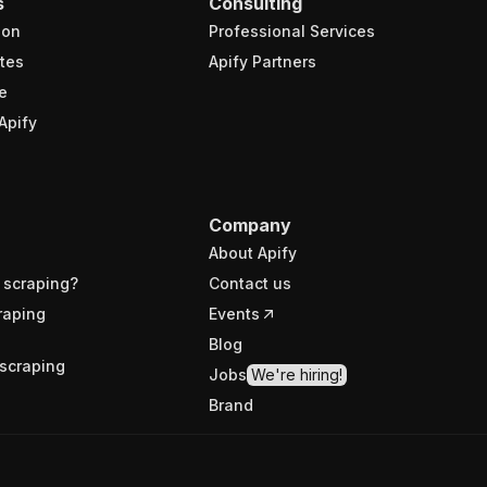
s
Consulting
ion
Professional Services
tes
Apify Partners
e
Apify
Company
About Apify
 scraping?
Contact us
raping
Events
Blog
scraping
Jobs
We're hiring!
Brand