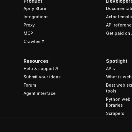
Product
Developer
Apify Store
Documentat
Integrations
Actor templa
Proxy
API referenc
MCP
Get paid on 
Crawlee
Resources
Spotlight
Help & support
APIs
Submit your ideas
What is web
Forum
Best web sc
tools
Agent interface
Python web 
libraries
Scrapers