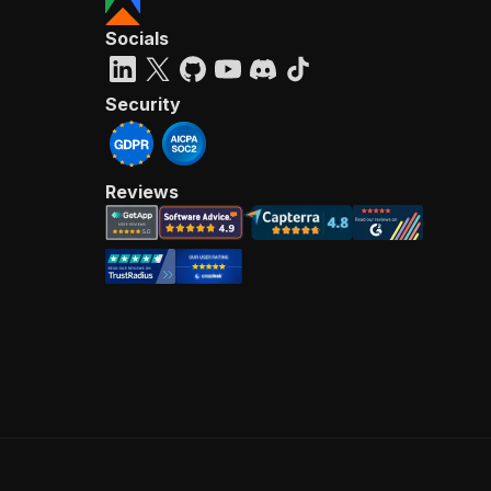
Socials
Security
Reviews