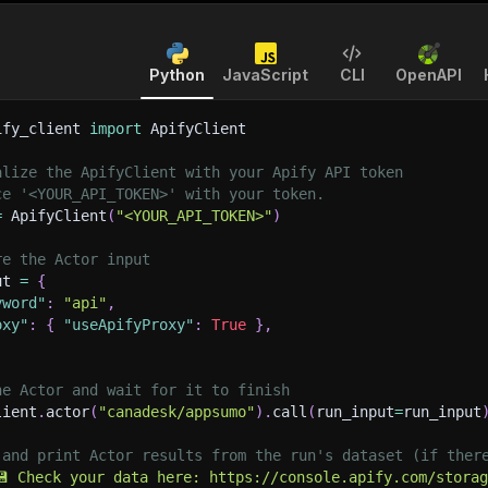
Python
JavaScript
CLI
OpenAPI
ify_client 
import
 ApifyClient
alize the ApifyClient with your Apify API token
ce '<YOUR_API_TOKEN>' with your token.
=
 ApifyClient
(
"<YOUR_API_TOKEN>"
)
re the Actor input
ut 
=
{
yword"
:
"api"
,
oxy"
:
{
"useApifyProxy"
:
True
}
,
he Actor and wait for it to finish
lient
.
actor
(
"canadesk/appsumo"
)
.
call
(
run_input
=
run_input
 and print Actor results from the run's dataset (if ther
💾 Check your data here: https://console.apify.com/stora