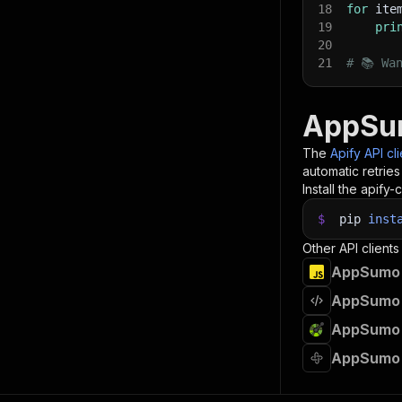
18
for
 ite
19
pri
20
21
# 📚 Wa
AppSum
The
Apify API cl
automatic retries
Install the apify-c
$
pip
inst
Other API clients
AppSumo A
AppSumo 
AppSumo 
AppSumo 