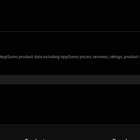
f AppSumo product data including AppSumo prices, reviews, ratings, produ