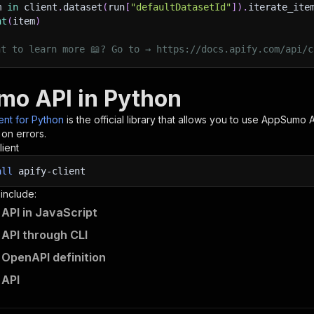
m 
in
 client
.
dataset
(
run
[
"defaultDatasetId"
]
)
.
iterate_ite
nt
(
item
)
nt to learn more 📖? Go to → https://docs.apify.com/api/c
o API in Python
ient for Python
is the official library that allows you to use
AppSumo
A
 on errors.
lient
all
apify-client
 include:
PI in JavaScript
API through CLI
OpenAPI definition
API