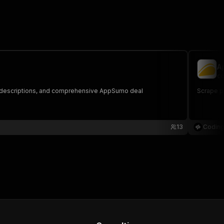
A
co
ct descriptions, and comprehensive AppSumo deal
Scrape p
13
Coding