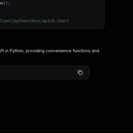
ms
(
)
:
lient/python/docs/quick-start
PI in Python, providing convenience functions and