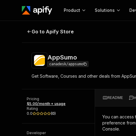
Product
Solutions
De
AppSumo
Go to Apify Store
Docum
Full r
Get start
AppSumo
Actor
Pytho
canadesk/appsumo
Start here!
Get Software, Courses and other deals from AppSumo. 
Web s
MCP server configurat
Cours
Ready-to-run tools for your AI agents
Configure your Apify MCP
and apps. Just pick one and go.
Actors and tools for seam
Monet
Browse 56,590 Actors
README
I
integration with MCP client
Publi
Pricing
$5.00/month + usage
Start building
Rating
0.0
(
0
)
You can access 
preference from 
Console.
Developer