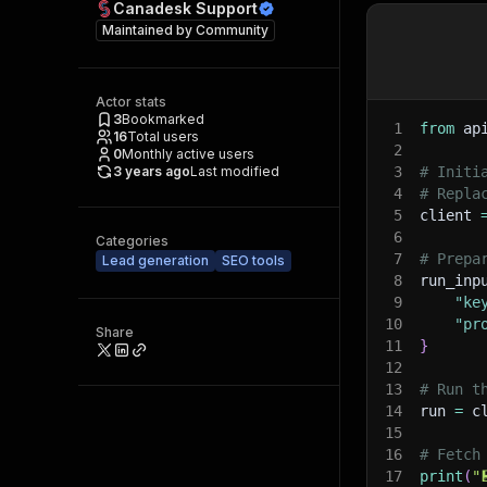
Canadesk Support
Maintained by
Community
Actor stats
3
Bookmarked
1
from
 ap
16
Total users
2
0
Monthly active users
3 years ago
Last modified
3
# Initi
4
# Repla
5
client 
6
Categories
7
# Prepa
Lead generation
SEO tools
8
run_inp
9
"ke
10
"pr
Share
11
}
12
13
# Run t
14
run 
=
 c
15
16
# Fetch
17
print
(
"