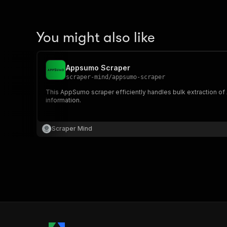
You might also like
Appsumo Scraper
scraper-mind
/
appsumo-scraper
This AppSumo scraper efficiently handles bulk extraction o
information.
Scraper Mind