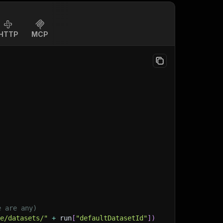
HTTP
MCP
)
e are any)
ge/datasets/"
+
 run
[
"defaultDatasetId"
]
)