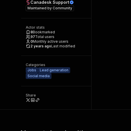
Canadesk Support
Maintained by
Community
Actor stats
8
Bookmarked
97
Total users
0
Monthly active users
2 years ago
Last modified
Categories
Jobs
Lead generation
Social media
Share