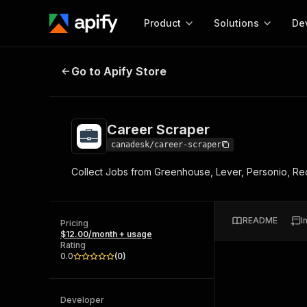
Product
Solutions
De
Career Scraper
Go to Apify Store
Docum
Full r
Get start
Career Scraper
Actor
Pytho
canadesk/career-scraper
Start here!
Collect Jobs from Greenhouse, Lever, Personio, Recru
Web s
MCP server configurat
Cours
Ready-to-run tools for your AI agents
Configure your Apify MCP
and apps. Just pick one and go.
Actors and tools for seam
Monet
Browse 57,457 Actors
README
I
integration with MCP client
Publi
Pricing
$12.00/month + usage
Start building
Rating
0.0
(
0
)
Developer