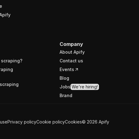
e
Apify
Company
About Apify
 scraping?
Contact us
raping
Events
Blog
scraping
Jobs
We're hiring!
Brand
 use
Privacy policy
Cookie policy
Cookies
©
2026
Apify