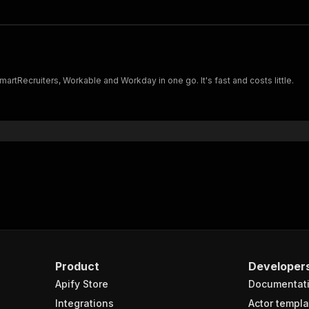
rtRecruiters, Workable and Workday in one go. It's fast and costs little.
Product
Developer
Apify Store
Documentat
Integrations
Actor templa