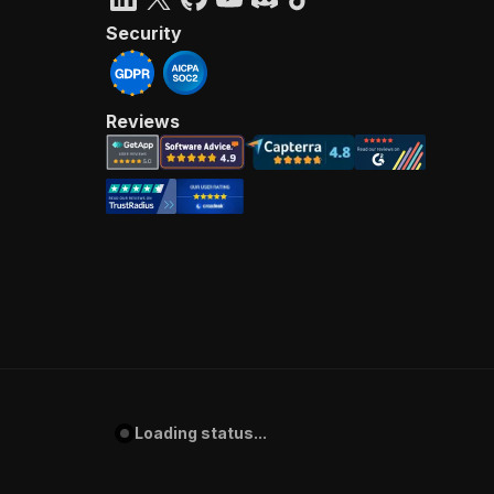
Security
Reviews
Loading status...