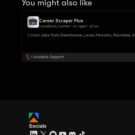
You might also like
Career Scraper Plus
canadesk
/
career-scraper-plus
Collect Jobs from Greenhouse, Lever, Personio, Recruitee, Sma
Canadesk Support
Socials