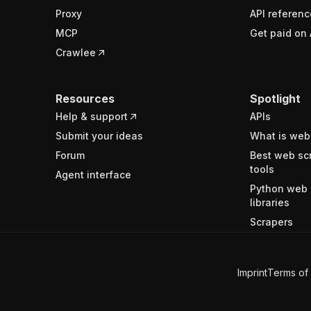
Proxy
API referenc
MCP
Get paid on 
Crawlee
Resources
Spotlight
Help & support
APIs
Submit your ideas
What is web
Forum
Best web sc
tools
Agent interface
Python web 
libraries
Scrapers
Imprint
Terms of