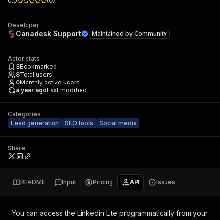
0.0
(
0
)
Developer
Canadesk Support
Maintained by
Community
Actor stats
3
Bookmarked
8
Total users
0
Monthly active users
a year ago
Last modified
Categories
Lead generation
SEO tools
Social media
Share
README
Input
Pricing
API
Issues
You can access the
Linkedin Lite
programmatically from your