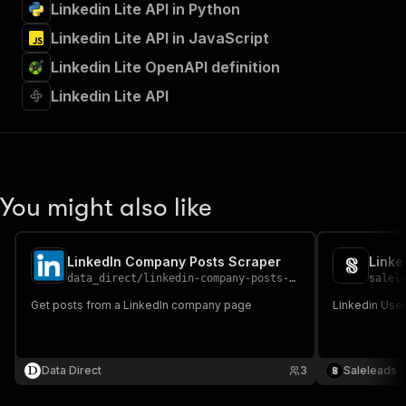
Linkedin Lite API in Python
Linkedin Lite API in JavaScript
Linkedin Lite OpenAPI definition
Linkedin Lite API
You might also like
LinkedIn Company Posts Scraper
Linke
data_direct
/
linkedin-company-posts-scraper
salel
Get posts from a LinkedIn company page
Linkedin User
Data Direct
3
Saleleads