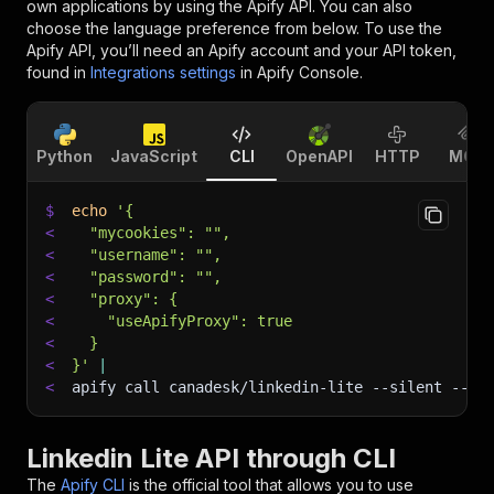
own applications by using the Apify API. You can also
choose the language preference from below. To use the
Apify API, you’ll need an Apify account and your API token,
found in
Integrations settings
in Apify Console.
Python
JavaScript
CLI
OpenAPI
HTTP
MCP
$
echo
'{
<
  "mycookies": "",
<
  "username": "",
<
  "password": "",
<
  "proxy": {
<
    "useApifyProxy": true
<
  }
<
}'
|
<
apify call canadesk/linkedin-lite 
--silent
 --ou
Linkedin Lite API through CLI
The
Apify CLI
is the official tool that allows you to use