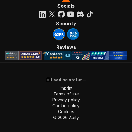
Socials
Security
Reviews
Loading status...
Imprint
Terms of use
Privacy policy
Cookie policy
Cookies
©
2026
Apify