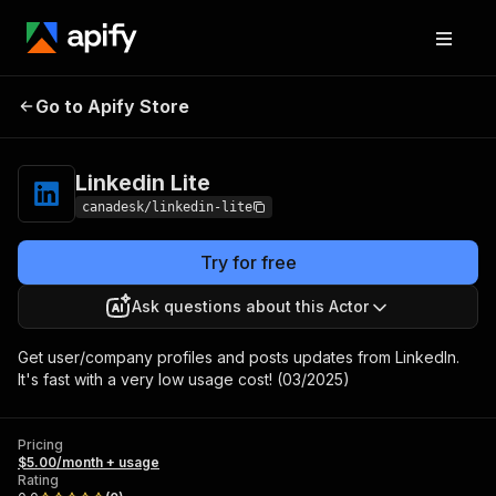
Go to Apify Store
Linkedin Lite
Pricing
$5.00/month + usage
Linkedin Lite
canadesk/linkedin-lite
Try for free
Ask questions about this Actor
Get user/company profiles and posts updates from LinkedIn.
It's fast with a very low usage cost! (03/2025)
Pricing
$5.00/month + usage
Rating