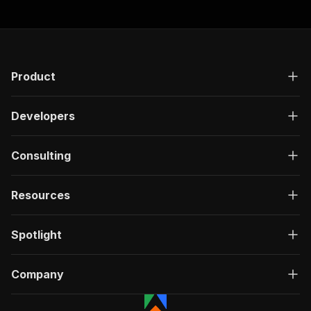
Product
Developers
Consulting
Resources
Spotlight
Company