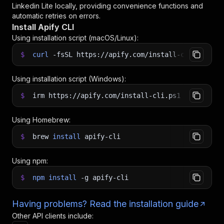
Linkedin Lite
locally, providing convenience functions and
automatic retries on errors.
Install Apify CLI
Using installation script (macOS/Linux):
$
curl
-fsSL
https://apify.com/install-cli.sh
|
b
Using installation script (Windows):
$
irm https://apify.com/install-cli.ps1
|
iex
Using Homebrew:
$
brew
install
apify-cli
Using npm:
$
npm
install
-g
apify-cli
Having problems? Read the installation guide
Other API clients include: