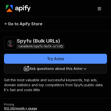
Spyfu (Bulk
Pricing
$12.00/month +
Go to Apify Store
URLs)
usage
Spyfu (Bulk URLs)
canadesk/spyfu-bulk-urls
Try Actor
Ask questions about this Actor
Get the most valuable and successful keywords, top ads,
domain statistics and top competitors from Spyfu public data.
It's fast and costs little.
Pricing
$12.00/month + usage