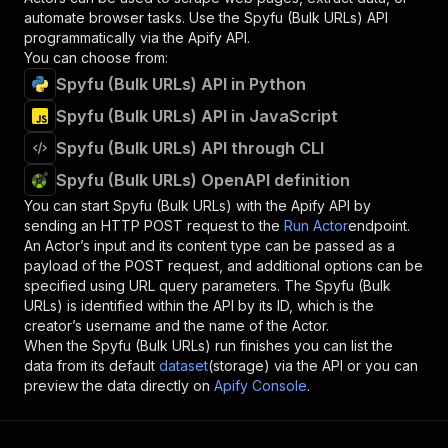
automate browser tasks. Use the
Spyfu (Bulk URLs)
API
programmatically via the Apify API.
You can choose from:
Spyfu (Bulk URLs) API in Python
Spyfu (Bulk URLs) API in JavaScript
Spyfu (Bulk URLs) API through CLI
Spyfu (Bulk URLs) OpenAPI definition
You can start
Spyfu (Bulk URLs)
with the Apify API by
sending an HTTP POST request to the
Run Actor
endpoint.
An Actor’s input and its content type can be passed as a
payload of the POST request, and additional options can be
specified using URL query parameters. The
Spyfu (Bulk
URLs)
is identified within the API by its ID, which is the
creator’s username and the name of the Actor.
When the
Spyfu (Bulk URLs)
run finishes you can list the
data from its default
dataset
(storage) via the API or you can
preview the data directly on
Apify Console
.