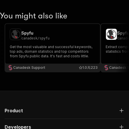
You might also like
Spyfu
Spyf
canadesk
/
spyfu
canad
Get the most valuable and successful keywords,
Extract compe
top ads, domain statistics and top competitors
statistics fro
from Spyfu public data. It's fast and costs little.
Canadesk Support
1.0
223
Canadesk 
Product
Developers