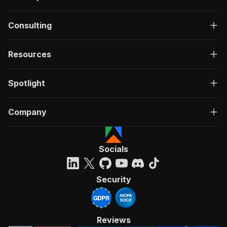
Consulting
Resources
Spotlight
Company
Socials
Security
Reviews