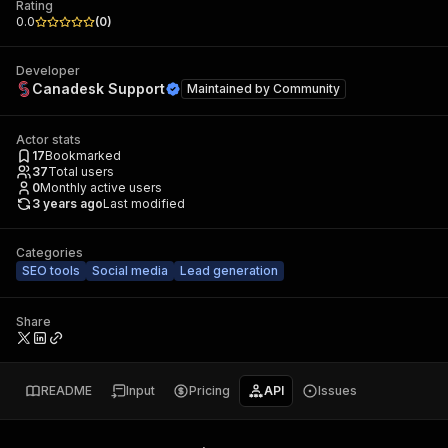
Rating
0.0
(
0
)
Developer
Canadesk Support
Maintained by
Community
Actor stats
17
Bookmarked
37
Total users
0
Monthly active users
3 years ago
Last modified
Categories
SEO tools
Social media
Lead generation
Share
README
Input
Pricing
API
Issues