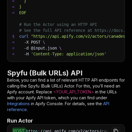
<
  }
<
}
<
EOF
# Run the Actor using an HTTP API
# See the full API reference at https://docs.ap
$
curl
"https://api.apify.com/v2/actors/canadesk~
<
-X
 POST 
\
<
-d
 @input.json 
\
<
-H
'Content-Type: application/json'
Spyfu (Bulk URLs) API
Below, you can find a list of relevant HTTP API endpoints for
calling the
Spyfu (Bulk URLs)
Actor. For this, you’ll need an
Apify account. Replace
<YOUR_API_TOKEN>
in the URLs
with your Apify API token, which you can find under
Integrations
in Apify Console. For details, see the
API
reference
.
Run Actor
POST
https
:
//api.apify.com/v2/actors/canadesk~spyf