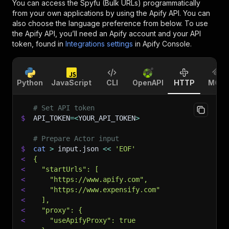
You can access the
Spyfu (Bulk URLs)
programmatically
from your own applications by using the Apify API. You can
also choose the language preference from below. To use
the Apify API, you’ll need an Apify account and your API
token, found in
Integrations settings
in Apify Console.
Python
JavaScript
CLI
OpenAPI
HTTP
MCP
# Set API token
$
API_TOKEN
=
<
YOUR_API_TOKEN
>
# Prepare Actor input
$
cat
>
 input.json 
<<
'EOF'
<
{
<
  "startUrls": [
<
    "https://www.apify.com",
<
    "https://www.expensify.com"
<
  ],
<
  "proxy": {
<
    "useApifyProxy": true