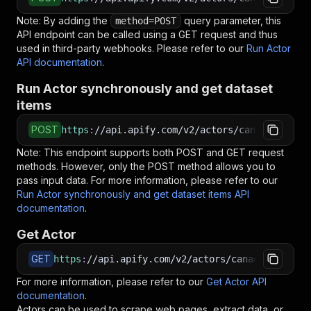
Note: By adding the
query parameter, this
method=POST
API endpoint can be called using a GET request and thus
used in third-party webhooks. Please refer to our
Run Actor
API documentation
.
Run Actor synchronously and get dataset
items
POST
https
:
//api.apify.com/v2/actors/canadesk~spyf
Note: This endpoint supports both POST and GET request
methods. However, only the POST method allows you to
pass input data. For more information, please refer to our
Run Actor synchronously and get dataset items API
documentation
.
Get Actor
GET
https
:
//api.apify.com/v2/actors/canadesk~spyfu
For more information, please refer to our
Get Actor API
documentation
.
Actors can be used to scrape web pages, extract data, or