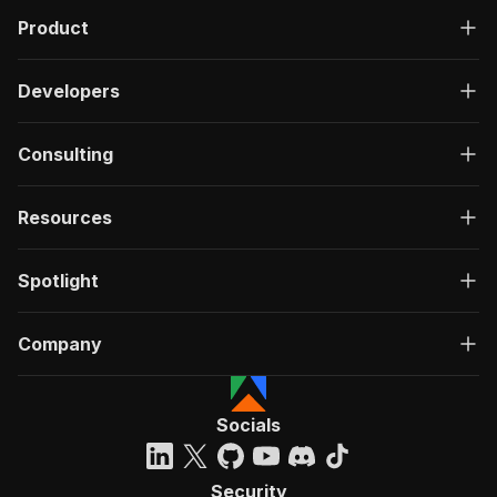
"application/json"
:
{
Product
"schema"
:
{
"$ref"
:
"#/components/schemas/inpu
}
Developers
}
}
}
,
Consulting
"parameters"
:
[
{
"name"
:
"token"
,
Resources
"in"
:
"query"
,
"required"
:
true
,
Spotlight
"schema"
:
{
"type"
:
"string"
}
,
Company
"description"
:
"Enter your Apify token
}
]
,
"responses"
:
{
Socials
"200"
:
{
"description"
:
"OK"
}
Security