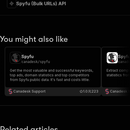
"required"
:
true
,
Spyfu (Bulk URLs) API
"content"
:
{
"application/json"
:
{
"schema"
:
{
"$ref"
:
"#/components/schemas/inpu
}
You might also like
}
}
}
,
"parameters"
:
[
Spyfu
Spyf
{
canadesk
/
spyfu
canad
"name"
:
"token"
,
Get the most valuable and successful keywords,
Extract compe
"in"
:
"query"
,
top ads, domain statistics and top competitors
statistics fro
"required"
:
true
,
from Spyfu public data. It's fast and costs little.
"schema"
:
{
"type"
:
"string"
Canadesk Support
1.0
223
Canadesk 
}
,
"description"
:
"Enter your Apify token
}
]
,
"responses"
:
{
"200"
:
{
Related articles
"description"
:
"OK"
,