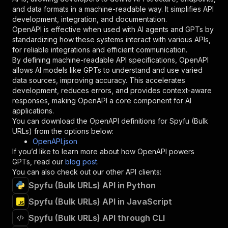
"schema"
:
{
and data formats in a machine-readable way. It simplifies API
"type"
:
"string"
development, integration, and documentation.
}
,
OpenAPI is effective when used with AI agents and GPTs by
"description"
:
"Enter your Apify token
standardizing how these systems interact with various APIs,
}
for reliable integrations and efficient communication.
]
,
By defining machine-readable API specifications, OpenAPI
"responses"
:
{
allows AI models like GPTs to understand and use varied
"200"
:
{
data sources, improving accuracy. This accelerates
"description"
:
"OK"
development, reduces errors, and provides context-aware
}
responses, making OpenAPI a core component for AI
}
applications.
}
You can download the OpenAPI definitions for
Spyfu (Bulk
}
,
URLs)
from the options below:
"/acts/canadesk~spyfu-bulk-urls/runs"
:
{
OpenAPI.json
"post"
:
{
If you’d like to learn more about how OpenAPI powers
"operationId"
:
"runs-sync-canadesk-spyfu-b
GPTs, read our
blog post
.
"x-openai-isConsequential"
:
false
,
You can also check out our other API clients:
"summary"
:
"Executes an Actor and returns 
Spyfu (Bulk URLs) API in Python
"tags"
:
[
Spyfu (Bulk URLs) API in JavaScript
"Run Actor"
]
,
Spyfu (Bulk URLs) API through CLI
"requestBody"
:
{