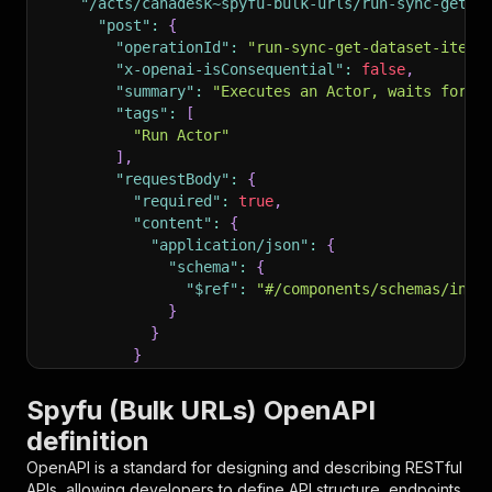
"/acts/canadesk~spyfu-bulk-urls/run-sync-get-d
"post"
:
{
"operationId"
:
"run-sync-get-dataset-items
"x-openai-isConsequential"
:
false
,
"summary"
:
"Executes an Actor, waits for i
"tags"
:
[
"Run Actor"
]
,
"requestBody"
:
{
"required"
:
true
,
"content"
:
{
"application/json"
:
{
"schema"
:
{
"$ref"
:
"#/components/schemas/inpu
}
}
}
}
,
"parameters"
:
[
Spyfu (Bulk URLs) OpenAPI
{
definition
"name"
:
"token"
,
"in"
:
"query"
,
OpenAPI is a standard for designing and describing RESTful
"required"
:
true
,
APIs, allowing developers to define API structure, endpoints,