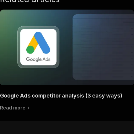
"content"
:
{
"application/json"
:
{
"schema"
:
{
"$ref"
:
"#/components/schemas/ru
}
}
}
}
}
}
}
,
"/acts/canadesk~spyfu-bulk-urls/run-sync"
:
{
"post"
:
{
"operationId"
:
"run-sync-canadesk-spyfu-bu
"x-openai-isConsequential"
:
false
,
Google Ads competitor analysis (3 easy ways)
"summary"
:
"Executes an Actor, waits for c
"tags"
:
[
Read more
"Run Actor"
]
,
"requestBody"
:
{
"required"
:
true
,
"content"
:
{