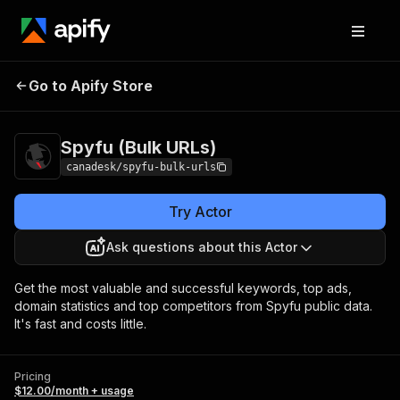
Spyfu (Bulk
Pricing
$12.00/month +
Go to Apify Store
URLs)
usage
Spyfu (Bulk URLs)
canadesk/spyfu-bulk-urls
Try Actor
Ask questions about this Actor
Get the most valuable and successful keywords, top ads,
domain statistics and top competitors from Spyfu public data.
It's fast and costs little.
Pricing
$12.00/month + usage