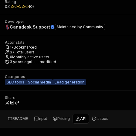
Rating
0.0
(
0
)
Developer
Canadesk Support
Maintained by
Community
Actor stats
17
Bookmarked
37
Total users
0
Monthly active users
3 years ago
Last modified
Categories
SEO tools
Social media
Lead generation
Share
README
Input
Pricing
API
Issues