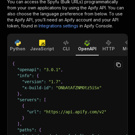
You can access the
Spyfu (Bulk URLs)
programmatically
from your own applications by using the Apify API. You can
also choose the language preference from below. To use
the Apify API, you’ll need an Apify account and your API
token, found in
Integrations settings
in Apify Console.
Python
JavaScript
CLI
OpenAPI
HTTP
MCP
{
"openapi"
:
"3.0.1"
,
"info"
:
{
"version"
:
"1.7"
,
"x-build-id"
:
"ONbAtAfZNM0tz5iSx"
}
,
"servers"
:
[
{
"url"
:
"https://api.apify.com/v2"
}
]
,
"paths"
:
{