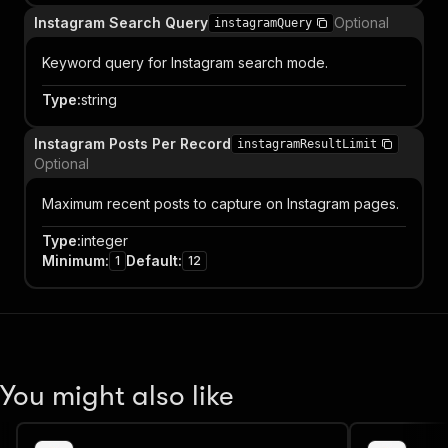
Instagram Search Query
Optional
instagramQuery
Keyword query for Instagram search mode.
Type
:
string
Instagram Posts Per Record
instagramResultLimit
Optional
Maximum recent posts to capture on Instagram pages.
Type
:
integer
Minimum
:
Default
:
1
12
You might also like