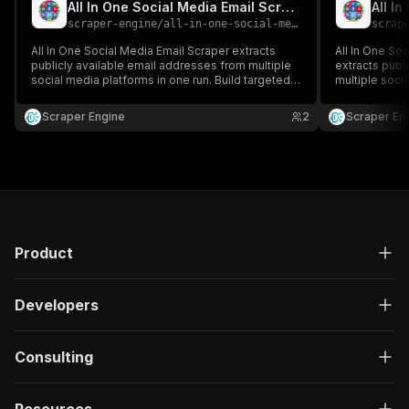
All In One Social Media Email Scraper
scraper-engine
/
all-in-one-social-media-email-scraper
scrap
All In One Social Media Email Scraper extracts
All In One So
publicly available email addresses from multiple
extracts publ
social media platforms in one run. Build targeted
multiple socia
contact lists across networks for sales, marketing,
targeted conta
and outreach campaigns.
marketing, a
Scraper Engine
2
Scraper En
Product
Developers
Consulting