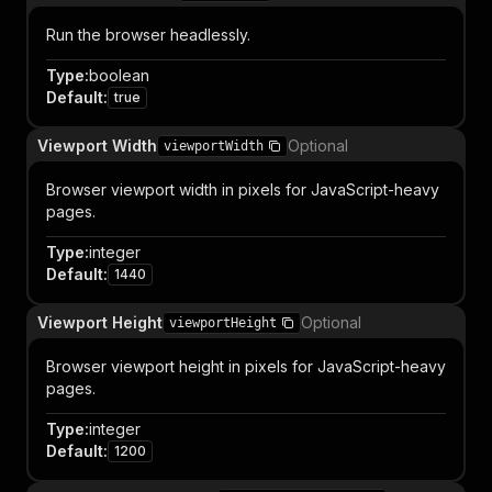
Run the browser headlessly.
Type
:
boolean
Default
:
true
Viewport Width
Optional
viewportWidth
Browser viewport width in pixels for JavaScript-heavy
pages.
Type
:
integer
Default
:
1440
Viewport Height
Optional
viewportHeight
Browser viewport height in pixels for JavaScript-heavy
pages.
Type
:
integer
Default
:
1200