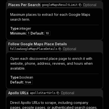
Places Per Search
Optional
googleMapsResultLimit
Maximum places to extract for each Google Maps
search term.
Type
:
integer
Minimum
:
Default
:
1
10
Follow Google Maps Place Details
Optional
followGoogleMapsPlaceDetails
Open each discovered place page to enrich it with
website, phone, address, reviews, and hours when
available.
Type
:
boolean
Default
:
true
Apollo URLs
Optional
apolloStartUrls
Direct Apollo URLs to scrape, including company
pages, people pages, or authenticated search pages.