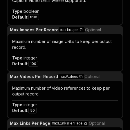
Capture video URLs where supported.
Type
:
boolean
Default
:
true
Max Images Per Record
Optional
maxImages
Maximum number of image URLs to keep per output
record.
Type
:
integer
Default
:
100
Max Videos Per Record
Optional
maxVideos
Maximum number of video references to keep per
output record.
Type
:
integer
Default
:
50
Max Links Per Page
Optional
maxLinksPerPage