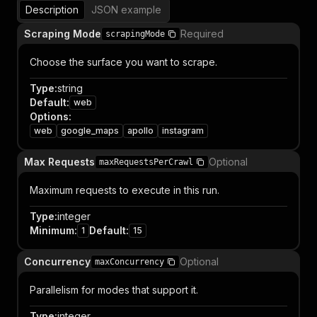
Description
JSON example
Scraping Mode
Required
scrapingMode
Choose the surface you want to scrape.
Type
:
string
Default
:
web
Options
:
web
google_maps
apollo
instagram
Max Requests
Optional
maxRequestsPerCrawl
Maximum requests to execute in this run.
Type
:
integer
Minimum
:
Default
:
1
15
Concurrency
Optional
maxConcurrency
Parallelism for modes that support it.
Type
:
integer