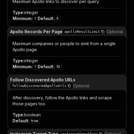
Maximum Apollo links to discover per query.
Type
:
integer
Minimum
:
Default
:
1
5
Apollo Records Per Page
Optional
apolloResultLimit
Maximum companies or people to emit from a single
Apollo page.
Type
:
integer
Minimum
:
Default
:
1
10
Follow Discovered Apollo URLs
Optional
followDiscoveredApolloUrls
After discovery, follow the Apollo links and scrape
those pages too.
Type
:
boolean
Default
:
true
Instagram Target Type
Optional