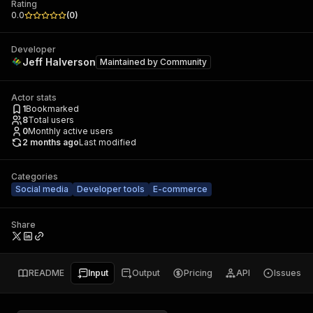
Rating
0.0
(
0
)
Developer
Jeff Halverson
Maintained by
Community
Actor stats
1
Bookmarked
8
Total users
0
Monthly active users
2 months ago
Last modified
Categories
Social media
Developer tools
E-commerce
Share
README
Input
Output
Pricing
API
Issues