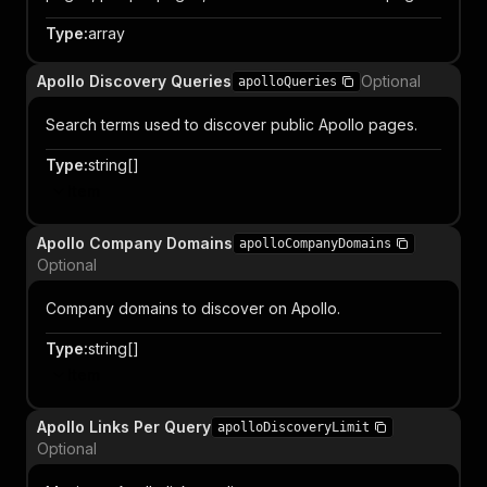
Type
:
array
Apollo Discovery Queries
Optional
apolloQueries
Search terms used to discover public Apollo pages.
Type
:
string[]
Item
Apollo Company Domains
apolloCompanyDomains
Optional
Company domains to discover on Apollo.
Type
:
string[]
Item
Apollo Links Per Query
apolloDiscoveryLimit
Optional