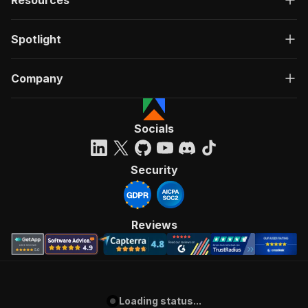
Resources
Spotlight
Company
Socials
Security
Reviews
Loading status...