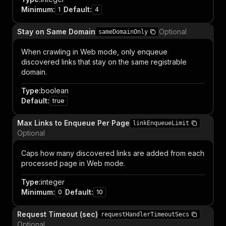
Minimum
:
Default
:
1
4
Stay on Same Domain
Optional
sameDomainOnly
When crawling in Web mode, only enqueue
discovered links that stay on the same registrable
domain.
Type
:
boolean
Default
:
true
Max Links to Enqueue Per Page
linkEnqueueLimit
Optional
Caps how many discovered links are added from each
processed page in Web mode.
Type
:
integer
Minimum
:
Default
:
0
10
Request Timeout (sec)
requestHandlerTimeoutSecs
Optional