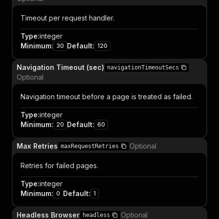
Timeout per request handler.
Type
:
integer
Minimum
:
Default
:
30
120
Navigation Timeout (sec)
navigationTimeoutSecs
Optional
Navigation timeout before a page is treated as failed.
Type
:
integer
Minimum
:
Default
:
20
60
Max Retries
Optional
maxRequestRetries
Retries for failed pages.
Type
:
integer
Minimum
:
Default
:
0
1
Headless Browser
Optional
headless