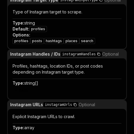
instagramInputType
Type of Instagram target to scrape.
Type
:
string
Default
:
profiles
Options
:
profiles
posts
hashtags
places
search
Instagram Handles / IDs
Optional
instagramHandles
Profiles, hashtags, location IDs, or post codes
depending on Instagram target type.
Type
:
string[]
Item
Instagram URLs
Optional
instagramUrls
Explicit Instagram URLs to crawl.
Type
:
array