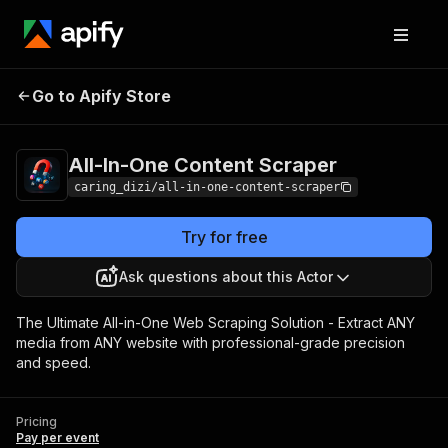
All-In-One Content
Pricing
Pay per
Go to Apify Store
Scraper
event
All-In-One Content Scraper
caring_dizi/all-in-one-content-scraper
Try for free
Ask questions about this Actor
The Ultimate All-in-One Web Scraping Solution - Extract ANY
media from ANY website with professional-grade precision
and speed.
Pricing
Pay per event