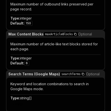
Maximum number of outbound links preserved per
page record.
Type
:
integer
Default
:
150
Max Content Blocks
Optional
maxArticleBlocks
Maximum number of article-like text blocks stored for
each page.
Type
:
integer
Default
:
6
Search Terms (Google Maps)
Optional
searchTerms
Keyword and location combinations to search in
Google Maps mode.
Type
:
string[]
Item