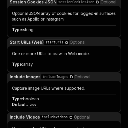
Session Cookies JSON
Optional
sessionCookiesJson
Optional JSON array of cookies for logged-in surfaces
such as Apollo or Instagram.
Type
:
string
Start URLs (Web)
Optional
startUrls
One or more URLs to crawl in Web mode.
Type
:
array
Include Images
Optional
includeImages
Capture image URLs where supported.
Type
:
boolean
Default
:
true
Include Videos
Optional
includeVideos