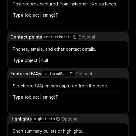
Post records captured from Instagram-like surfaces.
Type
:
(object | string)[]
Item
Contact points
Optional
contactPoints
Phones, emails, and other contact details.
Type
:
object | null
Featured FAQs
Optional
featuredFaqs
Structured FAQ entries captured from the page.
Type
:
(object | string)[]
Item
Highlights
Optional
highlights
Short summary bullets or highlights.