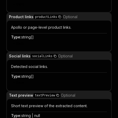
Item
Product links
Optional
productLinks
Apollo or page-level product links.
Type
:
string[]
Item
Social links
Optional
socialLinks
Detected social links.
Type
:
string[]
Item
Text preview
Optional
textPreview
Short text preview of the extracted content.
Type
:
string | null