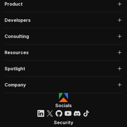
Product
Developers
Consulting
Resources
Spotlight
Company
Socials
Security