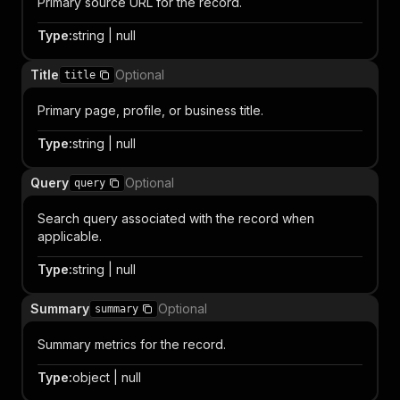
Primary source URL for the record.
Type
:
string | null
Title
Optional
title
Primary page, profile, or business title.
Type
:
string | null
Query
Optional
query
Search query associated with the record when
applicable.
Type
:
string | null
Summary
Optional
summary
Summary metrics for the record.
Type
:
object | null