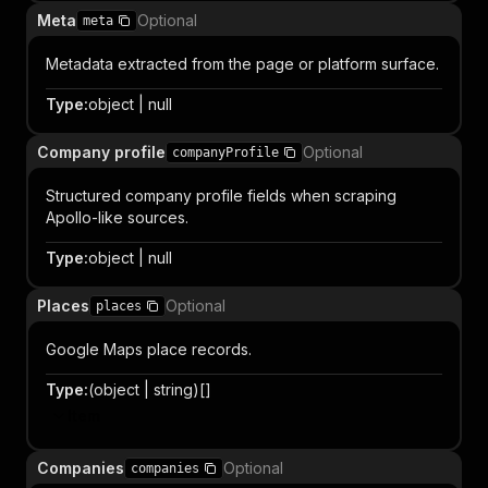
Meta
Optional
meta
Metadata extracted from the page or platform surface.
Type
:
object | null
Company profile
Optional
companyProfile
Structured company profile fields when scraping
Apollo-like sources.
Type
:
object | null
Places
Optional
places
Google Maps place records.
Type
:
(object | string)[]
Item
Companies
Optional
companies