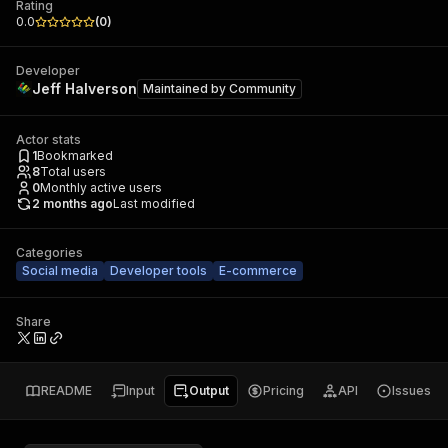
Rating
0.0
(
0
)
Developer
Jeff Halverson
Maintained by
Community
Actor stats
1
Bookmarked
8
Total users
0
Monthly active users
2 months ago
Last modified
Categories
Social media
Developer tools
E-commerce
Share
README
Input
Output
Pricing
API
Issues