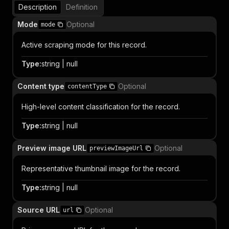
Description
Definition
Mode
Optional
mode
Active scraping mode for this record.
Type
:
string | null
Content type
Optional
contentType
High-level content classification for the record.
Type
:
string | null
Preview image URL
Optional
previewImageUrl
Representative thumbnail image for the record.
Type
:
string | null
Source URL
Optional
url