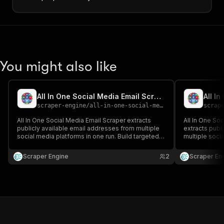
You might also like
All In One Social Media Email Scraper
scraper-engine
/
all-in-one-social-media-email-scraper
scrap
All In One Social Media Email Scraper extracts
All In One So
publicly available email addresses from multiple
extracts publ
social media platforms in one run. Build targeted
multiple socia
contact lists across networks for sales, marketing,
targeted conta
and outreach campaigns.
marketing, a
Scraper Engine
2
Scraper En