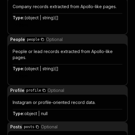
Company records extracted from Apollo-like pages.
Type
:
(object | string)[]
Item
People
Optional
people
People or lead records extracted from Apollo-like
pages.
Type
:
(object | string)[]
Item
Profile
Optional
profile
Instagram or profile-oriented record data.
Type
:
object | null
Posts
Optional
posts