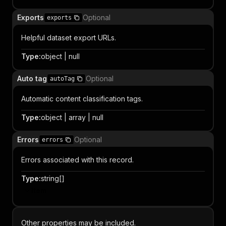
Exports
Optional
exports
Helpful dataset export URLs.
Type
:
object | null
Auto tag
Optional
autoTag
Automatic content classification tags.
Type
:
object | array | null
Errors
Optional
errors
Errors associated with this record.
Type
:
string[]
Item
Other properties may be included.