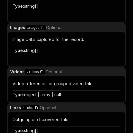
Type
:
string[]
Item
Images
Optional
images
Image URLs captured for the record.
Type
:
string[]
Item
Videos
Optional
videos
Video references or grouped video links.
Type
:
object | array | null
Links
Optional
links
Outgoing or discovered links.
Type
:
string[]