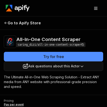
All-In-One Content
Pricing
Pay per
Go to Apify Store
Scraper
event
All-In-One Content Scraper
caring_dizi/all-in-one-content-scraper
Try for free
Ask questions about this Actor
The Ultimate All-in-One Web Scraping Solution - Extract ANY
media from ANY website with professional-grade precision
and speed.
Pricing
Pay per event