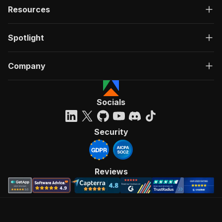
Resources
Spotlight
Company
Socials
Security
Reviews