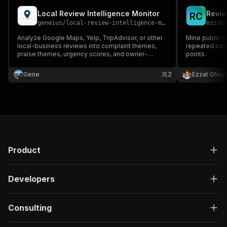
Local Review Intelligence Monitor
Revie
R
C
geneius
/
local-review-intelligence-monitor
ezzat
Analyze Google Maps, Yelp, TripAdvisor, or other
Mine public r
local-business reviews into complaint themes,
repeated com
praise themes, urgency scores, and owner-
points.
response actions.
Gene
2
Ezzat Ghazi
Product
Developers
Consulting