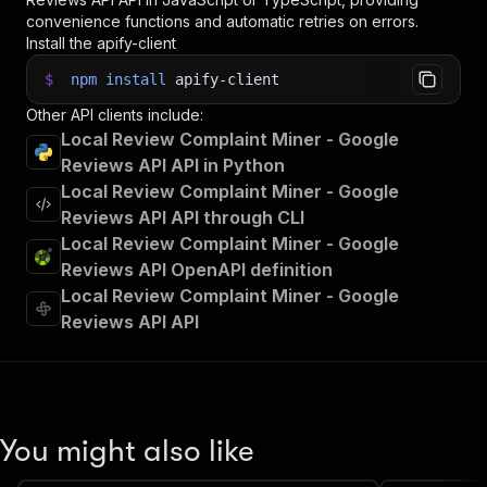
convenience functions and automatic retries on errors.
Install the apify-client
$
npm
install
apify-client
Other API clients include:
Local Review Complaint Miner - Google
Reviews API API in Python
Local Review Complaint Miner - Google
Reviews API API through CLI
Local Review Complaint Miner - Google
Reviews API OpenAPI definition
Local Review Complaint Miner - Google
Reviews API API
You might also like