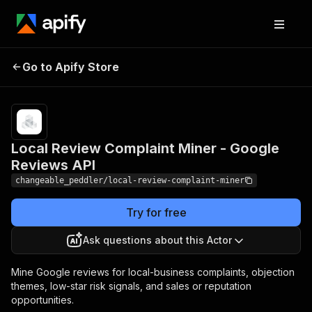
Local Review
Pricing
$60.00 / 1,000
review
Go to Apify Store
Complaint Miner -
complaint
Google Reviews API
reports
Local Review Complaint Miner - Google
Reviews API
changeable_peddler/local-review-complaint-miner
Try for free
Ask questions about this Actor
Mine Google reviews for local-business complaints, objection
themes, low-star risk signals, and sales or reputation
opportunities.