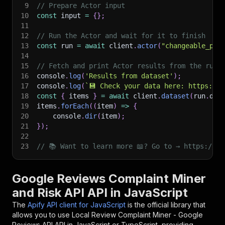
9
// Prepare Actor input
10
const
 input 
=
{
}
;
11
12
// Run the Actor and wait for it to finish
13
const
 run 
=
await
 client
.
actor
(
"changeable_ped
14
15
// Fetch and print Actor results from the run'
16
console
.
log
(
'Results from dataset'
)
;
17
console
.
log
(
`
💾 Check your data here: https://c
18
const
{
 items 
}
=
await
 client
.
dataset
(
run
.
def
19
items
.
forEach
(
(
item
)
=>
{
20
    console
.
dir
(
item
)
;
21
}
)
;
22
23
// 📚 Want to learn more 📖? Go to → https://do
Google Reviews Complaint Miner
and Risk API API in JavaScript
The
Apify API client for JavaScript
is the official library that
allows you to use
Local Review Complaint Miner - Google
Reviews API
API in JavaScript or TypeScript, providing