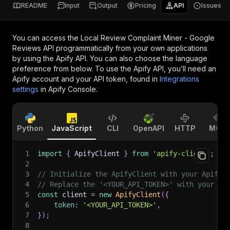
README
Input
Output
Pricing
API
Issues
You can access the
Local Review Complaint Miner - Google
Reviews API
programmatically from your own applications
by using the Apify API. You can also choose the language
preference from below. To use the Apify API, you’ll need an
Apify account and your API token, found in
Integrations
settings
in Apify Console.
Python
JavaScript
CLI
OpenAPI
HTTP
MCP
1
import
{
 ApifyClient 
}
from
'apify-client'
;
2
3
// Initialize the ApifyClient with your Apify 
4
// Replace the '<YOUR_API_TOKEN>' with your to
5
const
 client 
=
new
ApifyClient
(
{
6
token
:
'<YOUR_API_TOKEN>'
,
7
}
)
;
8