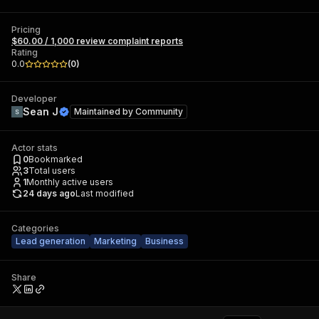
Pricing
$60.00 / 1,000 review complaint reports
Rating
0.0
(
0
)
Developer
Sean J
Maintained by
Community
Actor stats
0
Bookmarked
3
Total users
1
Monthly active users
24 days ago
Last modified
Categories
Lead generation
Marketing
Business
Share