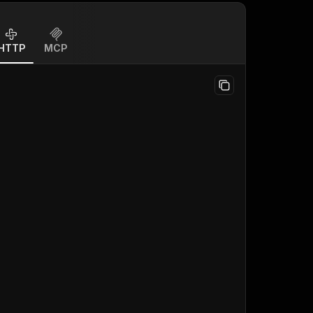
HTTP
MCP