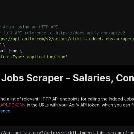
e Actor using an HTTP API
e full API reference at https://docs.apify.com/api/v2
tps://api.apify.com/v2/actors/cirkit~indeed-jobs-scraper
T 
\
put.json 
\
ntent-Type: application/json'
 Jobs Scraper - Salaries, Co
nd a list of relevant HTTP API endpoints for calling the
Indeed Jobs
API_TOKEN>
in the URLs with your Apify API token, which you can f
rence
.
:
//api.apify.com/v2/actors/cirkit~indeed-jobs-scraper/ru