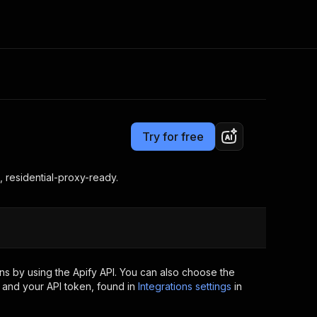
Pricing
from $3.00 / 1,000 results
Consulting
e AI
Apify Professional Services
t getting blocked
Try for free
Apify Partners
r IP addresses
om your code
, residential-proxy-ready.
d out last month. Many
Join our Discord
rs earn over $3k.
nd crawling library
Talk to other builders
ning now
s by using the Apify API. You can also choose the
 and your API token, found in
Integrations settings
in