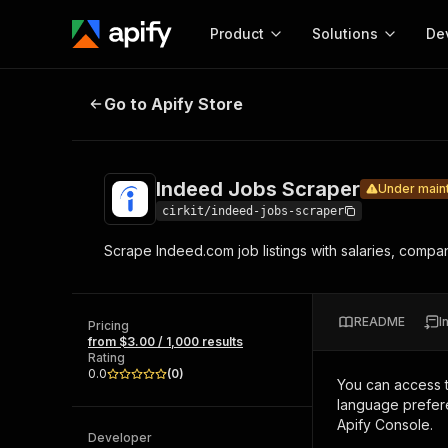
Product
Solutions
De
Indeed Jobs Scraper
Under maintenanc
Go to Apify Store
Docum
Full r
Get start
Indeed Jobs Scraper
Under main
Actor
Pytho
cirkit/indeed-jobs-scraper
Start here!
Scrape Indeed.com job listings with salaries, compan
Web s
MCP server configurat
Cours
Ready-to-run tools for your AI agents
Configure your Apify MCP
and apps. Just pick one and go.
Actors and tools for seam
Monet
Browse 56,920 Actors
README
I
integration with MCP client
Publi
Pricing
from $3.00 / 1,000 results
Start building
Rating
0.0
(
0
)
You can access 
language prefere
Apify Console.
Developer