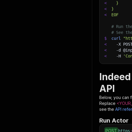
<
  }
<
}
<
EOF
# Run th
# See th
$
curl
"ht
<
-X
 POS
<
-d
 @in
<
-H
'Co
Indeed
API
Below, you can fi
Replace
<YOUR_
see the
API refe
Run Actor
POST
https