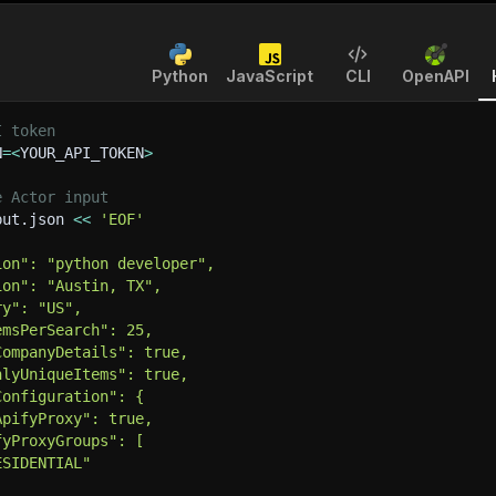
Python
JavaScript
CLI
OpenAPI
I token
N
=
<
YOUR_API_TOKEN
>
e Actor input
put.json 
<<
'EOF'
ion": "python developer",
ion": "Austin, TX",
ry": "US",
emsPerSearch": 25,
CompanyDetails": true,
nlyUniqueItems": true,
Configuration": {
ApifyProxy": true,
fyProxyGroups": [
ESIDENTIAL"