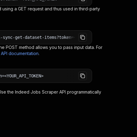
 using a GET request and thus used in third-party
n-sync-get-dataset-items?token=<YOUR_API_TOKEN>
e POST method allows you to pass input data. For
s API documentation
.
n=<YOUR_API_TOKEN>
 Use the
Indeed Jobs Scraper
API programmatically