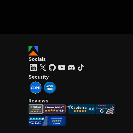
Socials
Security
Reviews