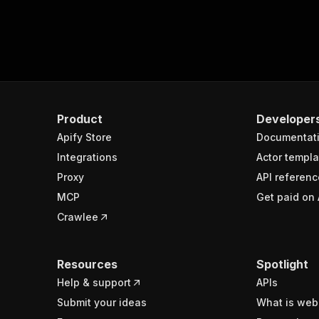
Product
Developer
Apify Store
Documentat
Integrations
Actor templa
Proxy
API referenc
MCP
Get paid on 
Crawlee
Resources
Spotlight
Help & support
APIs
Submit your ideas
What is web