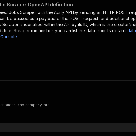
bs Scraper OpenAPI definition
deed Jobs Scraper
with the Apify API by sending an HTTP POST requ
 can be passed as a payload of the POST request, and additional op
s Scraper
is identified within the API by its ID, which is the creator’
d Jobs Scraper
run finishes you can list the data from its default
data
 Console
.
scriptions, and company info