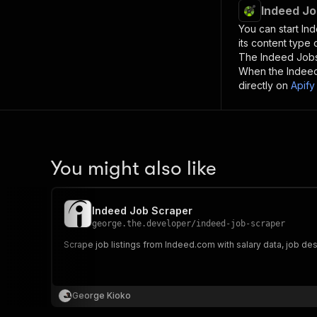
Indeed Jo
You can start
In
its content type
The
Indeed Job
When the
Indee
directly on
Apify
You might also like
Indeed Job Scraper
george.the.developer
/
indeed-job-scraper
Scrape job listings from Indeed.com with salary data, job de
George Kioko