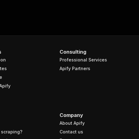
s
Consulting
ion
Professional Services
tes
Apify Partners
e
Apify
Company
About Apify
 scraping?
Contact us