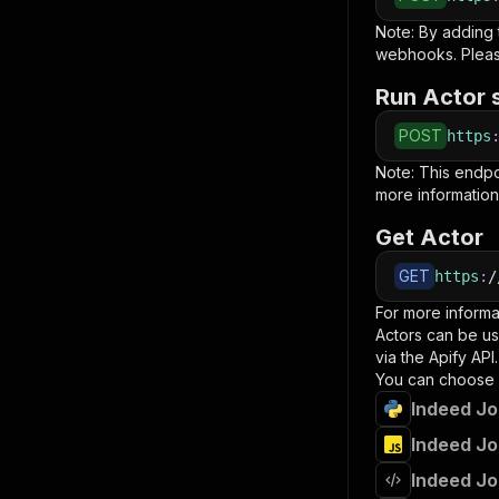
Note: By adding
webhooks. Pleas
Run Actor 
POST
https
Note: This endp
more information
Get Actor
GET
https
:
/
For more informa
Actors can be us
via the Apify API.
You can choose 
Indeed Jo
Indeed Jo
Indeed Jo