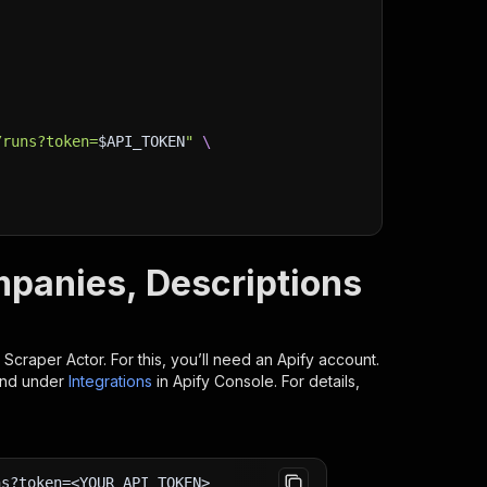
/runs?token=
$API_TOKEN
"
\
mpanies, Descriptions
 Scraper
Actor. For this, you’ll need an Apify account.
ind under
Integrations
in Apify Console. For details,
ns?token=<YOUR_API_TOKEN>