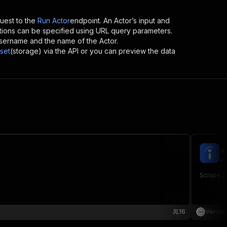
est to the
Run Actor
endpoint. An Actor’s input and
tions can be specified using URL query parameters.
s username and the name of the Actor.
set
(storage) via the API or you can preview the data
⚡
ve
Scrape In
16
VeroAP