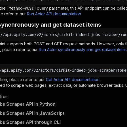
 the
query parameter, this API endpoint can be called
method=POST
e refer to our
Run Actor API documentation
.
synchronously and get dataset items
:
//api.apify.com/v2/actors/cirkit~indeed-jobs-scraper/ru
oint supports both POST and GET request methods. However, only th
, please refer to our
Run Actor synchronously and get dataset item
/api.apify.com/v2/actors/cirkit~indeed-jobs-scraper?toke
tion, please refer to our
Get Actor API documentation
.
ed to scrape web pages, extract data, or automate browser tasks.
from:
bs Scraper API in Python
bs Scraper API in JavaScript
bs Scraper API through CLI