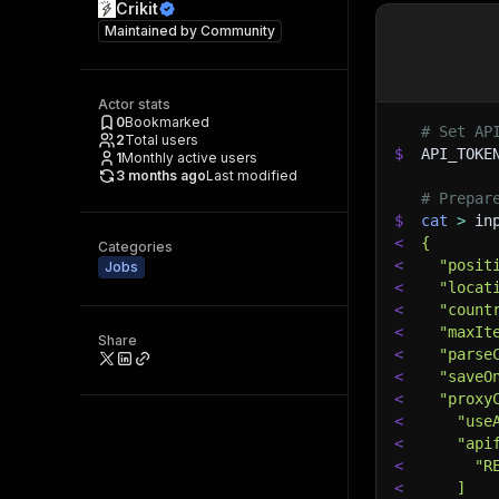
Crikit
Maintained by
Community
Actor stats
0
Bookmarked
# Set AP
2
Total users
$
API_TOKE
1
Monthly active users
3 months ago
Last modified
# Prepar
$
cat
>
 in
<
{
Categories
<
  "posit
Jobs
<
  "locat
<
  "count
<
  "maxIt
Share
<
  "parse
<
  "saveO
<
  "proxy
<
    "use
<
    "api
<
      "R
<
    ]