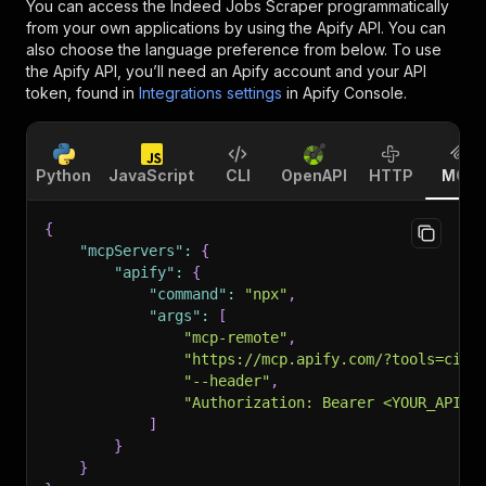
You can access the
Indeed Jobs Scraper
programmatically
from your own applications by using the Apify API. You can
also choose the language preference from below. To use
the Apify API, you’ll need an Apify account and your API
token, found in
Integrations settings
in Apify Console.
Python
JavaScript
CLI
OpenAPI
HTTP
MCP
{
"mcpServers"
:
{
"apify"
:
{
"command"
:
"npx"
,
"args"
:
[
"mcp-remote"
,
"https://mcp.apify.com/?tools=cirk
"--header"
,
"Authorization: Bearer <YOUR_API_T
]
}
}