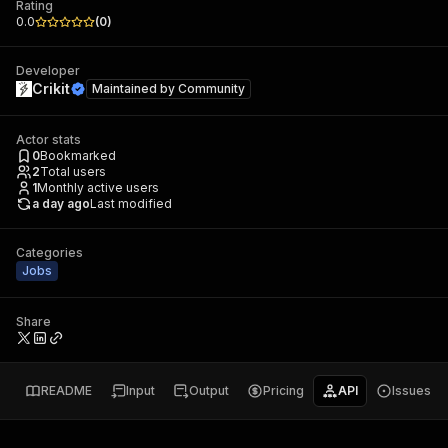
Rating
0.0
(
0
)
Developer
Crikit
Maintained by
Community
Actor stats
0
Bookmarked
2
Total users
1
Monthly active users
a day ago
Last modified
Categories
Jobs
Share
README
Input
Output
Pricing
API
Issues