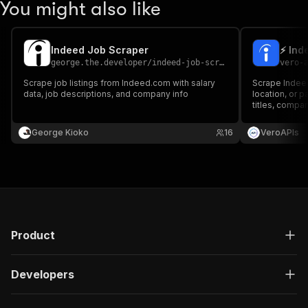
You might also like
Indeed Job Scraper
⚡ Ind
george.the.developer
/
indeed-job-scraper
vero-
Scrape job listings from Indeed.com with salary
Scrape Indeed
data, job descriptions, and company info
location, or 
titles, compani
and company d
needed.
George Kioko
16
VeroAPIs
Product
Developers