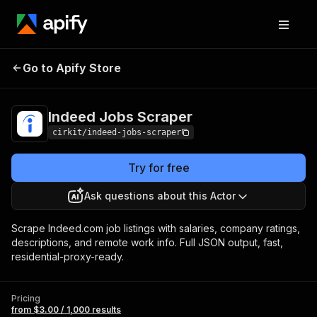
Indeed Jobs
Pricing
from $3.00 / 1,000
Go to Apify Store
Scraper
results
Indeed Jobs Scraper
cirkit/indeed-jobs-scraper
Try for free
Ask questions about this Actor
Scrape Indeed.com job listings with salaries, company ratings,
descriptions, and remote work info. Full JSON output, fast,
residential-proxy-ready.
Pricing
from $3.00 / 1,000 results