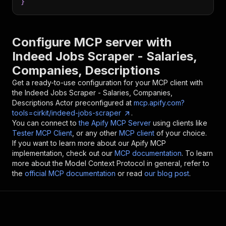
}
Configure MCP server with
Indeed Jobs Scraper - Salaries,
Companies, Descriptions
Get a ready-to-use configuration for your MCP client with
the
Indeed Jobs Scraper - Salaries, Companies,
Descriptions
Actor preconfigured at
mcp.apify.com?
tools=cirkit/indeed-jobs-scraper
.
You can connect to
the Apify MCP Server
using clients like
Tester MCP Client
, or any other
MCP client
of your choice.
If you want to learn more about our Apify MCP
implementation, check out our
MCP documentation
. To learn
more about the Model Context Protocol in general, refer to
the
official MCP documentation
or read
our blog post
.