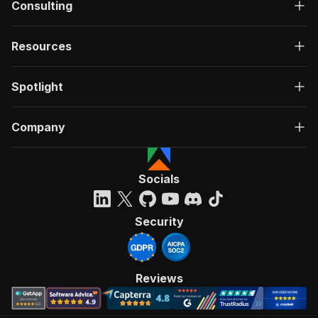
Consulting
Resources
Spotlight
Company
Socials
Security
Reviews