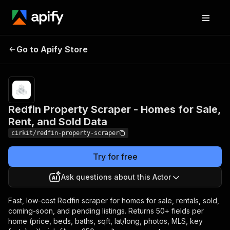
Redfin Property Scraper -
Pricing
from
$0.35 /
Go to Apify Store
Homes for Sale, Rent, and
1,000
Sold Data
results
Redfin Property Scraper - Homes for Sale,
Rent, and Sold Data
cirkit/redfin-property-scraper
Try for free
Ask questions about this Actor
Fast, low-cost Redfin scraper for homes for sale, rentals, sold,
coming-soon, and pending listings. Returns 50+ fields per
home (price, beds, baths, sqft, lat/long, photos, MLS, key