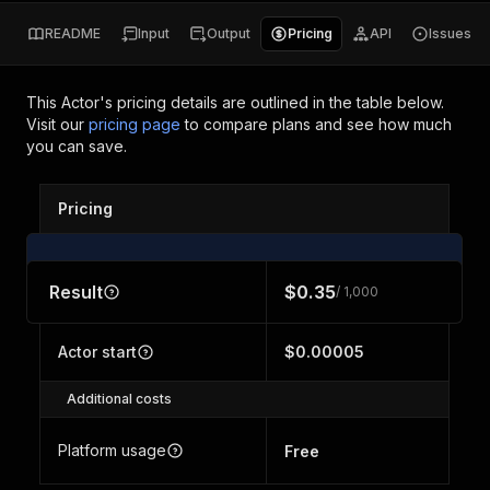
README
Input
Output
Pricing
API
Issues
This Actor's pricing details are outlined in the table below.
Visit our
pricing page
to compare plans and see how much
you can save.
Pricing
Result
$0.35
/ 1,000
Actor start
$0.00005
Additional costs
Platform usage
Free