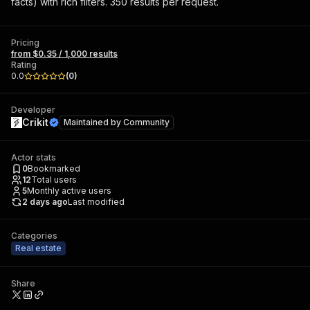
facts) with rich filters. 350 results per request.
Pricing
from $0.35 / 1,000 results
Rating
0.0
(
0
)
Developer
Crikit
Maintained by
Community
Actor stats
0
Bookmarked
12
Total users
5
Monthly active users
2 days ago
Last modified
Categories
Real estate
Share