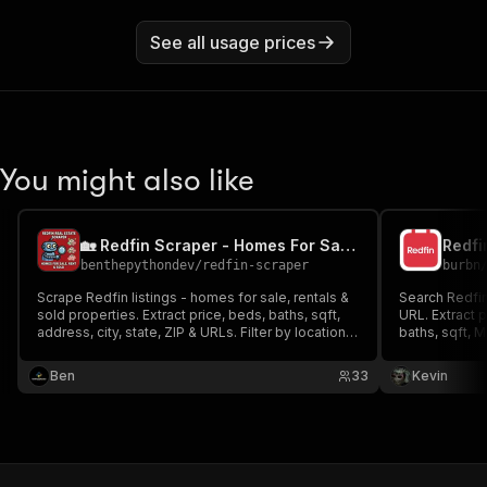
See all usage prices
You might also like
🏡 Redfin Scraper - Homes For Sale, Rent & Sold Data
Redfi
benthepythondev
/
redfin-scraper
burbn
Scrape Redfin listings - homes for sale, rentals &
Search Redfin 
sold properties. Extract price, beds, baths, sqft,
URL. Extract 
address, city, state, ZIP & URLs. Filter by location,
baths, sqft, M
property type, price range. Fast & reliable. Perfect
descriptions 
for market research & investment analysis.
sold, rent & c
Ben
33
Kevin
pagination, u