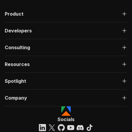
Product
Developers
Consulting
Resources
Spotlight
Company
Socials