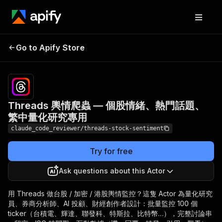
Threads 輿情爬蟲 — 個股
Pricing
from
$2.50 /
Go to Apify Store
情緒、熱門話題、繁中量化
1,000
研究專用
results
Threads 輿情爬蟲 — 個股情緒、熱門話題、
繁中量化研究專用
claude_code_reviewer/threads-stock-sentiment
Try for free
Ask questions about this Actor
用 Threads 做台股 / 加密 / 港股輿情監控？這隻 Actor 為量化研究
員、券商分析師、AI 投顧、財經創作者設計：批量監控 100 個
ticker（台積電、輝達、聯發科、特斯拉、比特幣…），完整討論串