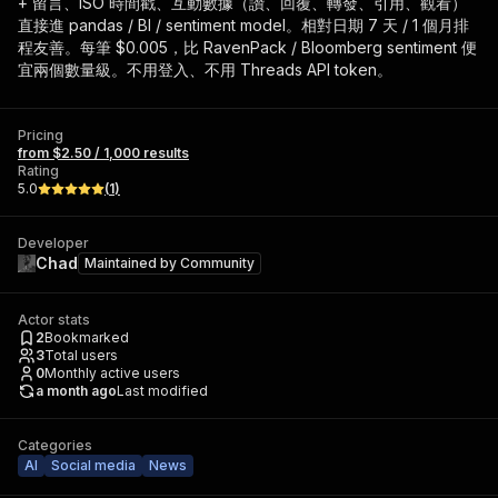
+ 留言、ISO 時間戳、互動數據（讚、回覆、轉發、引用、觀看）
直接進 pandas / BI / sentiment model。相對日期 7 天 / 1 個月排
程友善。每筆 $0.005，比 RavenPack / Bloomberg sentiment 便
宜兩個數量級。不用登入、不用 Threads API token。
Pricing
from $2.50 / 1,000 results
Rating
5.0
(
1
)
Developer
Chad
Maintained by
Community
Actor stats
2
Bookmarked
3
Total users
0
Monthly active users
a month ago
Last modified
Categories
AI
Social media
News