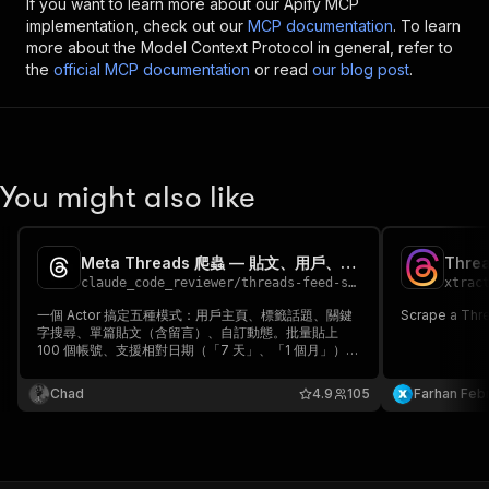
If you want to learn more about our Apify MCP
implementation, check out our
MCP documentation
. To learn
more about the Model Context Protocol in general, refer to
the
official MCP documentation
or read
our blog post
.
You might also like
Meta Threads 爬蟲 — 貼文、用戶、標籤與關鍵字一次搞定
Threa
claude_code_reviewer
/
threads-feed-scraper
xtrac
一個 Actor 搞定五種模式：用戶主頁、標籤話題、關鍵
Scrape a Thre
字搜尋、單篇貼文（含留言）、自訂動態。批量貼上
100 個帳號、支援相對日期（「7 天」、「1 個月」）、
完整互動數據（讚、回覆、轉發、分享、觀看、引
用）、ISO 時間戳、媒體網址。不用登入、不用 API
Chad
4.9
105
Farhan Febr
token。每筆結果 $0.005。