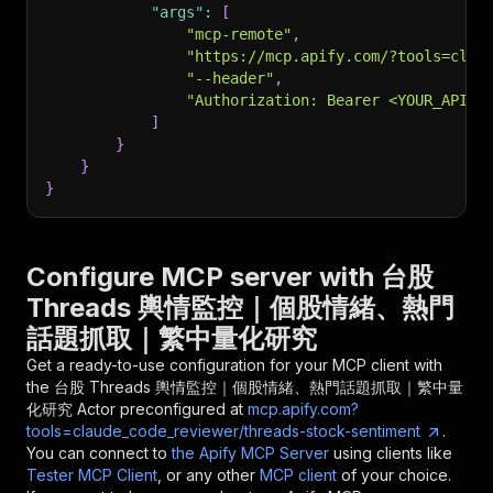
"args"
:
[
"mcp-remote"
,
"https://mcp.apify.com/?tools=clau
"--header"
,
"Authorization: Bearer <YOUR_API_T
]
}
}
}
Configure MCP server with
台股
Threads 輿情監控｜個股情緒、熱門
話題抓取｜繁中量化研究
Get a ready-to-use configuration for your MCP client with
the
台股 Threads 輿情監控｜個股情緒、熱門話題抓取｜繁中量
化研究
Actor preconfigured at
mcp.apify.com?
tools=claude_code_reviewer/threads-stock-sentiment
.
You can connect to
the Apify MCP Server
using clients like
Tester MCP Client
, or any other
MCP client
of your choice.