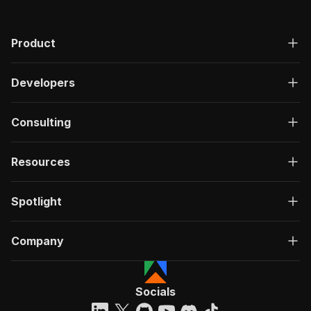
Product
Developers
Consulting
Resources
Spotlight
Company
Socials