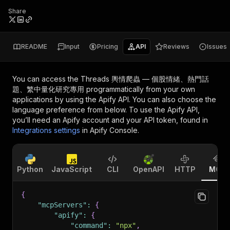
Share
README
Input
Pricing
API
Reviews
Issues
You can access the
Threads 輿情爬蟲 — 個股情緒、熱門話
題、繁中量化研究專用
programmatically from your own
applications by using the Apify API. You can also choose the
language preference from below. To use the Apify API,
you’ll need an Apify account and your API token, found in
Integrations settings
in Apify Console.
Python
JavaScript
CLI
OpenAPI
HTTP
MCP
{
"mcpServers"
:
{
"apify"
:
{
"command"
:
"npx"
,