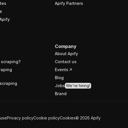
tes
Apify Partners
e
Apify
Company
About Apify
 scraping?
Contact us
raping
Events
Blog
scraping
Jobs
We're hiring!
Brand
 use
Privacy policy
Cookie policy
Cookies
©
2026
Apify