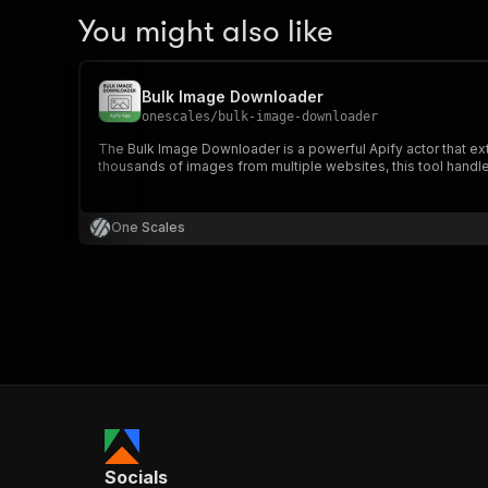
You might also like
Bulk Image Downloader
onescales
/
bulk-image-downloader
The Bulk Image Downloader is a powerful Apify actor that 
thousands of images from multiple websites, this tool handles i
One Scales
Socials