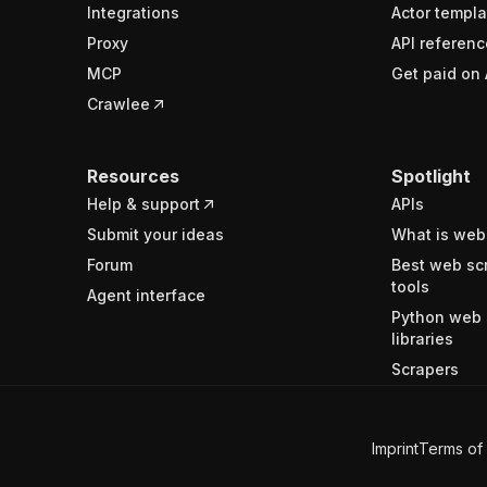
Integrations
Actor templa
Proxy
API referenc
MCP
Get paid on 
Crawlee
Resources
Spotlight
Help & support
APIs
Submit your ideas
What is web
Forum
Best web sc
tools
Agent interface
Python web 
libraries
Scrapers
Imprint
Terms of