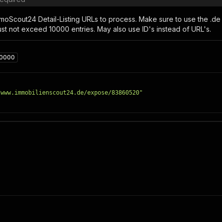
moScout24 Detail-Listing URLs to process. Make sure to use the .de 
st not exceed 10000 entries. May also use ID's instead of URL's.
10000
/www.immobilienscout24.de/expose/83860520"