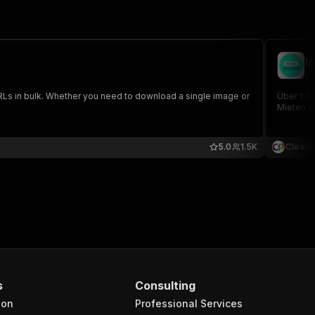
I
cl
Ls in bulk. Whether you need to download a single image or
Über 1.0
Mieten u
5.0
1.5K
ClearP
s
Consulting
ion
Professional Services