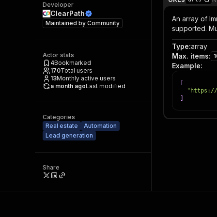
Developer
ClearPath
An array of Im
Maintained by
Community
supported. Mu
Type
:
array
Actor stats
Max. items
:
4
Bookmarked
Example
:
170
Total users
13
Monthly active users
[
a month ago
Last modified
"https:/
]
Categories
Real estate
Automation
Lead generation
Share