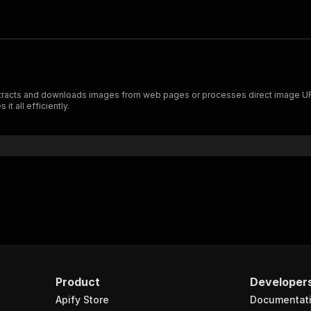
extracts and downloads images from web pages or processes direct image UR
t all efficiently.
Product
Developer
Apify Store
Documentat