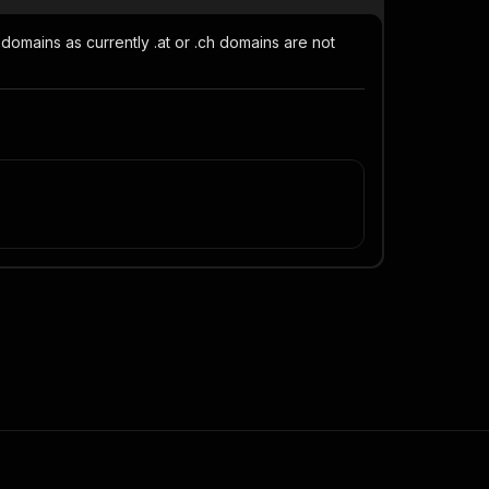
domains as currently .at or .ch domains are not