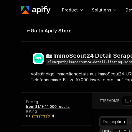
Product
Solutions
De
🏡 ImmoScout24 Detail Scraper 3
Go to Apify Store
Docum
Full r
Get start
🏡 ImmoScout24 Detail Scrap
Actor
Pytho
clearpath/immoscout24-detail-listing-scr
Start here!
Vollständige Immobiliendetails aus ImmoScout24-URL
Web s
MCP server configurat
Cours
Telefonnummer. Bis zu 10.000 Inserate pro Lauf. Ex
Ready-to-run tools for your AI agents
Configure your Apify MCP
and apps. Just pick one and go.
Actors and tools for seam
Monet
Browse 56,920 Actors
integration with MCP client
Publi
README
I
Pricing
Start building
from $1.19 / 1,000 results
Rating
0.0
(
0
)
Description
URLs
R
urls