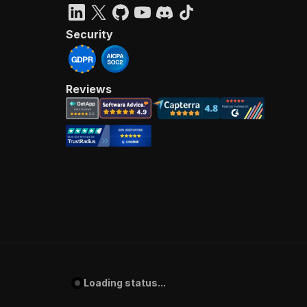
Security
Reviews
Loading status...