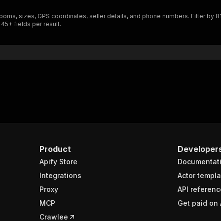
rooms, sizes, GPS coordinates, seller details, and phone numbers. Filter by 81
 45+ fields per result.
Product
Developer
Apify Store
Documentat
Integrations
Actor templa
Proxy
API referenc
MCP
Get paid on 
Crawlee