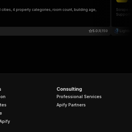
li
 cities, 4 property categories, room count, building age,
Scrape re
Supports
5.0
159
Lightk
s
Consulting
ion
Professional Services
tes
Apify Partners
e
Apify