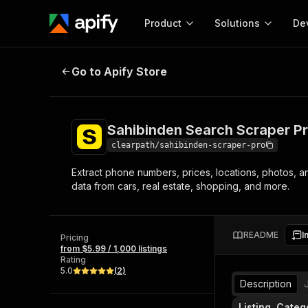
Product
Solutions
De
Sahibinden Search Scraper Pro | 
Go to Apify Store
Docum
Full r
Get start
Sahibinden Search Scraper P
Actor
Pytho
clearpath/sahibinden-scraper-pro
Start here!
Extract phone numbers, prices, locations, photos, an
Web s
MCP server configurat
Cours
data from cars, real estate, shopping, and more.
Ready-to-run tools for your AI agents
Configure your Apify MCP
and apps. Just pick one and go.
Actors and tools for seam
Monet
Browse 56,920 Actors
integration with MCP client
Publi
README
I
Pricing
Start building
from $5.99 / 1,000 listings
Rating
5.0
(
2
)
Description
Listing, Categ