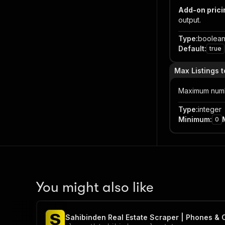
Add-on prici
output.
Type
:
boolea
Default
:
true
Max Listings t
Maximum number
Type
:
integer
Minimum
:
0
You might also like
Sahibinden Real Estate Scraper | Phones & 