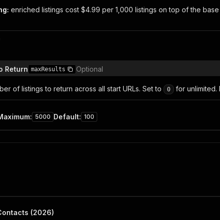
ng:
enriched listings cost $4.99 per 1,000 listings on top of the base 
n
o Return
Optional
maxResults
 of listings to return across all start URLs. Set to
for unlimited.
0
Maximum
:
Default
:
5000
100
Contacts (2026)