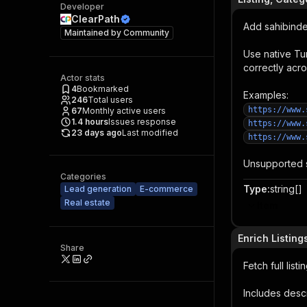
Developer
ClearPath
Add sahibinden
Maintained by
Community
Use native Tu
correctly acro
Actor stats
4
Bookmarked
Examples:
246
Total users
https://www.
67
Monthly active users
1.4
hours
Issues response
https://www.
23 days ago
Last modified
https://www.
Unsupported s
Categories
Type
:
string[]
Lead generation
E-commerce
Real estate
Item
Enrich Listing
Share
Fetch full lis
Includes descr