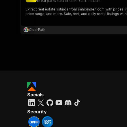
clearpath
/
sahibinden-real-estate
Extract real estate listings from sahibinden.com with prices, 
price range, and more. Sale, rent, and daily rental listings with
ClearPath
Socials
Security