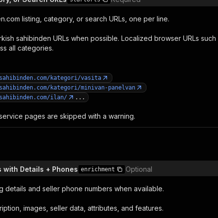
.com listing, category, or search URLs, one per line.
rkish sahibinden URLs when possible. Localized browser URLs such
ss all categories.
sahibinden.com/kategori/vasita
sahibinden.com/kategori/minivan-panelvan
sahibinden.com/ilan/
...
ervice pages are skipped with a warning.
s with Details + Phones
Optional
enrichment
ting details and seller phone numbers when available.
iption, images, seller data, attributes, and features.