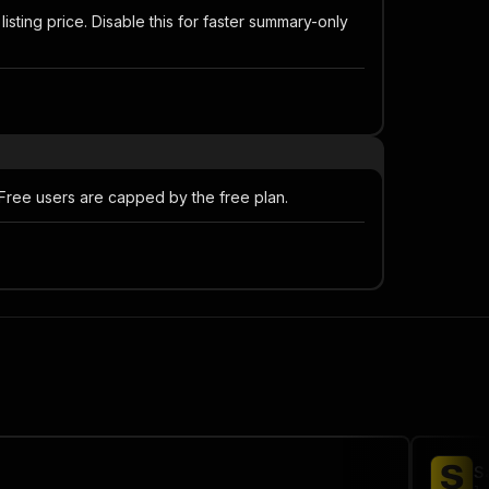
listing price. Disable this for faster summary-only
 Free users are capped by the free plan.
S