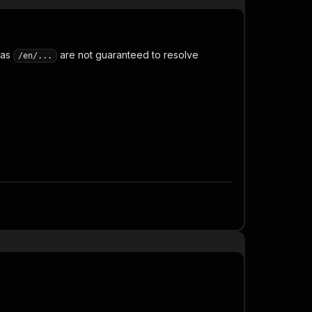
 as
are not guaranteed to resolve
/en/...