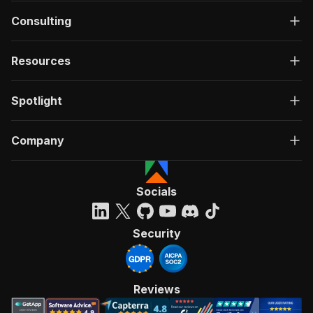
Consulting
Resources
Spotlight
Company
Socials
Security
Reviews