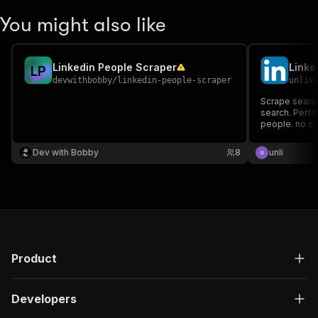
You might also like
Linkedin People Scraper
L
P
devwithbobby
/
linkedin-people-scraper
unlim
Scrape search
search. Perfor
people. no co
Dev with Bobby
8
unli
Product
Developers