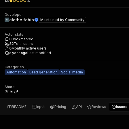
1.0
(
1
)
Developer
clothe fobia
Maintained by
Community
Actor stats
0
Bookmarked
82
Total users
0
Monthly active users
a year ago
Last modified
Categories
Automation
Lead generation
Social media
Share
README
Input
Pricing
API
Reviews
Issues