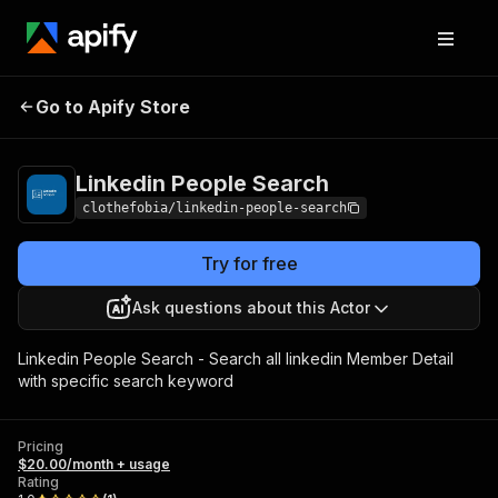
Linkedin People
Pricing
$20.00/month +
Go to Apify Store
Search
usage
Linkedin People Search
clothefobia/linkedin-people-search
Try for free
Ask questions about this Actor
Linkedin People Search - Search all linkedin Member Detail
with specific search keyword
Pricing
$20.00/month + usage
Rating