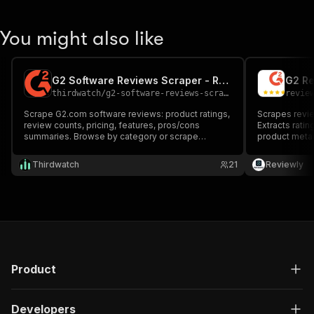
You might also like
G2 Software Reviews Scraper - Ratings, Pros, Cons & Pricing
G2 Re
thirdwatch
/
g2-software-reviews-scraper
revie
Scrape G2.com software reviews: product ratings,
Scrapes revi
review counts, pricing, features, pros/cons
Extracts ratin
summaries. Browse by category or scrape
product meta
specific product pages.
Thirdwatch
21
Reviewly
Product
Developers