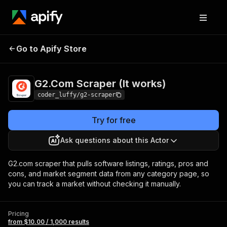
G2.Com Scraper (It
Pricing
from $10.00 /
Go to Apify Store
works)
1,000 results
G2.Com Scraper (It works)
coder_luffy/g2-scraper
Try for free
Ask questions about this Actor
G2.com scraper that pulls software listings, ratings, pros and
cons, and market segment data from any category page, so
you can track a market without checking it manually.
Pricing
from $10.00 / 1,000 results