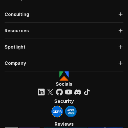
Consulting
Resources
Spotlight
Company
Socials
Security
Reviews