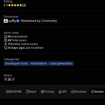
Rating
5.0
(
3
)
Developer
Luffy
Maintained by
Community
Actor stats
6
Bookmarked
48
Total users
7
Monthly active users
14 days ago
Last modified
Categories
Developer tools
Automation
Lead generation
Share
README
Input
Pricing
API
Reviews
Issues