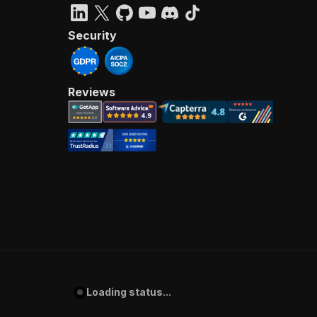
Security
Reviews
Loading status...