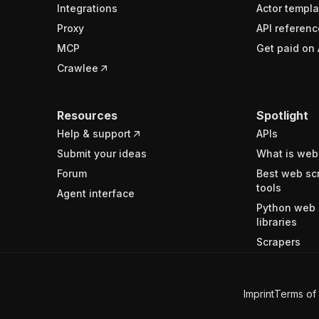
Integrations
Actor templa
Proxy
API referenc
MCP
Get paid on 
Crawlee
Resources
Spotlight
Help & support
APIs
Submit your ideas
What is web
Forum
Best web sc
tools
Agent interface
Python web 
libraries
Scrapers
Imprint
Terms of