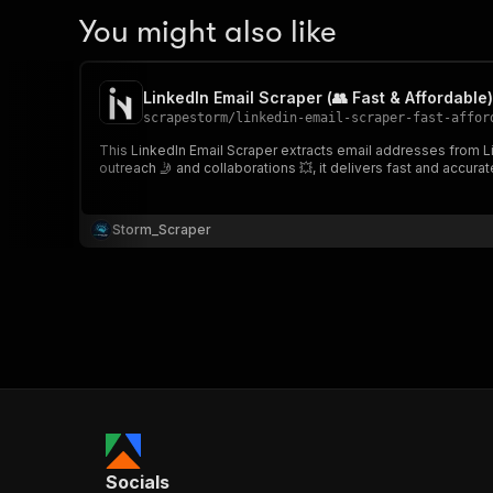
You might also like
LinkedIn Email Scraper (👥 Fast & Affordable)
scrapestorm
/
linkedin-email-scraper-fast-affor
This LinkedIn Email Scraper extracts email addresses from L
outreach 🤳 and collaborations 💥, it delivers fast and accurat
Storm_Scraper
Socials