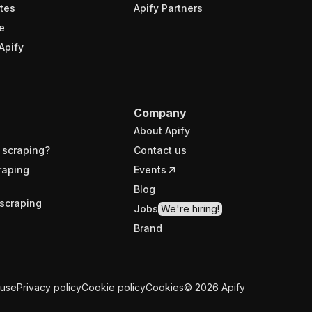
tes
Apify Partners
e
Apify
Company
About Apify
 scraping?
Contact us
raping
Events
Blog
scraping
Jobs
We're hiring!
Brand
 use
Privacy policy
Cookie policy
Cookies
©
2026
Apify