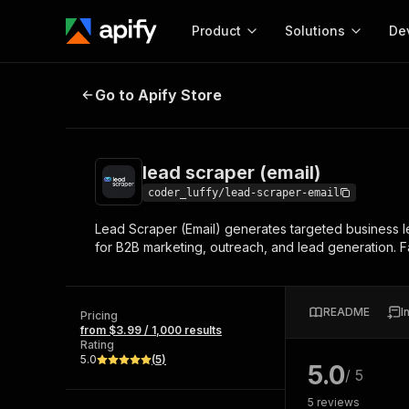
Product
Solutions
De
lead scraper (email)
Go to Apify Store
Docum
Full r
Get start
lead scraper (email)
Actor
Pytho
coder_luffy/lead-scraper-email
Start here!
Lead Scraper (Email) generates targeted business
Web s
MCP server configurat
Cours
for B2B marketing, outreach, and lead generation. F
Ready-to-run tools for your AI agents
Configure your Apify MCP
and apps. Just pick one and go.
Actors and tools for seam
Monet
Browse 58,187 Actors
integration with MCP client
Publi
README
I
Pricing
Start building
from $3.99 / 1,000 results
Rating
5.0
(
5
)
5.0
/ 5
5
reviews