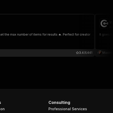
W
ma
 the max number of items for results 🔥. Perfect for creator
It goes t
3.4
441
Maxim
s
Consulting
ion
Professional Services