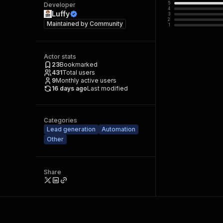
5
Developer
4
Luffy
3
2
Maintained by
Community
1
Actor stats
23
Bookmarked
431
Total users
9
Monthly active users
16 days ago
Last modified
Categories
Lead generation
Automation
Other
Share