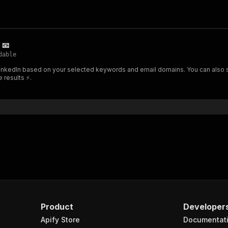
 📧
dable
inkedIn based on your selected keywords and email domains. You can also set
e results ⚡.
Product
Developer
Apify Store
Documentat