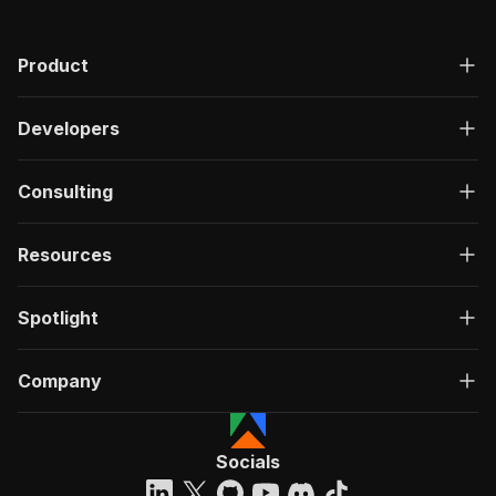
Product
Developers
Consulting
Resources
Spotlight
Company
Socials