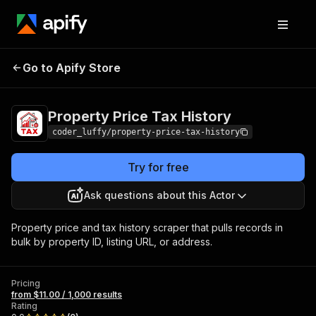
Property Price Tax
Pricing
from $11.00 / 1,000
Go to Apify Store
History
results
Property Price Tax History
coder_luffy/property-price-tax-history
Try for free
Ask questions about this Actor
Property price and tax history scraper that pulls records in
bulk by property ID, listing URL, or address.
Pricing
from $11.00 / 1,000 results
Rating