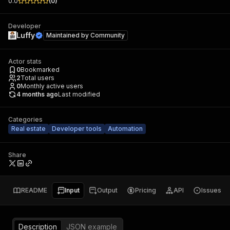
0.0
(
0
)
Developer
Luffy
Maintained by
Community
Actor stats
0
Bookmarked
2
Total users
0
Monthly active users
4 months ago
Last modified
Categories
Real estate
Developer tools
Automation
Share
README
Input
Output
Pricing
API
Issues
Description
JSON example