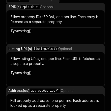
ZPID(s)
Optional
zpidIds
Zillow property IDs (ZPIDs), one per line. Each entry is
fetched as a separate property.
Type
:
string[]
Item
Listing URL(s)
Optional
listingUrls
Zillow listing URLs, one per line. Each URL is fetched as
a separate property.
Type
:
string[]
Item
Address(es)
Optional
addressQueries
Full property addresses, one per line. Each address is
looked up as a separate property.