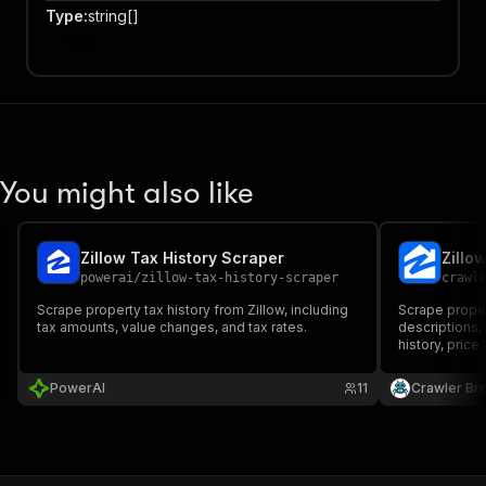
Type
:
string[]
Item
You might also like
Zillow Tax History Scraper
Zillo
powerai
/
zillow-tax-history-scraper
crawl
Scrape property tax history from Zillow, including
Scrape propert
tax amounts, value changes, and tax rates.
descriptions, 
history, price
PowerAI
11
Crawler Br